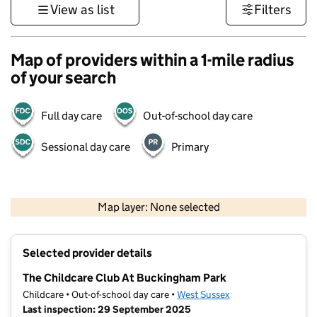
View as list
Filters
Map of providers within a 1-mile radius
of your search
Full day care
Out-of-school day care
Sessional day care
Primary
1 km
3000 ft
Map layer: None selected
Contains OS data © Crown copyright and database rights 2026
+
Selected provider details
−
The Childcare Club At Buckingham Park
Childcare • Out-of-school day care •
West Sussex
Last inspection: 29 September 2025