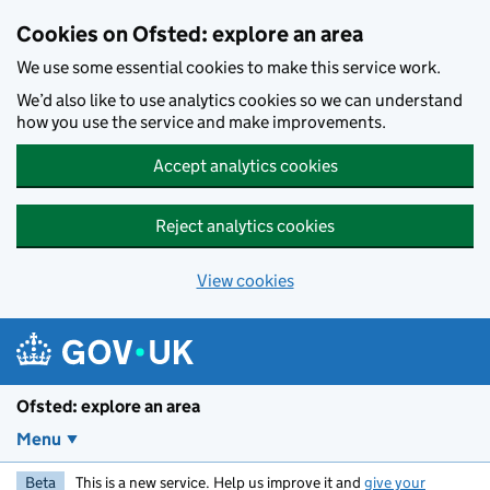
Skip to main content
Cookies on Ofsted: explore an area
We use some essential cookies to make this service work.
We’d also like to use analytics cookies so we can understand
how you use the service and make improvements.
Accept analytics cookies
Reject analytics cookies
View cookies
Ofsted: explore an area
Menu
Beta
This is a new service. Help us improve it and
give your