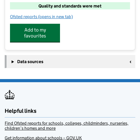
Quality and standards were met
Ofsted reports
(opens in new tab)
for The Childcare Club At Buckingham Park
Add to my
favourites
Data sources
Helpful links
Find Ofsted reports for schools, colleges, childminders, nurseries,
children’s homes and more
Get information about schools – GOV.UK