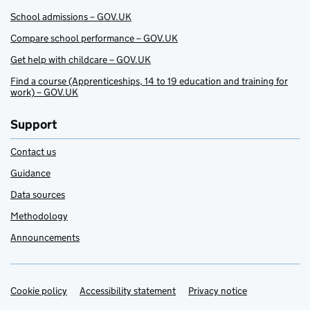
School admissions – GOV.UK
Compare school performance – GOV.UK
Get help with childcare – GOV.UK
Find a course (Apprenticeships, 14 to 19 education and training for
work) – GOV.UK
Support
Contact us
Guidance
Data sources
Methodology
Announcements
Cookie policy
Support links
Accessibility statement
Privacy notice