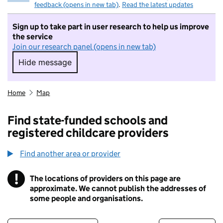
feedback (opens in new tab)
.
Read the latest updates
Sign up to take part in user research to help us improve
the service
Join our research panel (opens in new tab)
Hide message
Hide message. I do not want to take part in r
Home
Map
Find state-funded schools and
registered childcare providers
Find another area or provider
!
The locations of providers on this page are
Information
approximate. We cannot publish the addresses of
some people and organisations.