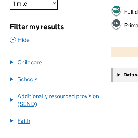
Full 
Prima
Filter my results
,
Hide
500 m
2000 ft
Childcare
+
Data 
−
Schools
Additionally resourced provision
(SEND)
Faith