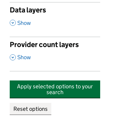
Data layers
,
Show
Provider count layers
,
Show
Apply selected options to your
search
Reset options