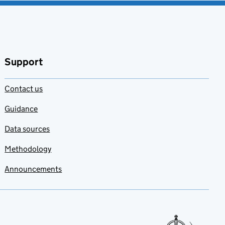
Support
Contact us
Guidance
Data sources
Methodology
Announcements