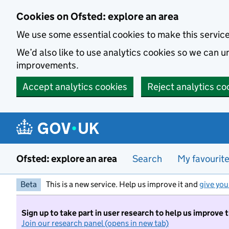
Skip to main content
Cookies on Ofsted: explore an area
We use some essential cookies to make this servic
We’d also like to use analytics cookies so we can
improvements.
Accept analytics cookies
Reject analytics co
Ofsted: explore an area
Search
My favourit
Beta
This is a new service. Help us improve it and
give you
Sign up to take part in user research to help us improve 
Join our research panel (opens in new tab)