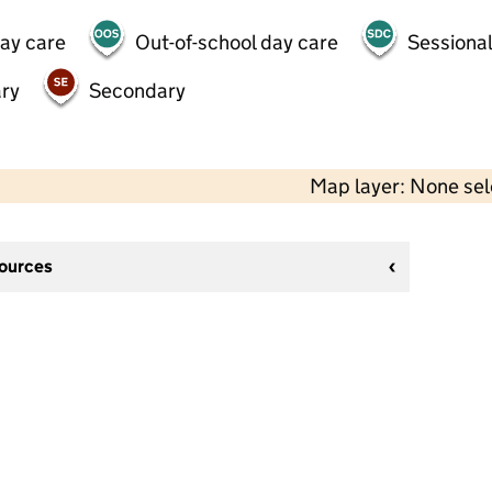
day care
Out-of-school day care
Sessional
ry
Secondary
Map layer: None se
sources