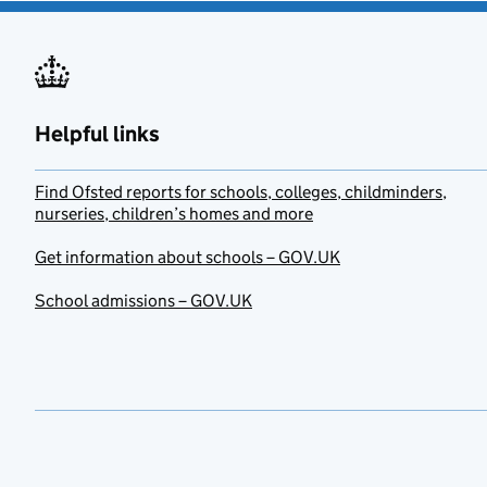
Helpful links
Find Ofsted reports for schools, colleges, childminders,
nurseries, children’s homes and more
Get information about schools – GOV.UK
School admissions – GOV.UK