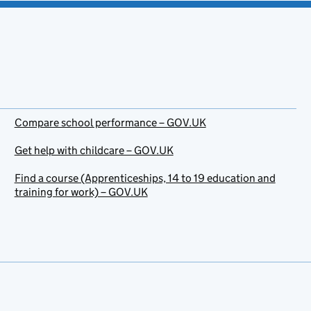
Compare school performance – GOV.UK
Get help with childcare – GOV.UK
Find a course (Apprenticeships, 14 to 19 education and
training for work) – GOV.UK