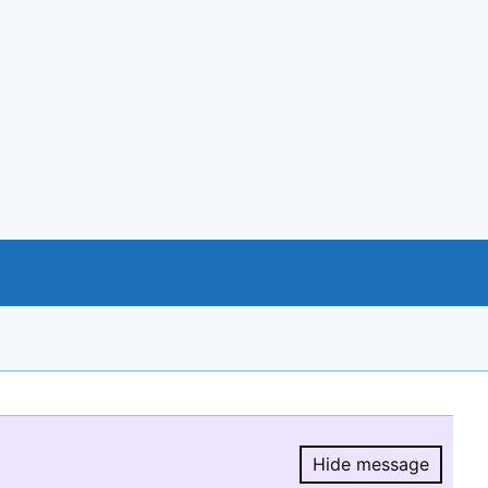
Hide message
Hide message.