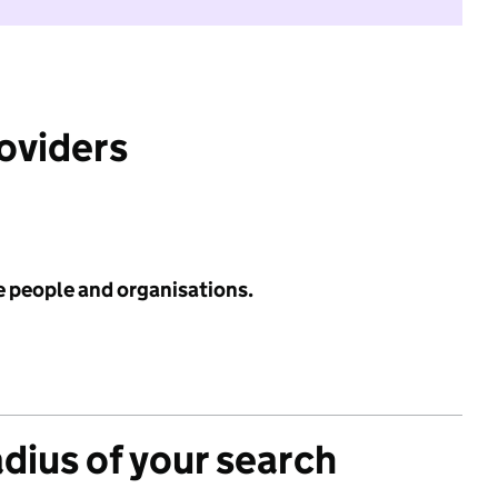
roviders
e people and organisations.
adius of your search