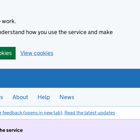
e work.
 understand how you use the service and make
okies
View cookies
es
About
Help
News
r feedback (opens in new tab)
.
Read the latest updates
the service