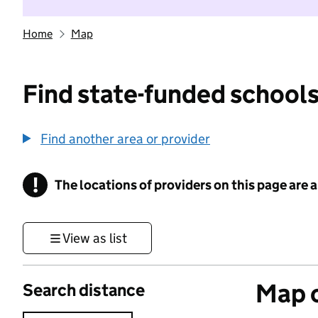
Home
Map
Find state-funded schools
Find another area or provider
!
The locations of providers on this page are
Information
View as list
Map o
Search distance