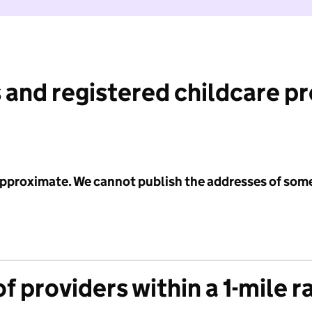
 and registered childcare p
 approximate. We cannot publish the addresses of som
f providers within a 1-mile r