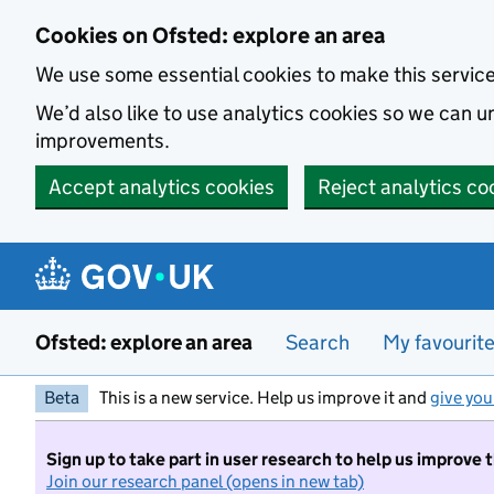
Skip to main content
Cookies on Ofsted: explore an area
We use some essential cookies to make this servic
We’d also like to use analytics cookies so we can
improvements.
Accept analytics cookies
Reject analytics co
Ofsted: explore an area
Search
My favourit
Beta
This is a new service. Help us improve it and
give you
Sign up to take part in user research to help us improve 
Join our research panel (opens in new tab)