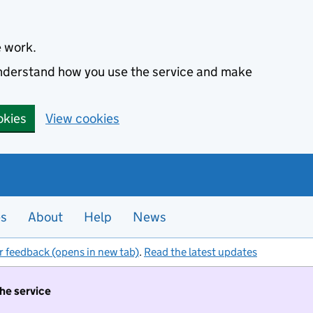
e work.
 understand how you use the service and make
okies
View cookies
es
About
Help
News
r feedback (opens in new tab)
.
Read the latest updates
the service