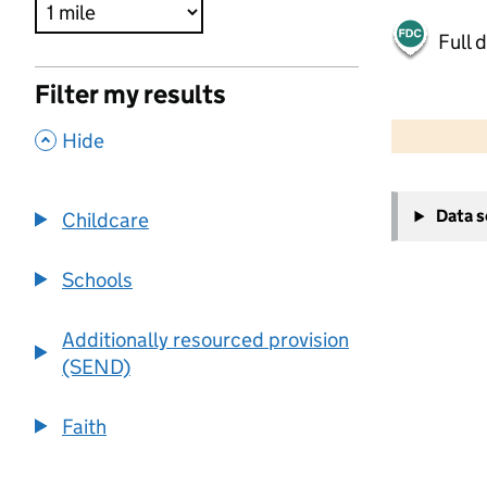
Full 
Filter my results
500 m
2000 ft
,
Hide
+
Data 
Childcare
−
Schools
Additionally resourced provision
(SEND)
Faith