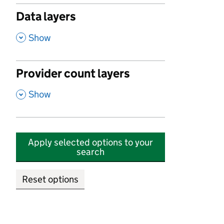
Data layers
,
Show
Provider count layers
,
Show
Apply selected options to your
search
Reset options