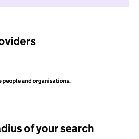
roviders
e people and organisations.
adius of your search