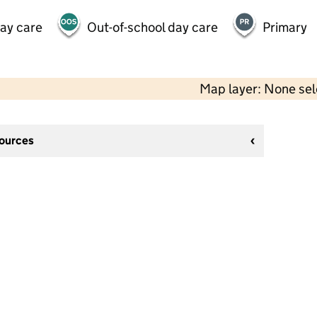
day care
Out-of-school day care
Primary
Map layer: None se
sources