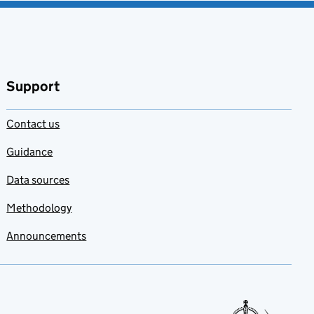
Support
Contact us
Guidance
Data sources
Methodology
Announcements