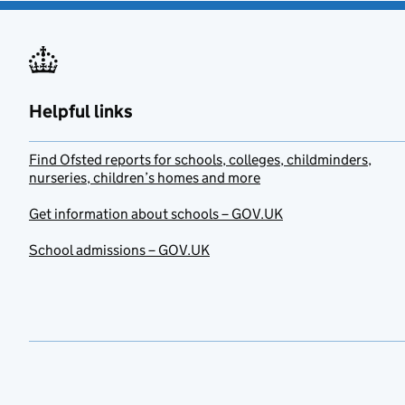
Helpful links
Find Ofsted reports for schools, colleges, childminders,
nurseries, children’s homes and more
Get information about schools – GOV.UK
School admissions – GOV.UK