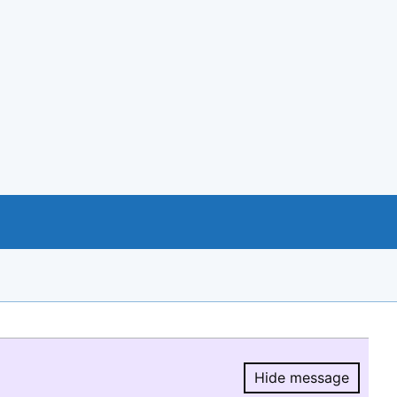
Hide message
Hide message.