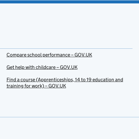
Compare school performance – GOV.UK
Get help with childcare – GOV.UK
Find a course (Apprenticeships, 14 to 19 education and
training for work) – GOV.UK