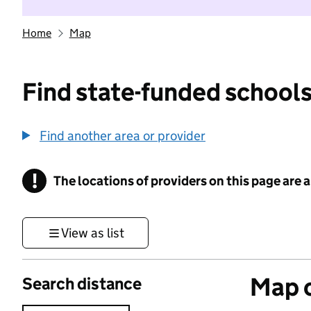
Home
Map
Find state-funded schools
Find another area or provider
!
The locations of providers on this page are
Information
View as list
Map o
Search distance