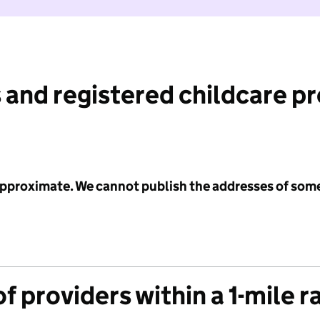
 and registered childcare p
 approximate. We cannot publish the addresses of som
f providers within a 1-mile r