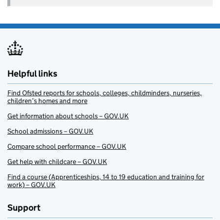
Helpful links
Find Ofsted reports for schools, colleges, childminders, nurseries,
children’s homes and more
Get information about schools – GOV.UK
School admissions – GOV.UK
Compare school performance – GOV.UK
Get help with childcare – GOV.UK
Find a course (Apprenticeships, 14 to 19 education and training for
work) – GOV.UK
Support