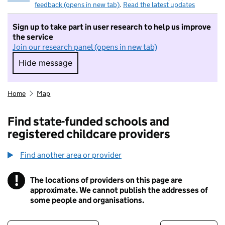
feedback (opens in new tab)
.
Read the latest updates
Sign up to take part in user research to help us improve
the service
Join our research panel (opens in new tab)
Hide message
Hide message. I do not want to take part in r
Home
Map
Find state-funded schools and
registered childcare providers
Find another area or provider
!
The locations of providers on this page are
Information
approximate. We cannot publish the addresses of
some people and organisations.