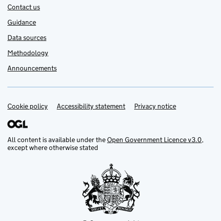
Contact us
Guidance
Data sources
Methodology
Announcements
Cookie policy
Support links
Accessibility statement
Privacy notice
All content is available under the
Open Government Licence v3.0
,
except where otherwise stated