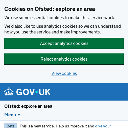
Skip to main content
Cookies on Ofsted: explore an area
We use some essential cookies to make this service work.
We’d also like to use analytics cookies so we can understand
how you use the service and make improvements.
Accept analytics cookies
Reject analytics cookies
View cookies
Ofsted: explore an area
Menu
Beta
This is a new service. Help us improve it and
give your