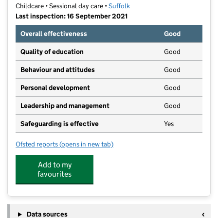
Childcare • Sessional day care •
Suffolk
Last inspection: 16 September 2021
Overall effectiveness
Good
Quality of education
Good
Behaviour and attitudes
Good
Personal development
Good
Leadership and management
Good
Safeguarding is effective
Yes
Ofsted reports
(opens in new tab)
for Castle Fields Pre-School
Add to my
favourites
Data sources