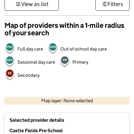
View as list
Filters
Map of providers within a 1-mile radius
of your search
Full day care
Out-of-school day care
Sessional day care
Primary
Secondary
500 m
3000 ft
Map layer: None selected
Contains OS data © Crown copyright and database rights 2026
+
Selected provider details
−
Castle Fields Pre-School