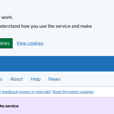
e work.
 understand how you use the service and make
okies
View cookies
es
About
Help
News
r feedback (opens in new tab)
.
Read the latest updates
the service