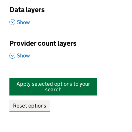
Data layers
,
Show
Provider count layers
,
Show
Apply selected options to your
search
Reset options