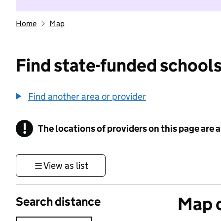
Home
Map
Find state-funded schools
Find another area or provider
!
The locations of providers on this page are
Information
View as list
Map o
Search distance