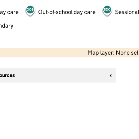
day care
Out-of-school day care
Sessional
ndary
Map layer: None se
sources