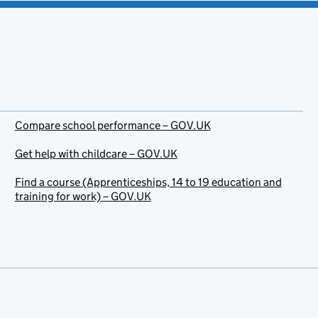
Compare school performance – GOV.UK
Get help with childcare – GOV.UK
Find a course (Apprenticeships, 14 to 19 education and
training for work) – GOV.UK