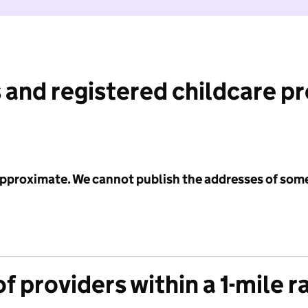
 and registered childcare p
 approximate. We cannot publish the addresses of som
f providers within a 1-mile r