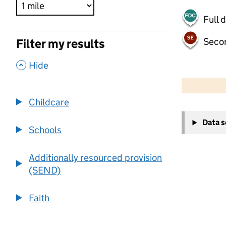
Full 
Seco
Filter my results
,
Hide
500 m
2000 ft
Childcare
+
Data 
−
Schools
Additionally resourced provision
(SEND)
Faith