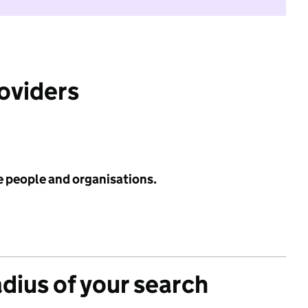
roviders
e people and organisations.
adius of your search