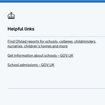
Helpful links
Find Ofsted reports for schools, colleges, childminders,
nurseries, children’s homes and more
Get information about schools – GOV.UK
School admissions – GOV.UK