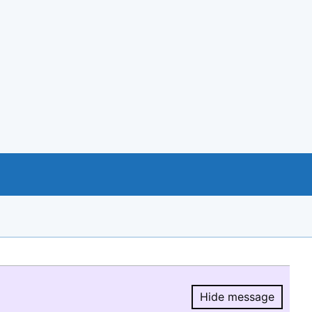
Hide message
Hide message.