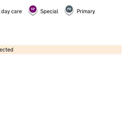
 day care
Special
Primary
lected
Contains OS data © Crown copyright and database rights 2026
×
Olive Garden Nursery
Childcare • Full day care •
Bolton
Last inspection: 20 September 2023
Overall effectiveness
Outstanding
Quality of education
Outstanding
Behaviour and
Outstanding
attitudes