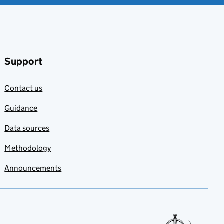
Support
Contact us
Guidance
Data sources
Methodology
Announcements