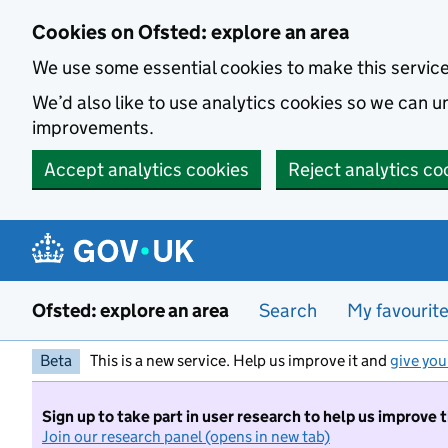
Skip to main content
Cookies on Ofsted: explore an area
We use some essential cookies to make this servic
We’d also like to use analytics cookies so we can
improvements.
Accept analytics cookies
Reject analytics co
Ofsted: explore an area
Search
My favourit
Beta
This is a new service. Help us improve it and
give you
Sign up to take part in user research to help us improve 
Join our research panel (opens in new tab)