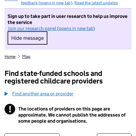
feedback (opens in new tab)
.
Read the latest updates
Sign up to take part in user research to help us improve
the service
Join our research panel (opens in new tab)
Hide message
Hide message. I do not want to take part in r
Home
Map
Find state-funded schools and
registered childcare providers
Find another area or provider
!
The locations of providers on this page are
Information
approximate. We cannot publish the addresses of
some people and organisations.