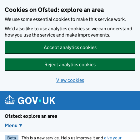
Skip to main content
Cookies on Ofsted: explore an area
We use some essential cookies to make this service work.
We’d also like to use analytics cookies so we can understand
how you use the service and make improvements.
Accept analytics cookies
Reject analytics cookies
View cookies
Ofsted: explore an area
Menu
Beta
This is a new service. Help us improve it and
give your