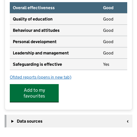
Overall effectiveness
Good
Quality of education
Good
Behaviour and attitudes
Good
Personal development
Good
Leadership and management
Good
Safeguarding is effective
Yes
Ofsted reports
(opens in new tab)
for Emeralds Little Gems Daycare - Stanley Centre
Add to my
favourites
Data sources