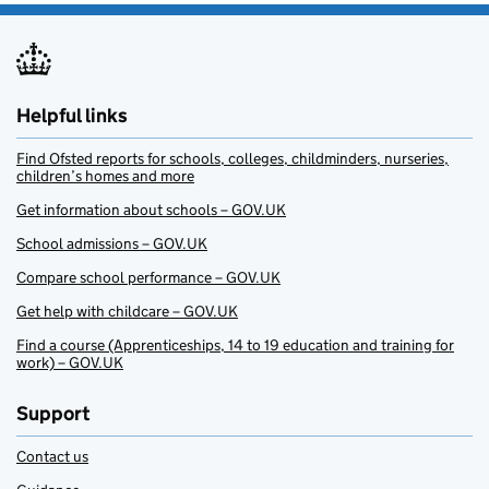
Helpful links
Find Ofsted reports for schools, colleges, childminders, nurseries,
children’s homes and more
Get information about schools – GOV.UK
School admissions – GOV.UK
Compare school performance – GOV.UK
Get help with childcare – GOV.UK
Find a course (Apprenticeships, 14 to 19 education and training for
work) – GOV.UK
Support
Contact us