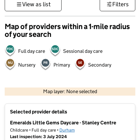
View as list
Filters
Map of providers within a 1-mile radius
of your search
Full day care
Sessional day care
Nursery
Primary
Secondary
500 m
3000 ft
Map layer: None selected
Contains OS data © Crown copyright and database rights 2026
+
Selected provider details
−
Emeralds Little Gems Daycare - Stanley Centre
Childcare • Full day care •
Durham
Last inspection: 3 July 2024