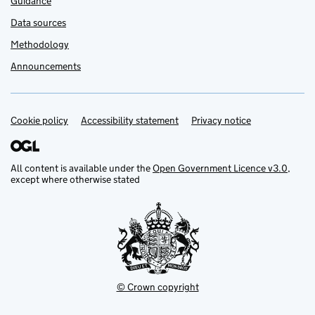
Guidance
Data sources
Methodology
Announcements
Cookie policy
Support links
Accessibility statement
Privacy notice
All content is available under the
Open Government Licence v3.0
,
except where otherwise stated
© Crown copyright