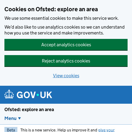
Skip to main content
Cookies on Ofsted: explore an area
We use some essential cookies to make this service work.
We’d also like to use analytics cookies so we can understand
how you use the service and make improvements.
Accept analytics cookies
Reject analytics cookies
View cookies
Ofsted: explore an area
Menu
Beta
This is a new service. Help us improve it and
give your