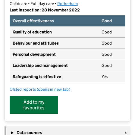
Childcare • Full day care •
Rotherham
Last inspection: 28 November 2022
Overall effectiveness
Good
Quality of education
Good
Behaviour and attitudes
Good
Personal development
Good
Leadership and management
Good
Safeguarding is effective
Yes
Ofsted reports
(opens in new tab)
for Dar Ul Madinah Rotherham
Add to my
favourites
Data sources