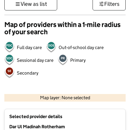
View as list
Filters
Map of providers within a 1-mile radius
of your search
Full day care
Out-of-school day care
Sessional day care
Primary
Secondary
500 m
3000 ft
Map layer: None selected
Contains OS data © Crown copyright and database rights 2026
+
Selected provider details
−
Dar Ul Madinah Rotherham