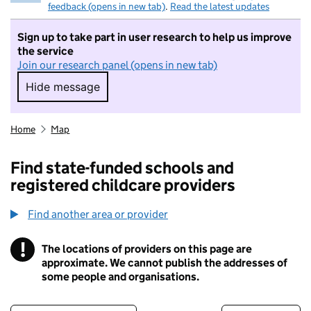
feedback (opens in new tab)
.
Read the latest updates
Sign up to take part in user research to help us improve
the service
Join our research panel (opens in new tab)
Hide message
Hide message. I do not want to take part in r
Home
Map
Find state-funded schools and
registered childcare providers
Find another area or provider
!
The locations of providers on this page are
Information
approximate. We cannot publish the addresses of
some people and organisations.