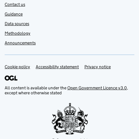
Contact us
Guidance
Data sources
Methodology
Announcements
Cookie policy
Support links
Accessibility statement
Privacy notice
All content is available under the
Open Government Licence v3.0
,
except where otherwise stated