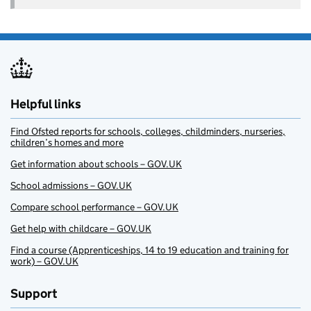
Helpful links
Find Ofsted reports for schools, colleges, childminders, nurseries,
children’s homes and more
Get information about schools – GOV.UK
School admissions – GOV.UK
Compare school performance – GOV.UK
Get help with childcare – GOV.UK
Find a course (Apprenticeships, 14 to 19 education and training for
work) – GOV.UK
Support