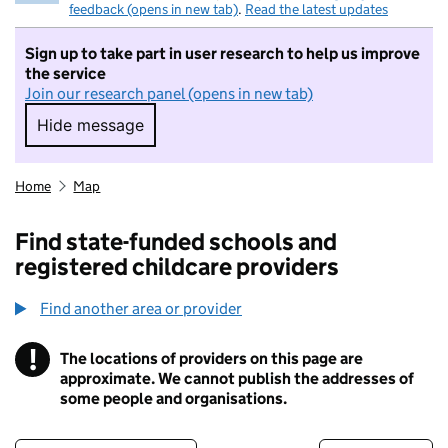
feedback (opens in new tab)
.
Read the latest updates
Sign up to take part in user research to help us improve
the service
Join our research panel (opens in new tab)
Hide message
Hide message. I do not want to take part in r
Home
Map
Find state-funded schools and
registered childcare providers
Find another area or provider
!
The locations of providers on this page are
Information
approximate. We cannot publish the addresses of
some people and organisations.