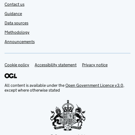
Contact us
Guidance
Data sources
Methodology
Announcements
Cookie policy
Support links
Accessibility statement
Privacy notice
All content is available under the
Open Government Licence v3.0
,
except where otherwise stated