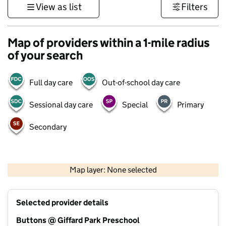
View as list
Filters
Map of providers within a 1-mile radius
of your search
Full day care
Out-of-school day care
Sessional day care
Special
Primary
Secondary
500 m
3000 ft
Map layer: None selected
Contains OS data © Crown copyright and database rights 2026
+
Selected provider details
−
Buttons @ Giffard Park Preschool