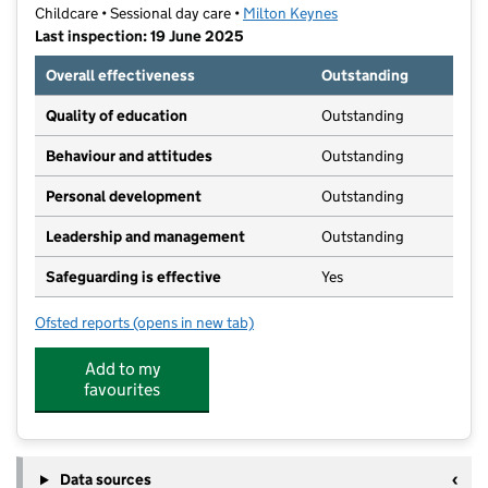
Childcare • Sessional day care •
Milton Keynes
Last inspection: 19 June 2025
Overall effectiveness
Outstanding
Quality of education
Outstanding
Behaviour and attitudes
Outstanding
Personal development
Outstanding
Leadership and management
Outstanding
Safeguarding is effective
Yes
Ofsted reports
(opens in new tab)
for Buttons @ Giffard Park Preschool
Add to my
favourites
Data sources