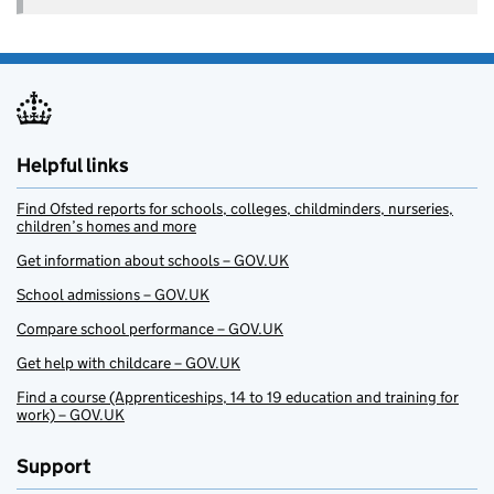
Helpful links
Find Ofsted reports for schools, colleges, childminders, nurseries,
children’s homes and more
Get information about schools – GOV.UK
School admissions – GOV.UK
Compare school performance – GOV.UK
Get help with childcare – GOV.UK
Find a course (Apprenticeships, 14 to 19 education and training for
work) – GOV.UK
Support