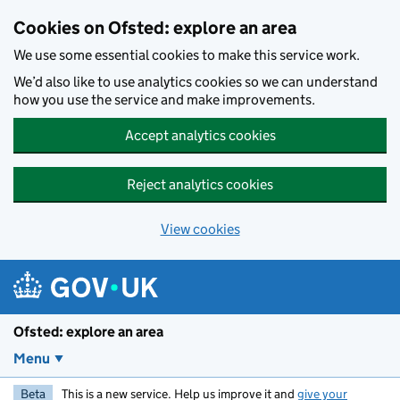
Skip to main content
Cookies on Ofsted: explore an area
We use some essential cookies to make this service work.
We’d also like to use analytics cookies so we can understand
how you use the service and make improvements.
Accept analytics cookies
Reject analytics cookies
View cookies
Ofsted: explore an area
Menu
Beta
This is a new service. Help us improve it and
give your