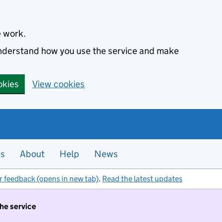
e work.
 understand how you use the service and make
okies
View cookies
es
About
Help
News
r feedback (opens in new tab)
.
Read the latest updates
the service