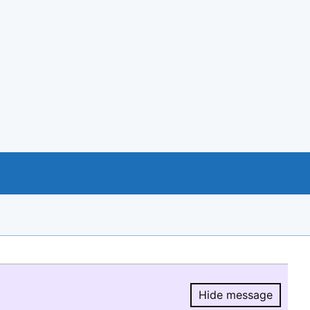
Hide message
Hide message.