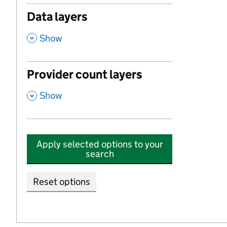
Data layers
,
Show
Provider count layers
,
Show
Apply selected options to your
search
Reset options