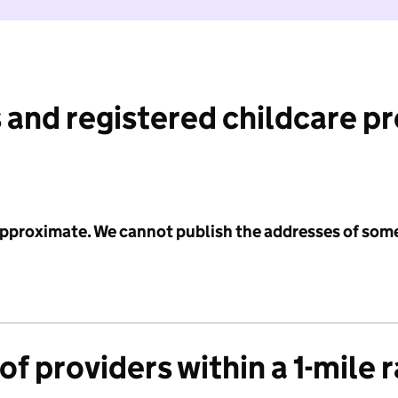
 and registered childcare p
 approximate. We cannot publish the addresses of som
f providers within a 1-mile 