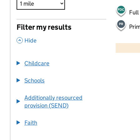
Full
Filter my results
Pri
,
500 m
Hide
2000 ft
Childcare
+
−
Schools
Additionally resourced
provision (SEND)
Faith