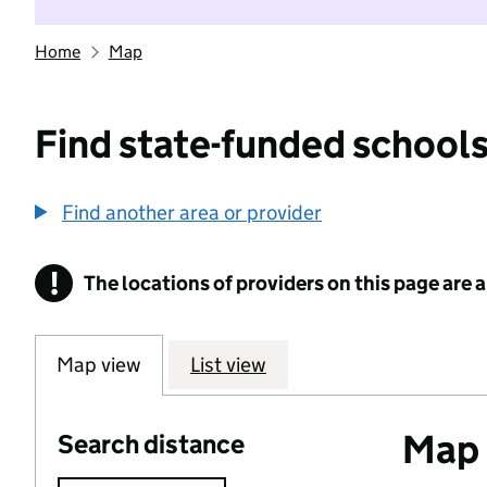
Home
Map
Find state-funded schools
Find another area or provider
!
The locations of providers on this page are
Information
Map view
List view
Map o
Search distance