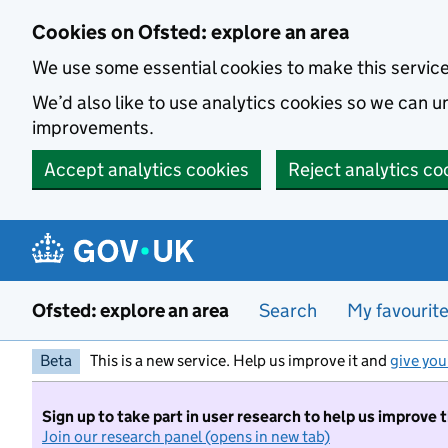
Skip to main content
Cookies on Ofsted: explore an area
We use some essential cookies to make this servic
We’d also like to use analytics cookies so we can
improvements.
Accept analytics cookies
Reject analytics co
Ofsted: explore an area
Search
My favourit
Beta
This is a new service. Help us improve it and
give you
Sign up to take part in user research to help us improve 
Join our research panel (opens in new tab)