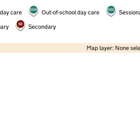
 day care
Out-of-school day care
Session
mary
Secondary
Map layer: None sel