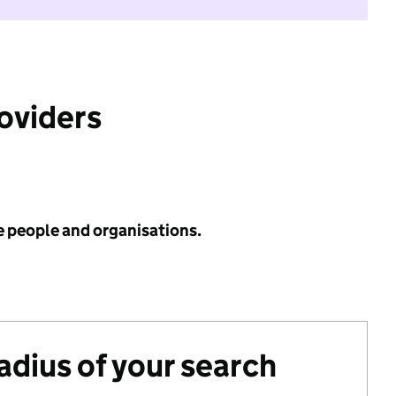
roviders
e people and organisations.
radius of your search