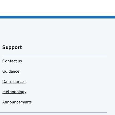
Support
Contact us
Guidance
Data sources
Methodology
Announcements