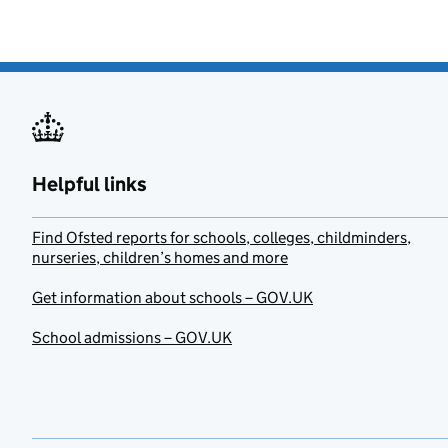
Helpful links
Find Ofsted reports for schools, colleges, childminders,
nurseries, children’s homes and more
Get information about schools – GOV.UK
School admissions – GOV.UK