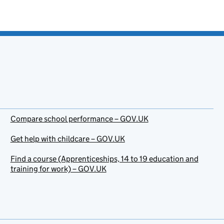
Compare school performance – GOV.UK
Get help with childcare – GOV.UK
Find a course (Apprenticeships, 14 to 19 education and
training for work) – GOV.UK