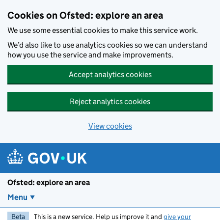
Skip to main content
Cookies on Ofsted: explore an area
We use some essential cookies to make this service work.
We’d also like to use analytics cookies so we can understand
how you use the service and make improvements.
Accept analytics cookies
Reject analytics cookies
View cookies
Ofsted: explore an area
Menu
Beta
This is a new service. Help us improve it and
give your