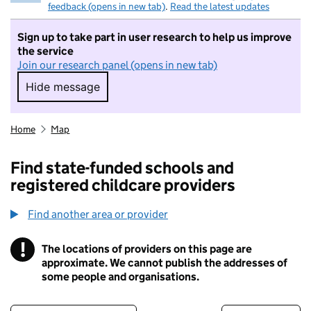
feedback (opens in new tab)
.
Read the latest updates
Sign up to take part in user research to help us improve
the service
Join our research panel (opens in new tab)
Hide message
Hide message. I do not want to take part in r
Home
Map
Find state-funded schools and
registered childcare providers
Find another area or provider
!
The locations of providers on this page are
Information
approximate. We cannot publish the addresses of
some people and organisations.