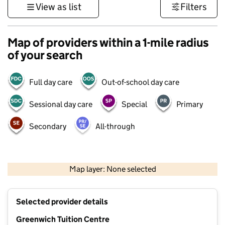
View as list
Filters
Map of providers within a 1-mile radius
of your search
Full day care
Out-of-school day care
Sessional day care
Special
Primary
Secondary
All-through
500 m
3000 ft
Map layer: None selected
Contains OS data © Crown copyright and database rights 2026
+
Selected provider details
−
Greenwich Tuition Centre