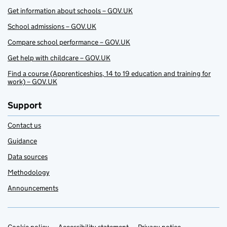
Get information about schools – GOV.UK
School admissions – GOV.UK
Compare school performance – GOV.UK
Get help with childcare – GOV.UK
Find a course (Apprenticeships, 14 to 19 education and training for
work) – GOV.UK
Support
Contact us
Guidance
Data sources
Methodology
Announcements