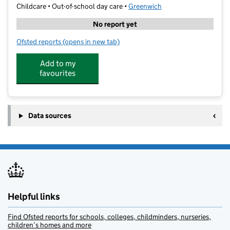
Childcare • Out-of-school day care •
Greenwich
No report yet
Ofsted reports
(opens in new tab)
for Greenwich Tuition Centre
Add to my
favourites
Data sources
Helpful links
Find Ofsted reports for schools, colleges, childminders, nurseries,
children’s homes and more