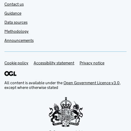
Contact us
Guidance
Data sources
Methodology
Announcements
Cookie policy
Support links
Accessibility statement
Privacy notice
All content is available under the
Open Government Licence v3.0
,
except where otherwise stated