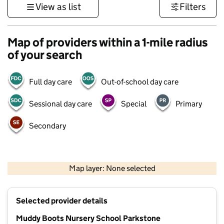
View as list
Filters
Map of providers within a 1-mile radius
of your search
Full day care
Out-of-school day care
Sessional day care
Special
Primary
Secondary
1 km
3000 ft
Map layer: None selected
Contains OS data © Crown copyright and database rights 2026
+
Selected provider details
−
Muddy Boots Nursery School Parkstone