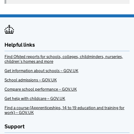
Helpful links
Find Ofsted reports for schools, colleges, childminders, nurseries,
children’s homes and more
Get information about schools – GOV.UK
School admissions – GOV.UK
Compare school performance – GOV.UK
Get help with childcare – GOV.UK
Find a course (Apprenticeships, 14 to 19 education and training for
work) – GOV.UK
Support