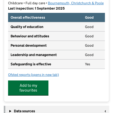
Childcare • Full day care •
Bournemouth, Christchurch & Poole
Last inspection: 1 September 2025
Overall effectiveness
Good
Quality of education
Good
Behaviour and attitudes
Good
Personal development
Good
Leadership and management
Good
Safeguarding is effective
Yes
Ofsted reports
(opens in new tab)
for Muddy Boots Nursery School Parkstone
Add to my
favourites
Data sources