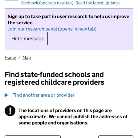
feedback (opens in new tab)
.
Read the latest updates
Sign up to take part in user research to help us improve
the service
Join our research panel (opens in new tab)
Hide message
Hide message. I do not want to take part in r
Home
Map
Find state-funded schools and
registered childcare providers
Find another area or provider
!
The locations of providers on this page are
Information
approximate. We cannot publish the addresses of
some people and organisations.