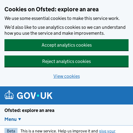
Skip to main content
Cookies on Ofsted: explore an area
We use some essential cookies to make this service work.
We’d also like to use analytics cookies so we can understand
how you use the service and make improvements.
Accept analytics cookies
Reject analytics cookies
View cookies
Ofsted: explore an area
Menu
Beta
This is a new service. Help us improve it and
give your