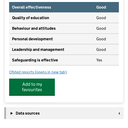
Overall effectiveness
Good
Quality of education
Good
Behaviour and attitudes
Good
Personal development
Good
Leadership and management
Good
Safeguarding is effective
Yes
Ofsted reports
(opens in new tab)
for Mighty Oaks Day Nursery & Pre School
Add to my
favourites
Data sources