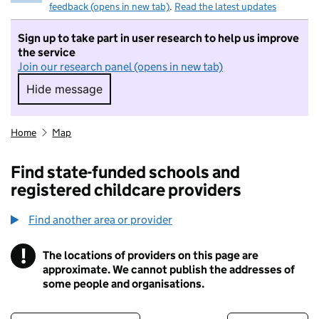
feedback (opens in new tab)
.
Read the latest updates
Sign up to take part in user research to help us improve
the service
Join our research panel (opens in new tab)
Hide message
Hide message. I do not want to take part in r
Home
Map
Find state-funded schools and
registered childcare providers
Find another area or provider
!
The locations of providers on this page are
Information
approximate. We cannot publish the addresses of
some people and organisations.