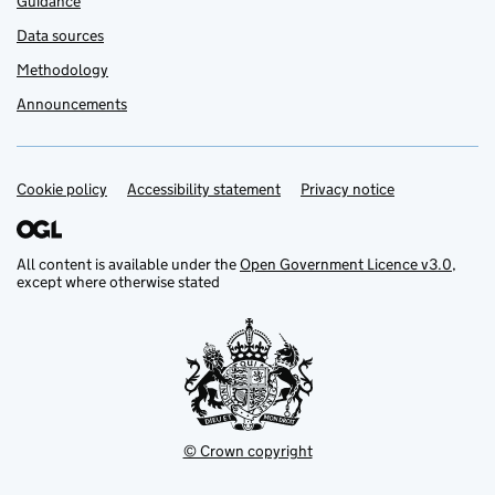
Guidance
Data sources
Methodology
Announcements
Cookie policy
Support links
Accessibility statement
Privacy notice
All content is available under the
Open Government Licence v3.0
,
except where otherwise stated
© Crown copyright