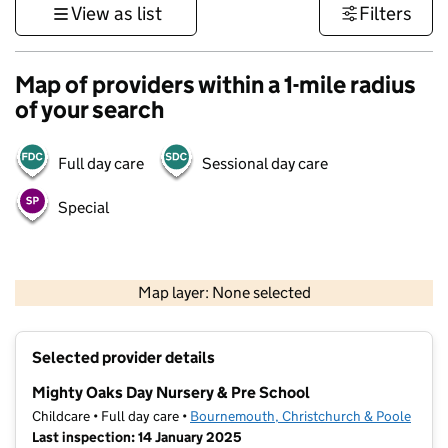
View as list
Filters
Map of providers within a 1-mile radius
of your search
Full day care
Sessional day care
Special
1 km
3000 ft
Map layer: None selected
Contains OS data © Crown copyright and database rights 2026
+
Selected provider details
−
Mighty Oaks Day Nursery & Pre School
Childcare • Full day care •
Bournemouth, Christchurch & Poole
Last inspection: 14 January 2025