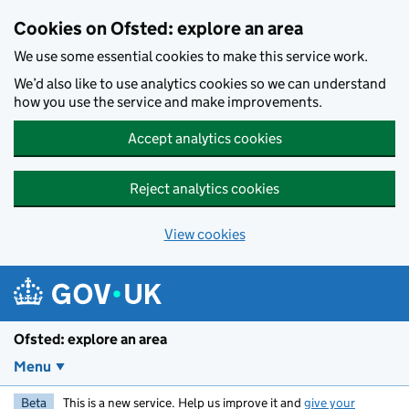
Skip to main content
Cookies on Ofsted: explore an area
We use some essential cookies to make this service work.
We’d also like to use analytics cookies so we can understand
how you use the service and make improvements.
Accept analytics cookies
Reject analytics cookies
View cookies
Ofsted: explore an area
Menu
Beta
This is a new service. Help us improve it and
give your