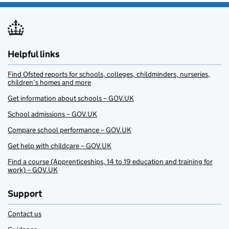
Helpful links
Find Ofsted reports for schools, colleges, childminders, nurseries,
children’s homes and more
Get information about schools – GOV.UK
School admissions – GOV.UK
Compare school performance – GOV.UK
Get help with childcare – GOV.UK
Find a course (Apprenticeships, 14 to 19 education and training for
work) – GOV.UK
Support
Contact us