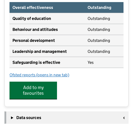
Overall effectiveness
Outstanding
Quality of education
Outstanding
Behaviour and attitudes
Outstanding
Personal development
Outstanding
Leadership and management
Outstanding
Safeguarding is effective
Yes
Ofsted reports
(opens in new tab)
for The Kindergarten
Add to my
favourites
Data sources