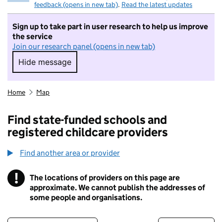
feedback (opens in new tab)
.
Read the latest updates
Sign up to take part in user research to help us improve
the service
Join our research panel (opens in new tab)
Hide message
Hide message. I do not want to take part in r
Home
Map
Find state-funded schools and
registered childcare providers
Find another area or provider
!
The locations of providers on this page are
Information
approximate. We cannot publish the addresses of
some people and organisations.