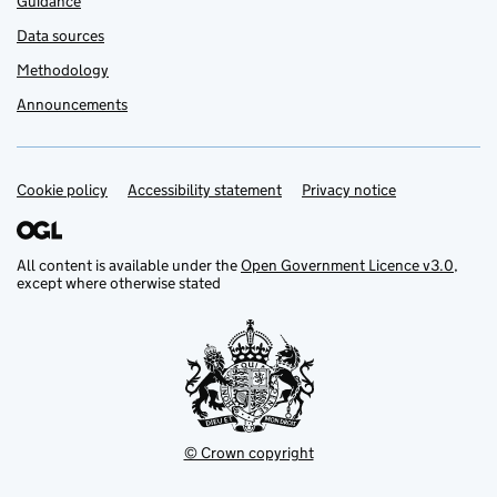
Guidance
Data sources
Methodology
Announcements
Cookie policy
Support links
Accessibility statement
Privacy notice
All content is available under the
Open Government Licence v3.0
,
except where otherwise stated
© Crown copyright