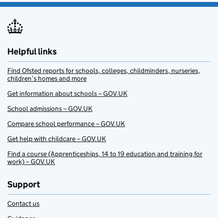
Helpful links
Find Ofsted reports for schools, colleges, childminders, nurseries,
children’s homes and more
Get information about schools – GOV.UK
School admissions – GOV.UK
Compare school performance – GOV.UK
Get help with childcare – GOV.UK
Find a course (Apprenticeships, 14 to 19 education and training for
work) – GOV.UK
Support
Contact us