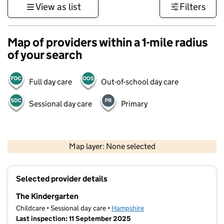
View as list
Filters
Map of providers within a 1-mile radius
of your search
Full day care
Out-of-school day care
Sessional day care
Primary
1 km
3000 ft
Map layer: None selected
Contains OS data © Crown copyright and database rights 2026
+
Selected provider details
−
The Kindergarten
Childcare • Sessional day care •
Hampshire
Last inspection: 11 September 2025