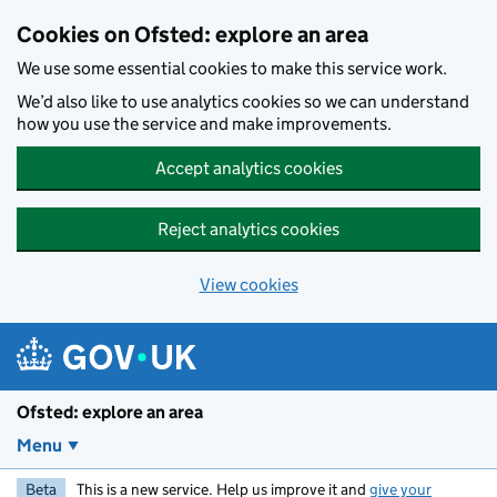
Skip to main content
Cookies on Ofsted: explore an area
We use some essential cookies to make this service work.
We’d also like to use analytics cookies so we can understand
how you use the service and make improvements.
Accept analytics cookies
Reject analytics cookies
View cookies
Ofsted: explore an area
Menu
Beta
This is a new service. Help us improve it and
give your