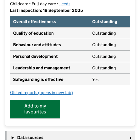
Childcare • Full day care •
Leeds
Last inspection: 19 September 2025
Overall effectiveness
Outstanding
Quality of education
Outstanding
Behaviour and attitudes
Outstanding
Personal development
Outstanding
Leadership and management
Outstanding
Safeguarding is effective
Yes
Ofsted reports
(opens in new tab)
for Partou Acorns in Adel Day Nursery & Pre-School
Add to my
favourites
Data sources