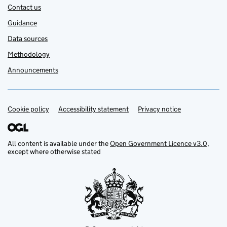
Contact us
Guidance
Data sources
Methodology
Announcements
Cookie policy
Support links
Accessibility statement
Privacy notice
All content is available under the
Open Government Licence v3.0
,
except where otherwise stated