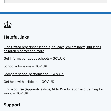
Helpful links
Find Ofsted reports for schools, colleges, childminders, nurseries,
children’s homes and more
Get information about schools – GOV.UK
School admissions – GOV.UK
Compare school performance – GOV.UK
Get help with childcare – GOV.UK
Find a course (Apprenticeships, 14 to 19 education and training for
work) – GOV.UK
Support