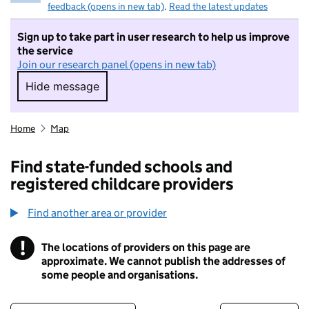
feedback (opens in new tab)
.
Read the latest updates
Sign up to take part in user research to help us improve
the service
Join our research panel (opens in new tab)
Hide message
Hide message. I do not want to take part in r
Home
Map
Find state-funded schools and
registered childcare providers
Find another area or provider
!
The locations of providers on this page are
Information
approximate. We cannot publish the addresses of
some people and organisations.