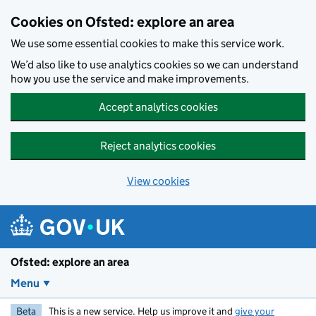
Skip to main content
Cookies on Ofsted: explore an area
We use some essential cookies to make this service work.
We’d also like to use analytics cookies so we can understand
how you use the service and make improvements.
Accept analytics cookies
Reject analytics cookies
View cookies
Ofsted: explore an area
Menu
Beta
This is a new service. Help us improve it and
give your