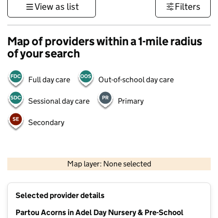
View as list
Filters
Map of providers within a 1-mile radius
of your search
Full day care
Out-of-school day care
Sessional day care
Primary
Secondary
500 m
3000 ft
Map layer: None selected
Contains OS data © Crown copyright and database rights 2026
+
Selected provider details
−
Partou Acorns in Adel Day Nursery & Pre-School