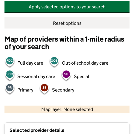
Apply selected options to your search
Reset options
Map of providers within a 1-mile radius
of your search
Full day care
Out-of-school day care
Sessional day care
Special
Primary
Secondary
500 m
2000 ft
Map layer: None selected
Contains OS data © Crown copyright and database rights 2026
+
Selected provider details