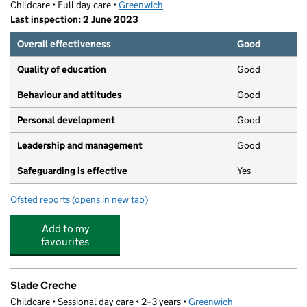
Childcare • Full day care •
Greenwich
Last inspection: 2 June 2023
Overall effectiveness
Good
Quality of education
Good
Behaviour and attitudes
Good
Personal development
Good
Leadership and management
Good
Safeguarding is effective
Yes
Ofsted reports
(opens in new tab)
for The Futures Nursery
Add to my
favourites
Slade Creche
Childcare • Sessional day care • 2–3 years •
Greenwich