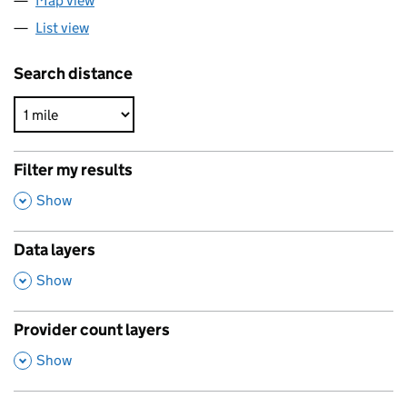
Map view
List view
Search distance
Filter my results
,
Show
Data layers
,
Show
Provider count layers
,
Show