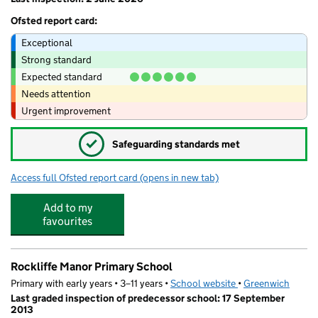
Ofsted report card:
Exceptional
Strong standard
Expected standard
Needs attention
Urgent improvement
✓
Safeguarding standards met
Access full Ofsted report card
(opens in new tab)
for Bright Stars Kids Daycare Ltd
Add to my
favourites
Rockliffe Manor Primary School
Primary with early years • 3–11 years •
School website
(opens in new tab)
•
Greenwich
Last graded inspection of predecessor school: 17 September
2013