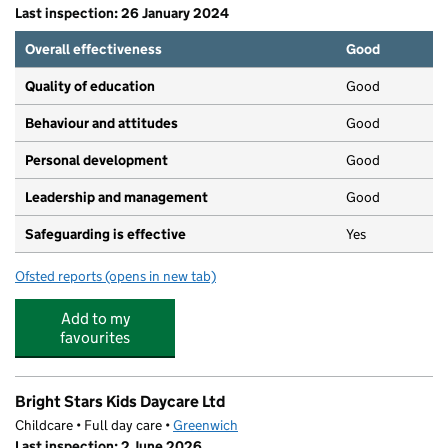
Last inspection: 26 January 2024
Overall effectiveness
Good
Quality of education
Good
Behaviour and attitudes
Good
Personal development
Good
Leadership and management
Good
Safeguarding is effective
Yes
Ofsted reports
(opens in new tab)
for Slade Creche
Add to my
favourites
Bright Stars Kids Daycare Ltd
Childcare • Full day care •
Greenwich
Last inspection: 2 June 2026