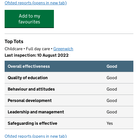
Ofsted reports
(opens in new tab)
for Bear Hugs Day Nursery 3
Add to my
favourites
Top Tots
Childcare • Full day care •
Greenwich
Last inspection: 10 August 2022
Overall effectiveness
Good
Quality of education
Good
Behaviour and attitudes
Good
Personal development
Good
Leadership and management
Good
Safeguarding is effective
Yes
Ofsted reports
(opens in new tab)
for Top Tots