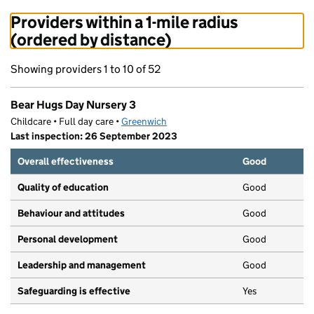
Providers within a 1-mile radius
(ordered by distance)
Showing providers 1 to 10 of 52
Bear Hugs Day Nursery 3
Childcare • Full day care •
Greenwich
Last inspection: 26 September 2023
Overall effectiveness
Good
Quality of education
Good
Behaviour and attitudes
Good
Personal development
Good
Leadership and management
Good
Safeguarding is effective
Yes