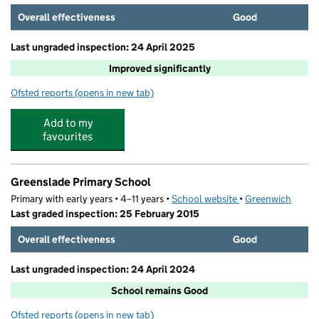
Overall effectiveness
Good
Last ungraded inspection: 24 April 2025
Improved significantly
Ofsted reports
(opens in new tab)
for Rockliffe Manor Primary School
Add to my
favourites
Greenslade Primary School
Primary with early years • 4–11 years •
School website
(opens in new tab)
•
Greenwich
Last graded inspection: 25 February 2015
Overall effectiveness
Good
Last ungraded inspection: 24 April 2024
School remains Good
Ofsted reports
(opens in new tab)
for Greenslade Primary School