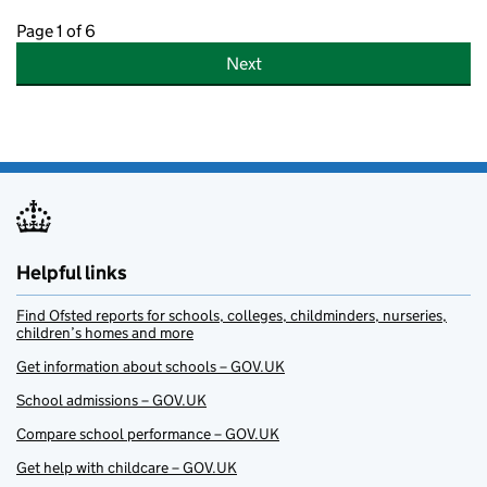
Page 1 of 6
Next
Helpful links
Find Ofsted reports for schools, colleges, childminders, nurseries,
children’s homes and more
Get information about schools – GOV.UK
School admissions – GOV.UK
Compare school performance – GOV.UK
Get help with childcare – GOV.UK