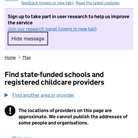
feedback (opens in new tab)
.
Read the latest updates
Sign up to take part in user research to help us improve
the service
Join our research panel (opens in new tab)
Hide message
Hide message. I do not want to take part in r
Home
Map
Find state-funded schools and
registered childcare providers
Find another area or provider
!
The locations of providers on this page are
Information
approximate. We cannot publish the addresses of
some people and organisations.