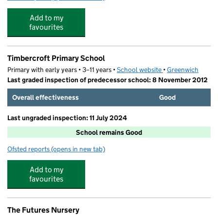
Add to my
favourites
Timbercroft Primary School
Primary with early years • 3–11 years •
School website
(opens in new tab)
•
Greenwich
Last graded inspection of predecessor school: 8 November 2012
Overall effectiveness
Good
Last ungraded inspection: 11 July 2024
School remains Good
Ofsted reports
(opens in new tab)
for Timbercroft Primary School
Add to my
favourites
The Futures Nursery