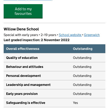
Add to my
favourites
Willow Dene School
Special with early years • 2–19 years •
School website
(opens in new tab)
•
Greenwich
Last graded inspection: 2 November 2022
Overall effectiveness
Outstanding
Quality of education
Outstanding
Behaviour and attitudes
Outstanding
Personal development
Outstanding
Leadership and management
Outstanding
Early years provision
Outstanding
Safeguarding is effective
Yes