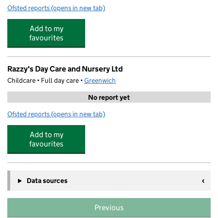
Ofsted reports
(opens in new tab)
for Willow Dene School
Add to my
favourites
Razzy's Day Care and Nursery Ltd
Childcare • Full day care •
Greenwich
No report yet
Ofsted reports
(opens in new tab)
for Razzy's Day Care and Nursery Ltd
Add to my
favourites
Data sources
Previous