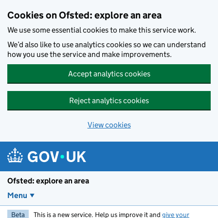
Skip to main content
Cookies on Ofsted: explore an area
We use some essential cookies to make this service work.
We’d also like to use analytics cookies so we can understand
how you use the service and make improvements.
Accept analytics cookies
Reject analytics cookies
View cookies
Ofsted: explore an area
Menu
Beta
This is a new service. Help us improve it and
give your