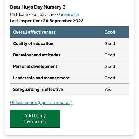
−
Bear Hugs Day Nursery 3
Childcare • Full day care •
Greenwich
Last inspection: 26 September 2023
Overall effectiveness
Good
Quality of education
Good
Behaviour and attitudes
Good
Personal development
Good
Leadership and management
Good
Safeguarding is effective
Yes
Ofsted reports
(opens in new tab)
for Bear Hugs Day Nursery 3
Add to my
favourites