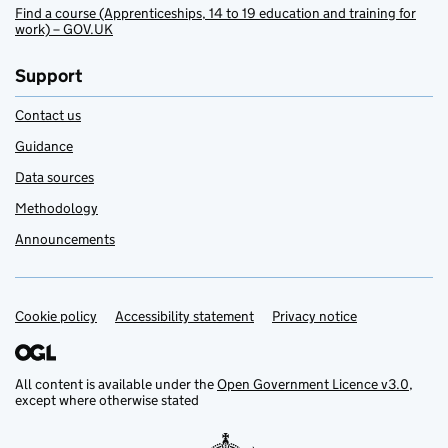
Find a course (Apprenticeships, 14 to 19 education and training for
work) – GOV.UK
Support
Contact us
Guidance
Data sources
Methodology
Announcements
Cookie policy
Support links
Accessibility statement
Privacy notice
All content is available under the
Open Government Licence v3.0
,
except where otherwise stated