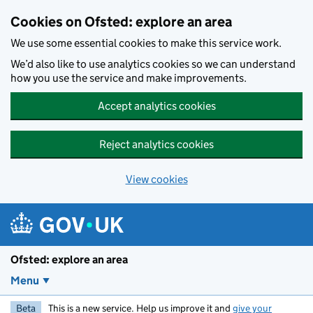
Skip to main content
Cookies on Ofsted: explore an area
We use some essential cookies to make this service work.
We’d also like to use analytics cookies so we can understand
how you use the service and make improvements.
Accept analytics cookies
Reject analytics cookies
View cookies
Ofsted: explore an area
Menu
Beta
This is a new service. Help us improve it and
give your