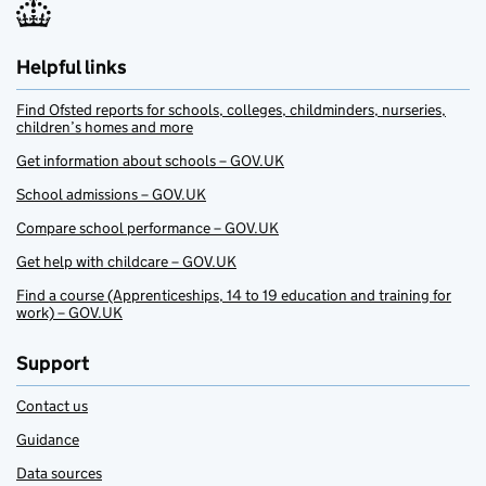
Helpful links
Find Ofsted reports for schools, colleges, childminders, nurseries,
children’s homes and more
Get information about schools – GOV.UK
School admissions – GOV.UK
Compare school performance – GOV.UK
Get help with childcare – GOV.UK
Find a course (Apprenticeships, 14 to 19 education and training for
work) – GOV.UK
Support
Contact us
Guidance
Data sources