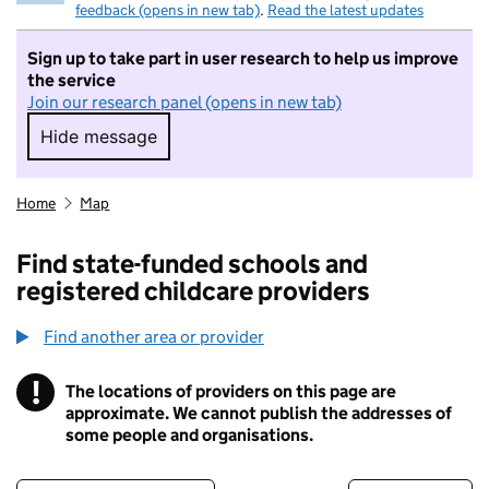
feedback (opens in new tab)
.
Read the latest updates
Sign up to take part in user research to help us improve
the service
Join our research panel (opens in new tab)
Hide message
Hide message. I do not want to take part in r
Home
Map
Find state-funded schools and
registered childcare providers
Find another area or provider
!
The locations of providers on this page are
Information
approximate. We cannot publish the addresses of
some people and organisations.