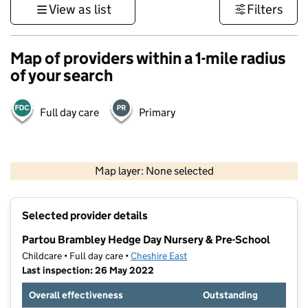
View as list
Filters
Map of providers within a 1-mile radius
of your search
Full day care
Primary
500 m
3000 ft
Map layer: None selected
Contains OS data © Crown copyright and database rights 2026
+
Selected provider details
−
Partou Brambley Hedge Day Nursery & Pre-School
Childcare • Full day care •
Cheshire East
Last inspection: 26 May 2022
Overall effectiveness
Outstanding