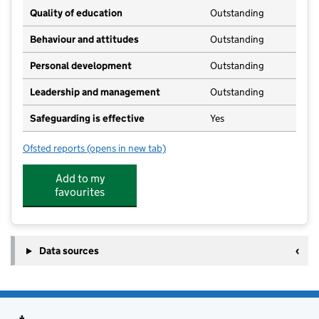
Quality of education
Outstanding
Behaviour and attitudes
Outstanding
Personal development
Outstanding
Leadership and management
Outstanding
Safeguarding is effective
Yes
Ofsted reports
(opens in new tab)
for Partou Brambley Hedge Day Nursery & Pre-Schoo
Add to my
favourites
Data sources