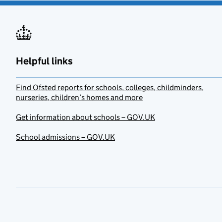
Helpful links
Find Ofsted reports for schools, colleges, childminders,
nurseries, children’s homes and more
Get information about schools – GOV.UK
School admissions – GOV.UK