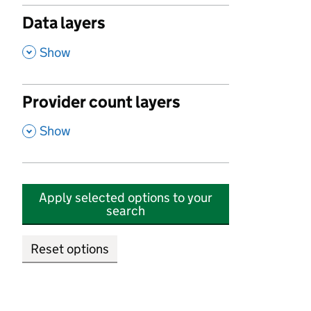
Data layers
,
Show
Provider count layers
,
Show
Apply selected options to your
search
Reset options