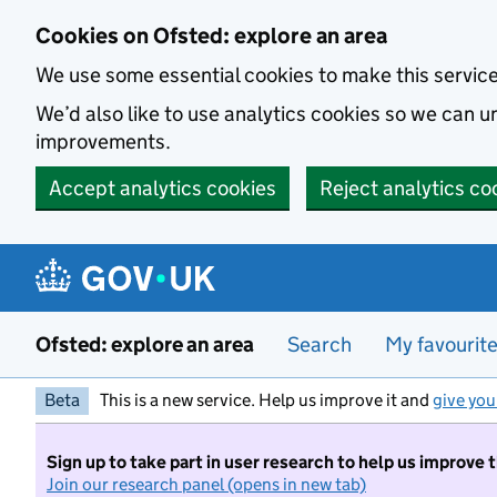
Skip to main content
Cookies on Ofsted: explore an area
We use some essential cookies to make this servic
We’d also like to use analytics cookies so we can
improvements.
Accept analytics cookies
Reject analytics co
Ofsted: explore an area
Search
My favourit
Beta
This is a new service. Help us improve it and
give you
Sign up to take part in user research to help us improve 
Join our research panel (opens in new tab)