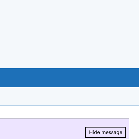
Hide message
Hide message.