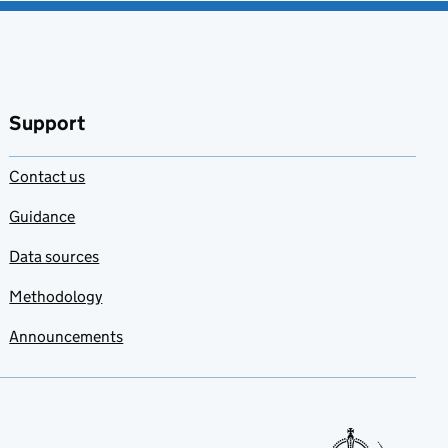
Support
Contact us
Guidance
Data sources
Methodology
Announcements