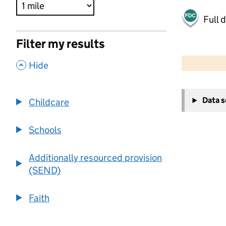
Full 
Filter my results
500 m
2000 ft
,
Hide
+
Data 
Childcare
−
Schools
Additionally resourced provision
(SEND)
Faith