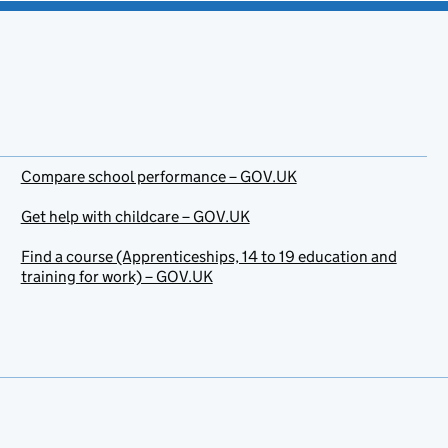
Compare school performance – GOV.UK
Get help with childcare – GOV.UK
Find a course (Apprenticeships, 14 to 19 education and
training for work) – GOV.UK