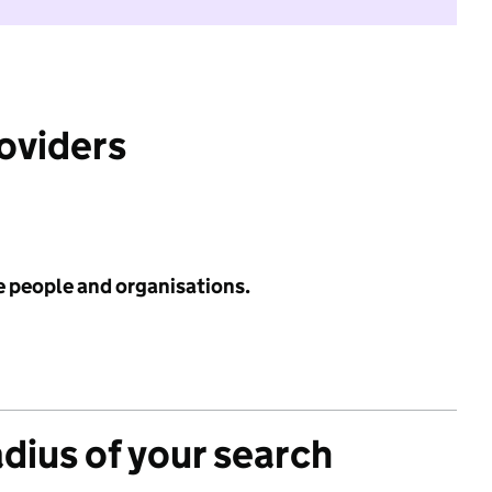
roviders
e people and organisations.
adius of your search