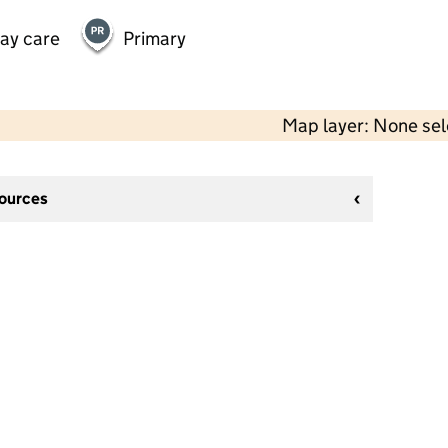
day care
Primary
Map layer: None se
sources