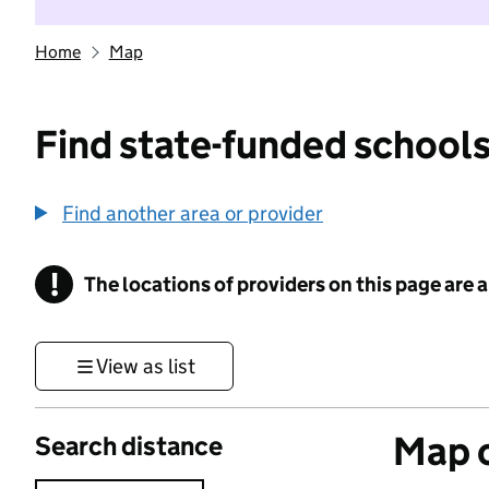
Home
Map
Find state-funded schools
Find another area or provider
!
The locations of providers on this page are
Information
View as list
Map o
Search distance