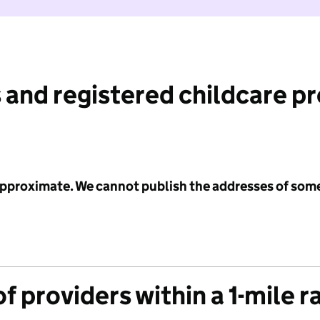
 and registered childcare p
 approximate. We cannot publish the addresses of som
f providers within a 1-mile r