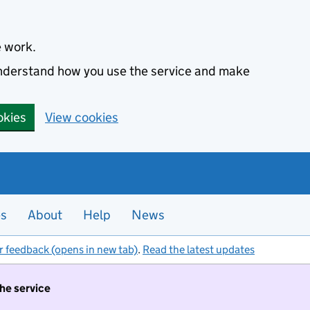
e work.
 understand how you use the service and make
okies
View cookies
es
About
Help
News
r feedback (opens in new tab)
.
Read the latest updates
the service