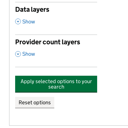
Data layers
,
Show
Provider count layers
,
Show
Apply selected options to your
search
Reset options