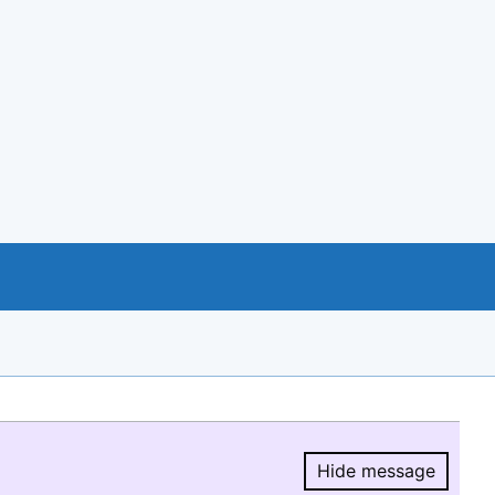
Hide message
Hide message.