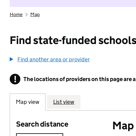
Home
Map
Find state-funded schools
Find another area or provider
!
The locations of providers on this page are
Information
Map view
List view
Map o
Search distance