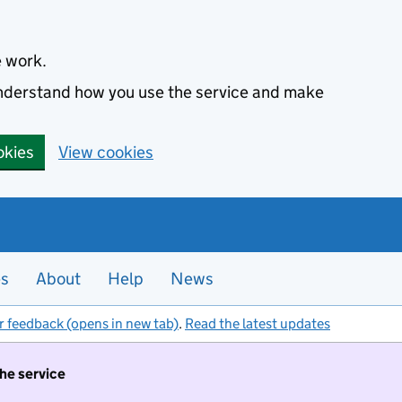
e work.
 understand how you use the service and make
okies
View cookies
es
About
Help
News
r feedback (opens in new tab)
.
Read the latest updates
the service