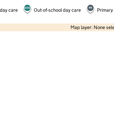
 day care
Out-of-school day care
Primary
Map layer: None sel