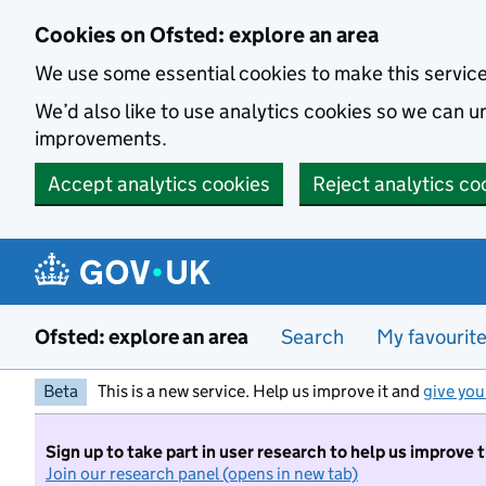
Skip to main content
Cookies on Ofsted: explore an area
We use some essential cookies to make this servic
We’d also like to use analytics cookies so we can
improvements.
Accept analytics cookies
Reject analytics co
Ofsted: explore an area
Search
My favourit
Beta
This is a new service. Help us improve it and
give you
Sign up to take part in user research to help us improve 
Join our research panel (opens in new tab)