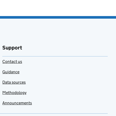
Support
Contact us
Guidance
Data sources
Methodology
Announcements