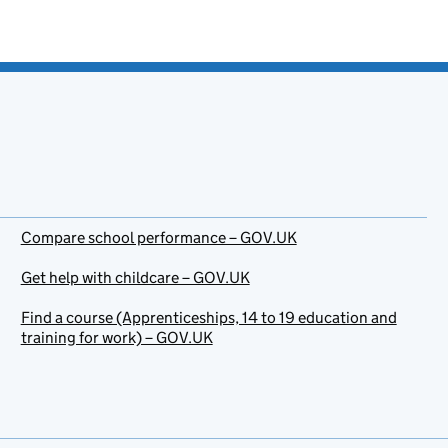
Compare school performance – GOV.UK
Get help with childcare – GOV.UK
Find a course (Apprenticeships, 14 to 19 education and
training for work) – GOV.UK