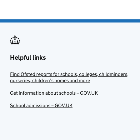
Helpful links
Find Ofsted reports for schools, colleges, childminders,
nurseries, children’s homes and more
Get information about schools – GOV.UK
School admissions – GOV.UK