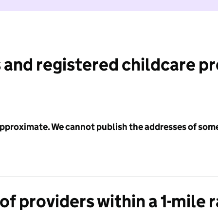
 and registered childcare p
 approximate. We cannot publish the addresses of som
f providers within a 1-mile 