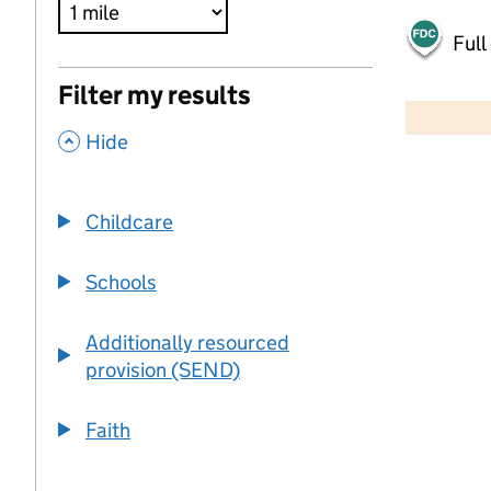
Full
500 m
Filter my results
2000 ft
,
Hide
+
−
Childcare
Schools
Additionally resourced
provision (SEND)
Faith