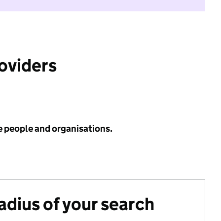
roviders
e people and organisations.
radius of your search