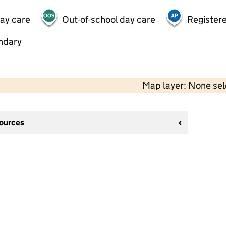
day care
Out-of-school day care
Registere
ndary
Map layer: None se
sources