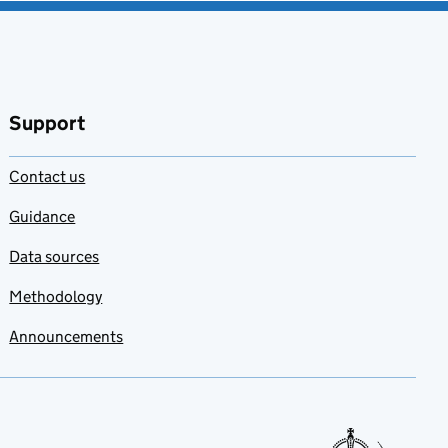
Support
Contact us
Guidance
Data sources
Methodology
Announcements