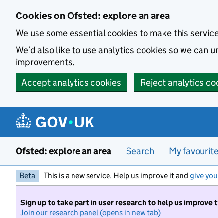
Skip to main content
Cookies on Ofsted: explore an area
We use some essential cookies to make this servic
We’d also like to use analytics cookies so we can
improvements.
Accept analytics cookies
Reject analytics co
Ofsted: explore an area
Search
My favourit
Beta
This is a new service. Help us improve it and
give you
Sign up to take part in user research to help us improve 
Join our research panel (opens in new tab)