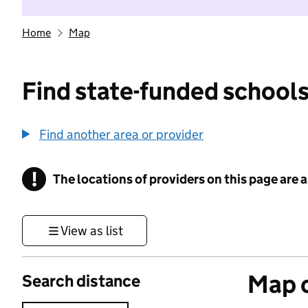
Home
Map
Find state-funded schools
Find another area or provider
!
The locations of providers on this page are
Information
View as list
Map o
Search distance