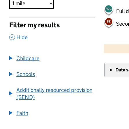
Full 
Seco
Filter my results
,
Hide
500 m
2000 ft
Childcare
+
Data 
−
Schools
Additionally resourced provision
(SEND)
Faith