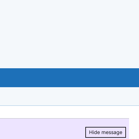
Hide message
Hide message.