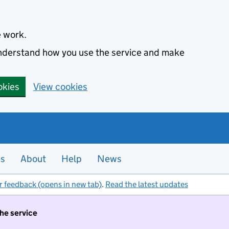
e work.
 understand how you use the service and make
okies
View cookies
es
About
Help
News
r feedback (opens in new tab)
.
Read the latest updates
the service