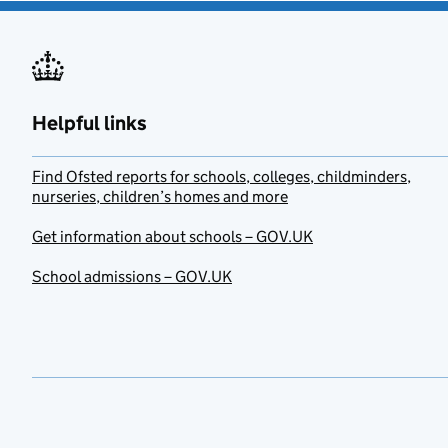
Helpful links
Find Ofsted reports for schools, colleges, childminders,
nurseries, children’s homes and more
Get information about schools – GOV.UK
School admissions – GOV.UK