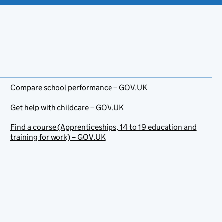
Compare school performance – GOV.UK
Get help with childcare – GOV.UK
Find a course (Apprenticeships, 14 to 19 education and
training for work) – GOV.UK