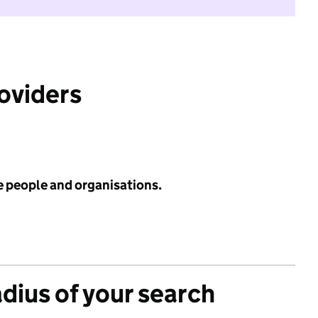
roviders
e people and organisations.
adius of your search