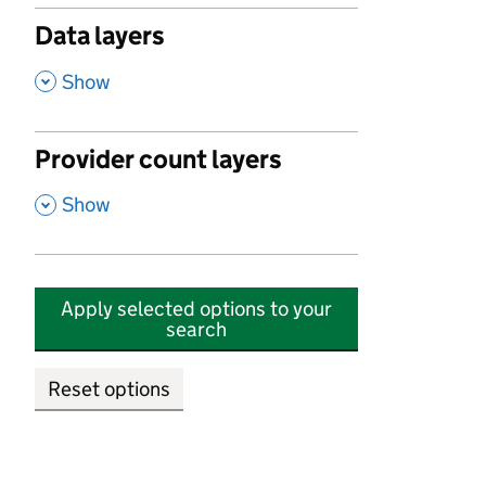
Data layers
,
Show
Provider count layers
,
Show
Apply selected options to your
search
Reset options