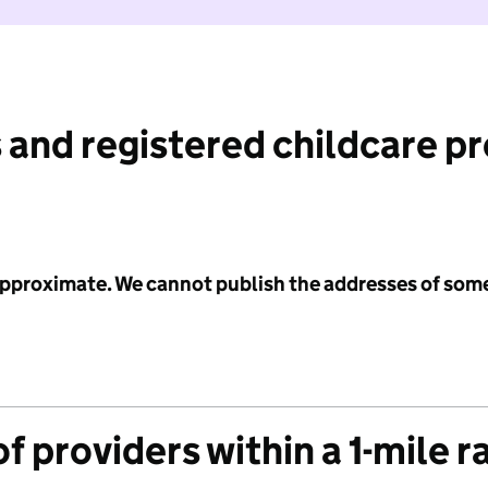
 and registered childcare p
 approximate. We cannot publish the addresses of som
f providers within a 1-mile r