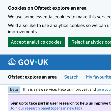
Skip to main content
Cookies on Ofsted: explore an area
We use some essential cookies to make this servic
We’d also like to use analytics cookies so we can
improvements.
Accept analytics cookies
Reject analytics co
Ofsted: explore an area
Search
My favourit
Beta
This is a new service. Help us improve it and
give you
Sign up to take part in user research to help us improve 
Join our research panel (opens in new tab)