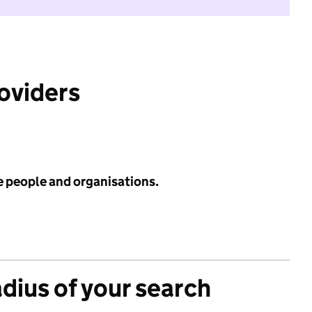
roviders
e people and organisations.
adius of your search