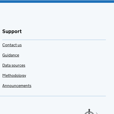
Support
Contact us
Guidance
Data sources
Methodology
Announcements