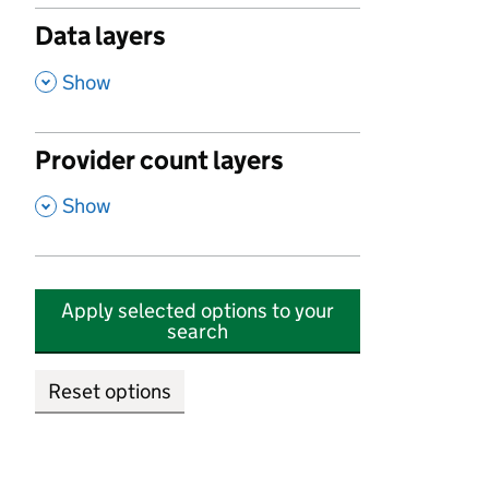
Data layers
,
Show
Provider count layers
,
Show
Apply selected options to your
search
Reset options