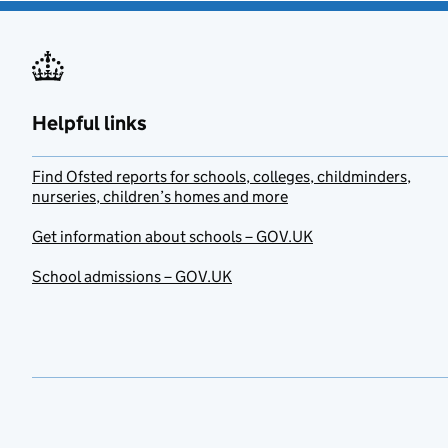
Helpful links
Find Ofsted reports for schools, colleges, childminders,
nurseries, children’s homes and more
Get information about schools – GOV.UK
School admissions – GOV.UK