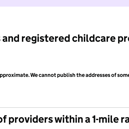
 and registered childcare p
 approximate. We cannot publish the addresses of som
f providers within a 1-mile r