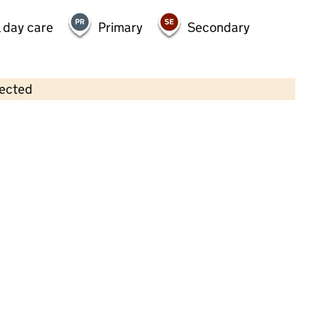
 day care
Primary
Secondary
lected
Contains OS data © Crown copyright and database rights 2026
×
Shooting Stars Nurseries
Bromsgrove
Childcare • Full day care •
Worcestershire
Last inspection: 11 August 2022
Overall effectiveness
Good
Quality of education
Good
Behaviour and attitudes
Good
Personal development
Good