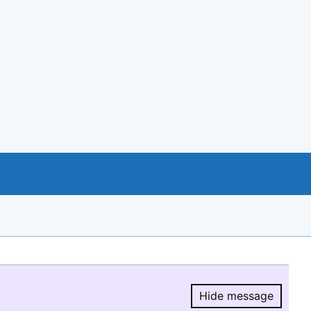
Hide message
Hide message.