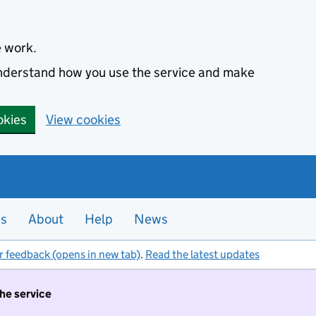
e work.
 understand how you use the service and make
okies
View cookies
es
About
Help
News
r feedback (opens in new tab)
.
Read the latest updates
the service