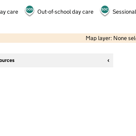
day care
Out-of-school day care
Sessional
Map layer: None se
sources