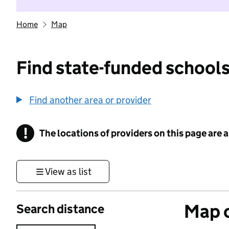
Home
Map
Find state-funded schools
Find another area or provider
!
The locations of providers on this page are
Information
View as list
Map o
Search distance