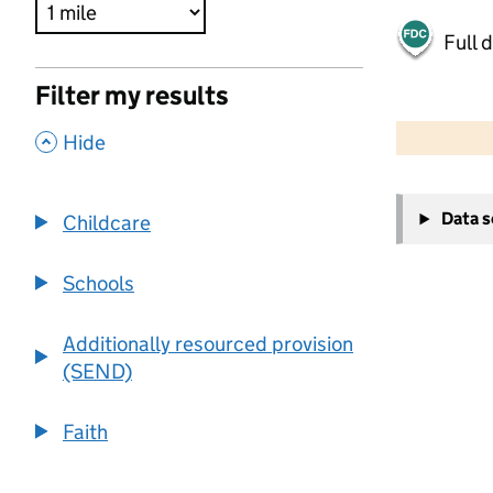
Full 
Filter my results
500 m
2000 ft
,
Hide
+
Data 
Childcare
−
Schools
Additionally resourced provision
(SEND)
Faith