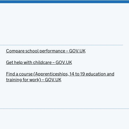
Compare school performance – GOV.UK
Get help with childcare – GOV.UK
Find a course (Apprenticeships, 14 to 19 education and
training for work) – GOV.UK