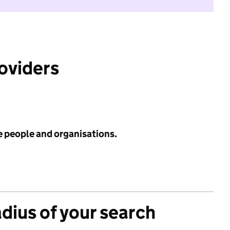
roviders
e people and organisations.
adius of your search