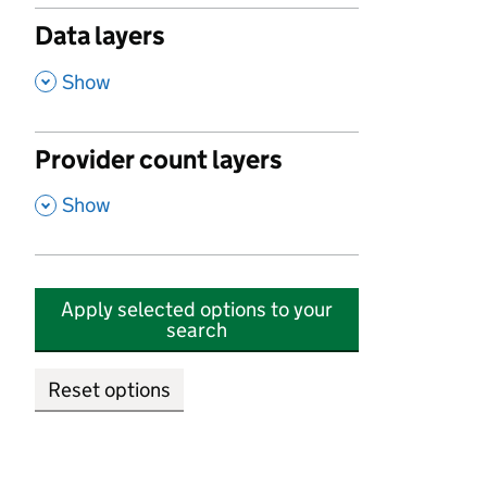
Data layers
,
Show
Provider count layers
,
Show
Apply selected options to your
search
Reset options