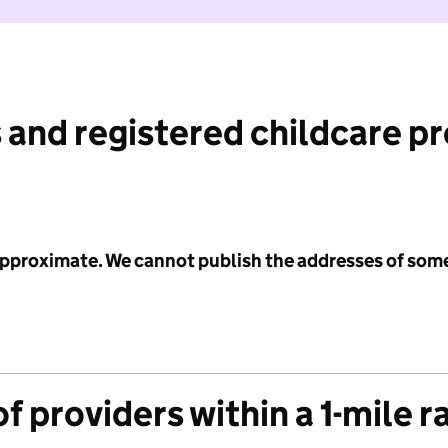
 and registered childcare p
 approximate. We cannot publish the addresses of som
f providers within a 1-mile r