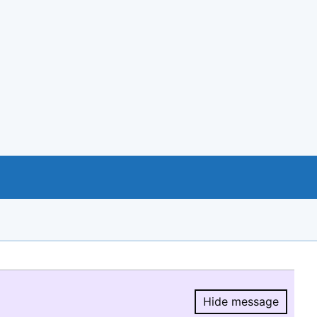
Hide message
Hide message.