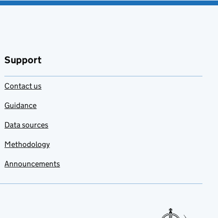
Support
Contact us
Guidance
Data sources
Methodology
Announcements