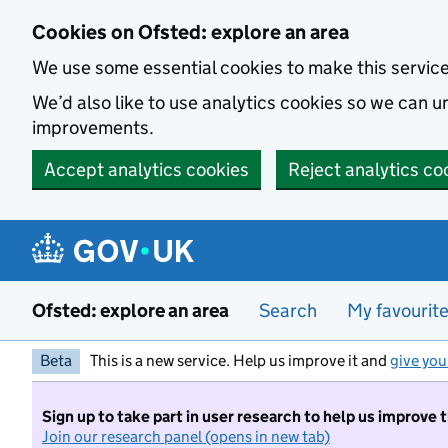
Skip to main content
Cookies on Ofsted: explore an area
We use some essential cookies to make this servic
We’d also like to use analytics cookies so we can
improvements.
Accept analytics cookies
Reject analytics co
Ofsted: explore an area
Search
My favourit
Beta
This is a new service. Help us improve it and
give you
Sign up to take part in user research to help us improve 
Join our research panel (opens in new tab)