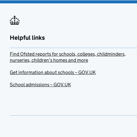
Helpful links
Find Ofsted reports for schools, colleges, childminders,
nurseries, children’s homes and more
Get information about schools – GOV.UK
School admissions – GOV.UK