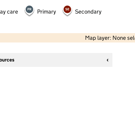
day care
Primary
Secondary
Map layer: None se
sources