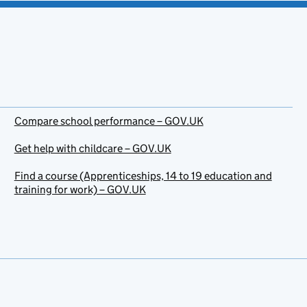
Compare school performance – GOV.UK
Get help with childcare – GOV.UK
Find a course (Apprenticeships, 14 to 19 education and
training for work) – GOV.UK