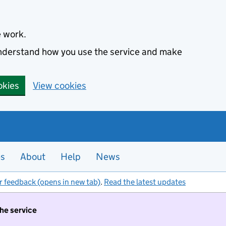
e work.
 understand how you use the service and make
okies
View cookies
es
About
Help
News
r feedback (opens in new tab)
.
Read the latest updates
the service