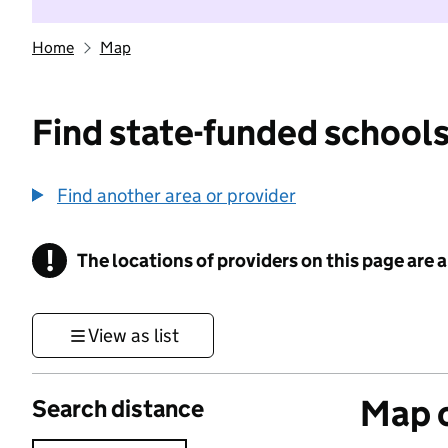
Home
Map
Find state-funded schools
Find another area or provider
!
The locations of providers on this page are
Information
View as list
Map o
Search distance