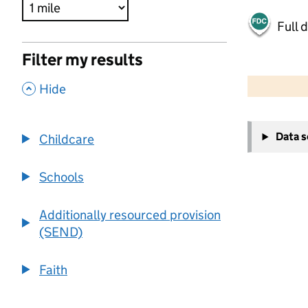
Full 
Filter my results
500 m
2000 ft
,
Hide
+
Data 
Childcare
−
Schools
Additionally resourced provision
(SEND)
Faith