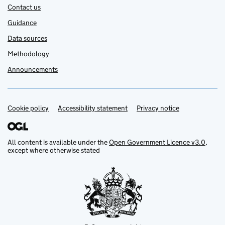
Contact us
Guidance
Data sources
Methodology
Announcements
Cookie policy
Support links
Accessibility statement
Privacy notice
All content is available under the
Open Government Licence v3.0
,
except where otherwise stated