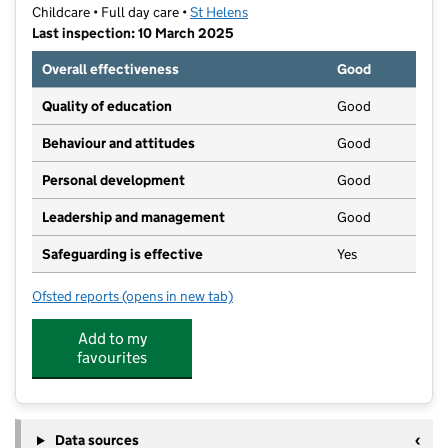
Childcare • Full day care •
St Helens
Last inspection: 10 March 2025
Overall effectiveness
Good
Quality of education
Good
Behaviour and attitudes
Good
Personal development
Good
Leadership and management
Good
Safeguarding is effective
Yes
Ofsted reports
(opens in new tab)
for Happy Bunnies
Add to my
favourites
Data sources