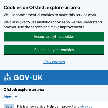
Skip to main content
Cookies on Ofsted: explore an area
We use some essential cookies to make this service work.
We’d also like to use analytics cookies so we can understand
how you use the service and make improvements.
Accept analytics cookies
Reject analytics cookies
View cookies
Ofsted: explore an area
Menu
Beta
This is a new service. Help us improve it and
give your