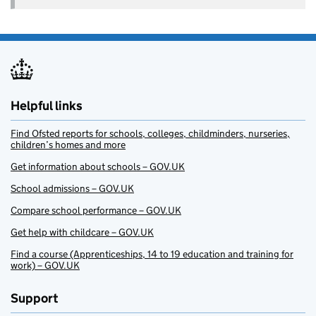
Helpful links
Find Ofsted reports for schools, colleges, childminders, nurseries,
children’s homes and more
Get information about schools – GOV.UK
School admissions – GOV.UK
Compare school performance – GOV.UK
Get help with childcare – GOV.UK
Find a course (Apprenticeships, 14 to 19 education and training for
work) – GOV.UK
Support