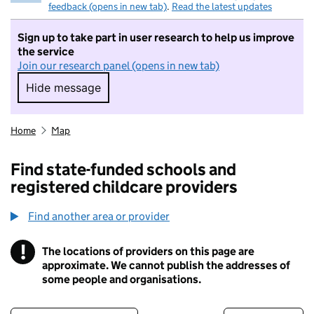
feedback (opens in new tab)
.
Read the latest updates
Sign up to take part in user research to help us improve
the service
Join our research panel (opens in new tab)
Hide message
Hide message. I do not want to take part in r
Home
Map
Find state-funded schools and
registered childcare providers
Find another area or provider
!
The locations of providers on this page are
Information
approximate. We cannot publish the addresses of
some people and organisations.