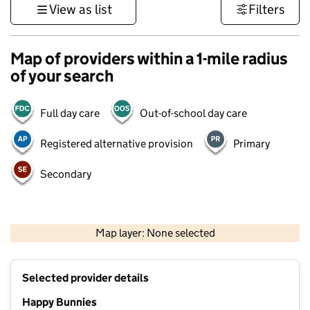
View as list
Filters
Map of providers within a 1-mile radius
of your search
Full day care
Out-of-school day care
Registered alternative provision
Primary
Secondary
500 m
3000 ft
Map layer: None selected
Contains OS data © Crown copyright and database rights 2026
+
Selected provider details
−
Happy Bunnies