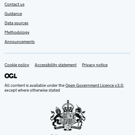
Contact us
Guidance
Data sources
Methodology
Announcements
Cookie policy
Support links
Accessibility statement
Privacy notice
All content is available under the
Open Government Licence v3.0
,
except where otherwise stated