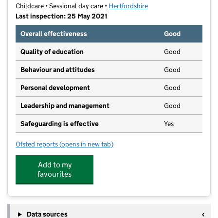
Childcare • Sessional day care •
Hertfordshire
Last inspection: 25 May 2021
Overall effectiveness
Good
Quality of education
Good
Behaviour and attitudes
Good
Personal development
Good
Leadership and management
Good
Safeguarding is effective
Yes
Ofsted reports
(opens in new tab)
for De Havilland Pre School
Add to my
favourites
Data sources