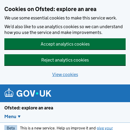
Skip to main content
Cookies on Ofsted: explore an area
We use some essential cookies to make this service work.
We’d also like to use analytics cookies so we can understand
how you use the service and make improvements.
Accept analytics cookies
Reject analytics cookies
View cookies
Ofsted: explore an area
Menu
Beta
This is a new service. Help us improve it and
give your