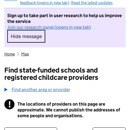
feedback (opens in new tab)
.
Read the latest updates
Sign up to take part in user research to help us improve
the service
Join our research panel (opens in new tab)
Hide message
Hide message. I do not want to take part in r
Home
Map
Find state-funded schools and
registered childcare providers
Find another area or provider
!
The locations of providers on this page are
Information
approximate. We cannot publish the addresses of
some people and organisations.