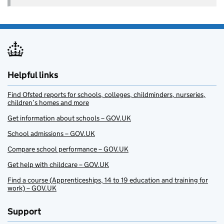
Helpful links
Find Ofsted reports for schools, colleges, childminders, nurseries,
children’s homes and more
Get information about schools – GOV.UK
School admissions – GOV.UK
Compare school performance – GOV.UK
Get help with childcare – GOV.UK
Find a course (Apprenticeships, 14 to 19 education and training for
work) – GOV.UK
Support