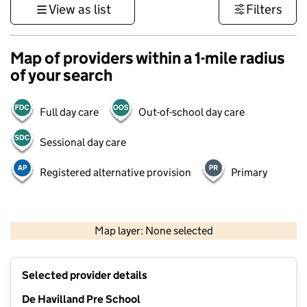
View as list
Filters
Map of providers within a 1-mile radius
of your search
Full day care
Out-of-school day care
Sessional day care
Registered alternative provision
Primary
500 m
3000 ft
Map layer: None selected
Contains OS data © Crown copyright and database rights 2026
+
Selected provider details
−
De Havilland Pre School