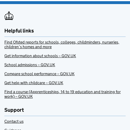
Helpful links
Find Ofsted reports for schools, colleges, childminders, nurseries,
children’s homes and more
Get information about schools – GOV.UK
School admissions – GOV.UK
Compare school performance – GOV.UK
Get help with childcare – GOV.UK
Find a course (Apprenticeships, 14 to 19 education and training for
work) – GOV.UK
Support
Contact us