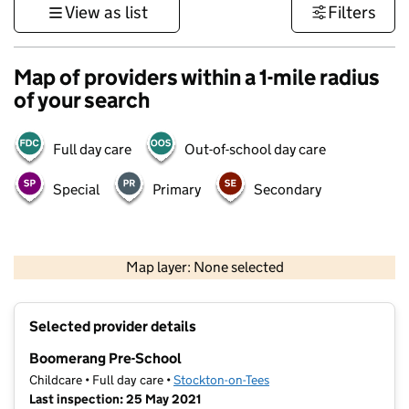
View as list
Filters
Map of providers within a 1-mile radius
of your search
Full day care
Out-of-school day care
Special
Primary
Secondary
500 m
3000 ft
Map layer: None selected
Contains OS data © Crown copyright and database rights 2026
+
Selected provider details
−
Boomerang Pre-School
Childcare • Full day care •
Stockton-on-Tees
Last inspection: 25 May 2021