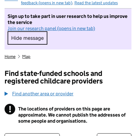
feedback (opens in new tab)
.
Read the latest updates
Sign up to take part in user research to help us improve
the service
Join our research panel (opens in new tab)
Hide message
Hide message. I do not want to take part in r
Home
Map
Find state-funded schools and
registered childcare providers
Find another area or provider
!
The locations of providers on this page are
Information
approximate. We cannot publish the addresses of
some people and organisations.