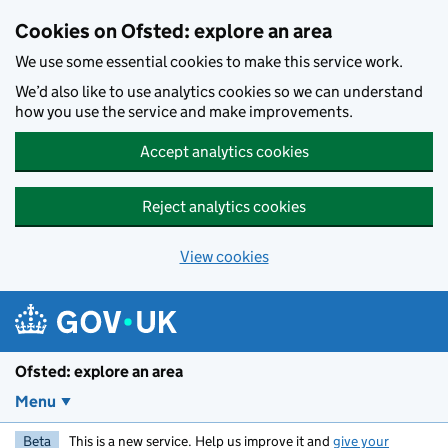
Skip to main content
Cookies on Ofsted: explore an area
We use some essential cookies to make this service work.
We’d also like to use analytics cookies so we can understand
how you use the service and make improvements.
Accept analytics cookies
Reject analytics cookies
View cookies
Ofsted: explore an area
Menu
Beta
This is a new service. Help us improve it and
give your