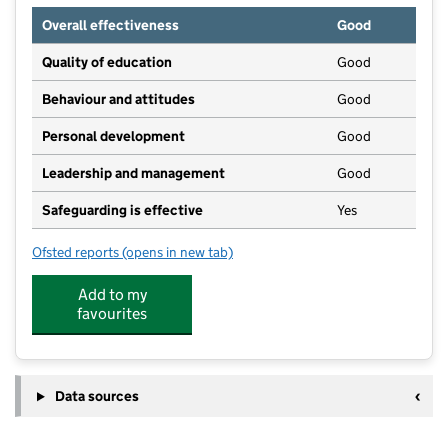
Overall effectiveness
Good
Quality of education
Good
Behaviour and attitudes
Good
Personal development
Good
Leadership and management
Good
Safeguarding is effective
Yes
Ofsted reports
(opens in new tab)
for Boomerang Pre-School
Add to my
favourites
Data sources