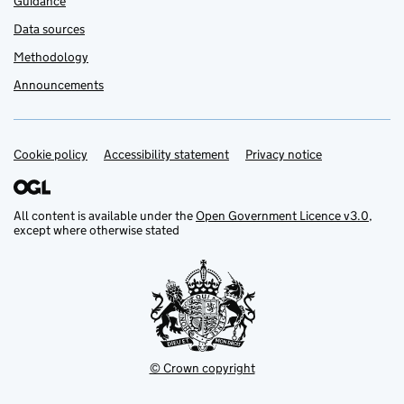
Guidance
Data sources
Methodology
Announcements
Cookie policy
Support links
Accessibility statement
Privacy notice
All content is available under the
Open Government Licence v3.0
,
except where otherwise stated
© Crown copyright