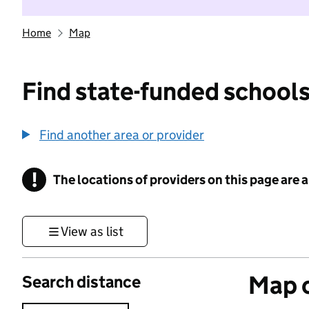
Home
Map
Find state-funded schools
Find another area or provider
!
The locations of providers on this page are
Information
View as list
Map o
Search distance