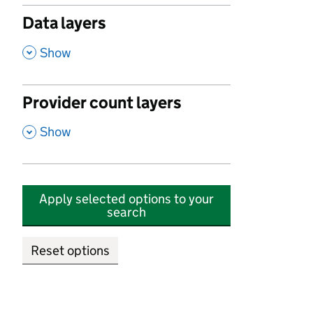
Data layers
,
Show
Provider count layers
,
Show
Apply selected options to your
search
Reset options