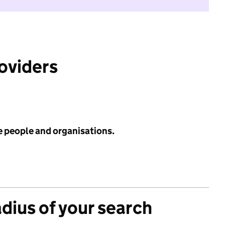
roviders
e people and organisations.
adius of your search