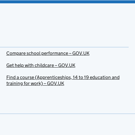
Compare school performance – GOV.UK
Get help with childcare – GOV.UK
Find a course (Apprenticeships, 14 to 19 education and
training for work) – GOV.UK