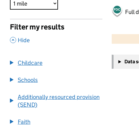
Full 
Filter my results
500 m
2000 ft
,
Hide
+
Data 
Childcare
−
Schools
Additionally resourced provision
(SEND)
Faith