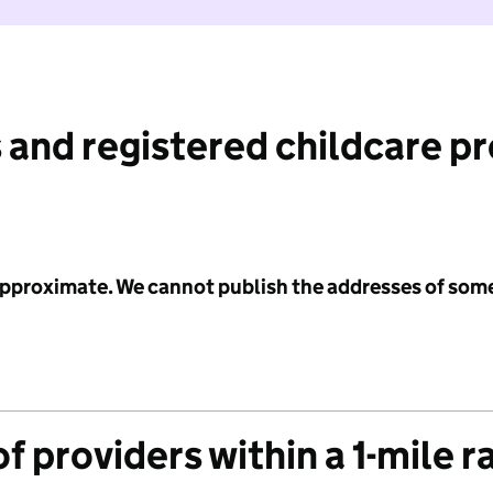
 and registered childcare p
 approximate. We cannot publish the addresses of som
f providers within a 1-mile r