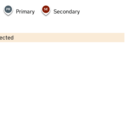
Primary
Secondary
lected
Contains OS data © Crown copyright and database rights 2026
×
Ladygrove Day Nursery And Nursery
School
Childcare • Full day care •
Oxfordshire
Last inspection: 16 September 2025
Overall effectiveness
Good
Quality of education
Good
Behaviour and attitudes
Good
Personal development
Good