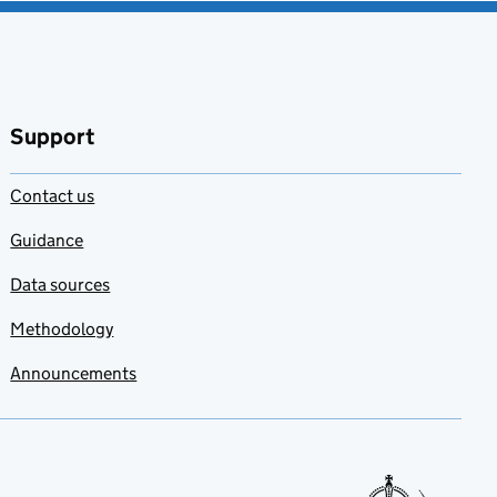
Support
Contact us
Guidance
Data sources
Methodology
Announcements