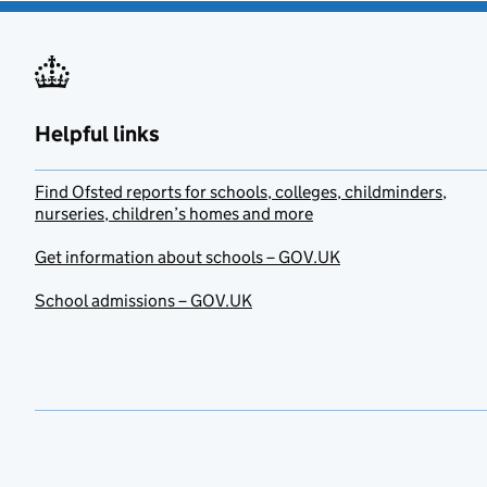
Helpful links
Find Ofsted reports for schools, colleges, childminders,
nurseries, children’s homes and more
Get information about schools – GOV.UK
School admissions – GOV.UK