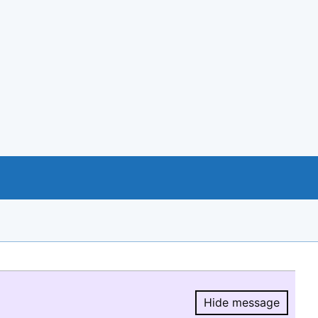
Hide message
Hide message.