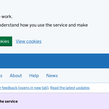
e work.
 understand how you use the service and make
okies
View cookies
es
About
Help
News
r feedback (opens in new tab)
.
Read the latest updates
the service