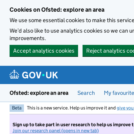
Skip to main content
Cookies on Ofsted: explore an area
We use some essential cookies to make this servic
We’d also like to use analytics cookies so we can
improvements.
Accept analytics cookies
Reject analytics co
Ofsted: explore an area
Search
My favourit
Beta
This is a new service. Help us improve it and
give you
Sign up to take part in user research to help us improve 
Join our research panel (opens in new tab)