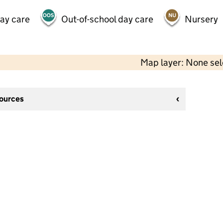
day care
Out-of-school day care
Nursery
Map layer: None se
sources