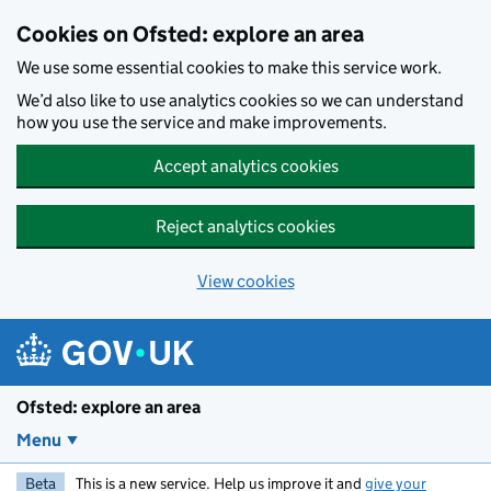
Skip to main content
Cookies on Ofsted: explore an area
We use some essential cookies to make this service work.
We’d also like to use analytics cookies so we can understand
how you use the service and make improvements.
Accept analytics cookies
Reject analytics cookies
View cookies
Ofsted: explore an area
Menu
Beta
This is a new service. Help us improve it and
give your