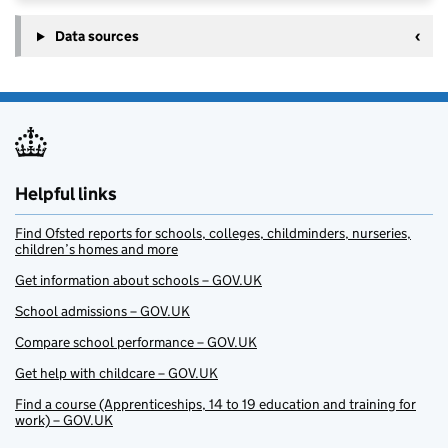
Data sources
Helpful links
Find Ofsted reports for schools, colleges, childminders, nurseries,
children’s homes and more
Get information about schools – GOV.UK
School admissions – GOV.UK
Compare school performance – GOV.UK
Get help with childcare – GOV.UK
Find a course (Apprenticeships, 14 to 19 education and training for
work) – GOV.UK