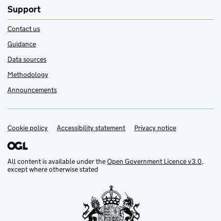
Support
Contact us
Guidance
Data sources
Methodology
Announcements
Cookie policy
Support links
Accessibility statement
Privacy notice
All content is available under the
Open Government Licence v3.0
,
except where otherwise stated