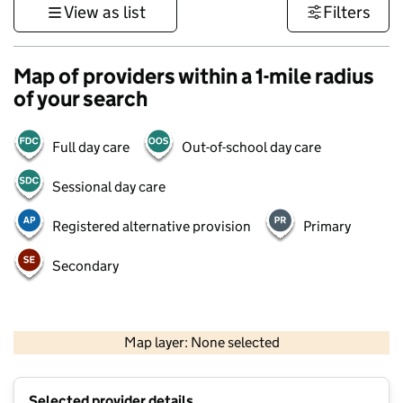
View as list
Filters
Map of providers within a 1-mile radius
of your search
Full day care
Out-of-school day care
Sessional day care
Registered alternative provision
Primary
Secondary
1 km
3000 ft
Map layer: None selected
Contains OS data © Crown copyright and database rights 2026
+
Selected provider details