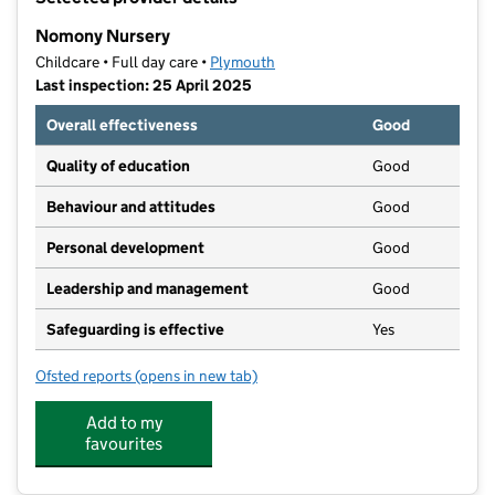
−
Nomony Nursery
Childcare • Full day care •
Plymouth
Last inspection: 25 April 2025
Overall effectiveness
Good
Quality of education
Good
Behaviour and attitudes
Good
Personal development
Good
Leadership and management
Good
Safeguarding is effective
Yes
Ofsted reports
(opens in new tab)
for Nomony Nursery
Add to my
favourites