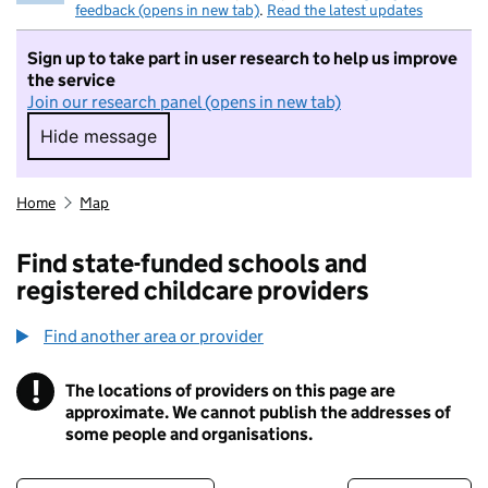
feedback (opens in new tab)
.
Read the latest updates
Sign up to take part in user research to help us improve
the service
Join our research panel (opens in new tab)
Hide message
Hide message. I do not want to take part in r
Home
Map
Find state-funded schools and
registered childcare providers
Find another area or provider
!
The locations of providers on this page are
Information
approximate. We cannot publish the addresses of
some people and organisations.