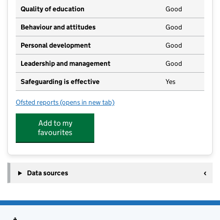
Quality of education
Good
Behaviour and attitudes
Good
Personal development
Good
Leadership and management
Good
Safeguarding is effective
Yes
Ofsted reports
(opens in new tab)
for Rainbow Day Care Hoyland
Add to my
favourites
Data sources