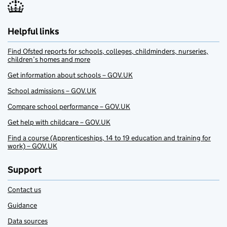
Helpful links
Find Ofsted reports for schools, colleges, childminders, nurseries,
children’s homes and more
Get information about schools – GOV.UK
School admissions – GOV.UK
Compare school performance – GOV.UK
Get help with childcare – GOV.UK
Find a course (Apprenticeships, 14 to 19 education and training for
work) – GOV.UK
Support
Contact us
Guidance
Data sources