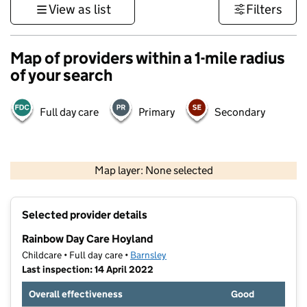
View as list
Filters
Map of providers within a 1-mile radius
of your search
Full day care
Primary
Secondary
500 m
3000 ft
Map layer: None selected
Contains OS data © Crown copyright and database rights 2026
+
Selected provider details
−
Rainbow Day Care Hoyland
Childcare • Full day care •
Barnsley
Last inspection: 14 April 2022
Overall effectiveness
Good