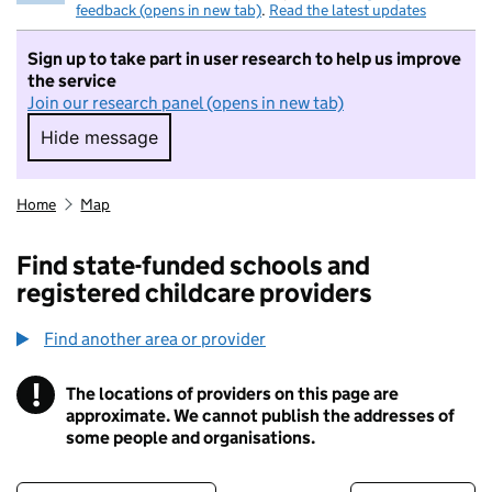
feedback (opens in new tab)
.
Read the latest updates
Sign up to take part in user research to help us improve
the service
Join our research panel (opens in new tab)
Hide message
Hide message. I do not want to take part in r
Home
Map
Find state-funded schools and
registered childcare providers
Find another area or provider
!
The locations of providers on this page are
Information
approximate. We cannot publish the addresses of
some people and organisations.