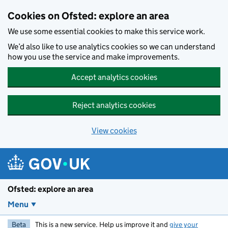
Skip to main content
Cookies on Ofsted: explore an area
We use some essential cookies to make this service work.
We’d also like to use analytics cookies so we can understand
how you use the service and make improvements.
Accept analytics cookies
Reject analytics cookies
View cookies
Ofsted: explore an area
Menu
Beta
This is a new service. Help us improve it and
give your