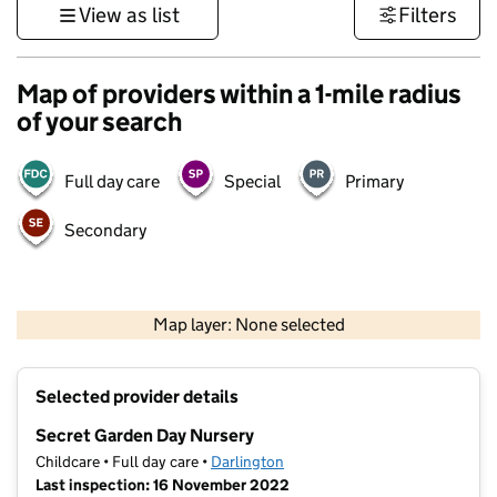
View as list
Filters
Map of providers within a 1-mile radius
of your search
Full day care
Special
Primary
Secondary
500 m
3000 ft
Map layer: None selected
Contains OS data © Crown copyright and database rights 2026
+
Selected provider details
−
Secret Garden Day Nursery
Childcare • Full day care •
Darlington
Last inspection: 16 November 2022