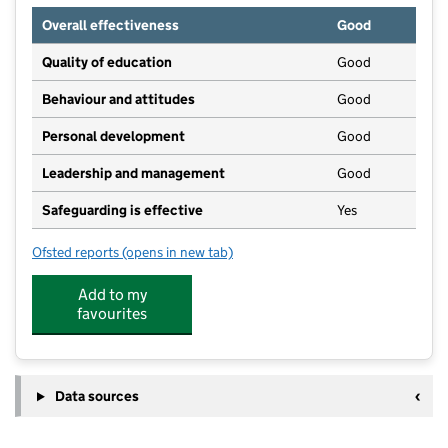
Overall effectiveness
Good
Quality of education
Good
Behaviour and attitudes
Good
Personal development
Good
Leadership and management
Good
Safeguarding is effective
Yes
Ofsted reports
(opens in new tab)
for Secret Garden Day Nursery
Add to my
favourites
Data sources