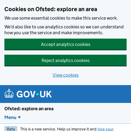
Skip to main content
Cookies on Ofsted: explore an area
We use some essential cookies to make this service work.
We’d also like to use analytics cookies so we can understand
how you use the service and make improvements.
Accept analytics cookies
Reject analytics cookies
View cookies
Ofsted: explore an area
Menu
Beta
This is a new service. Help us improve it and
give your