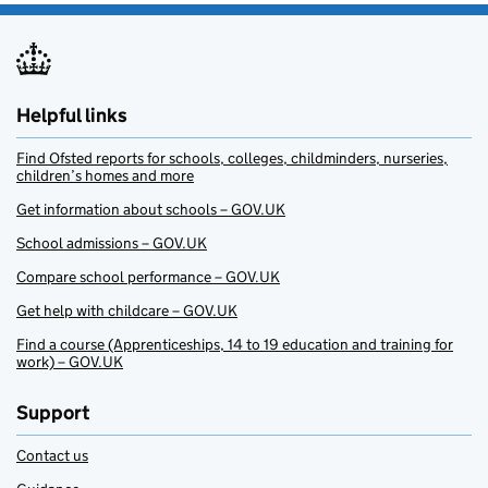
Helpful links
Find Ofsted reports for schools, colleges, childminders, nurseries,
children’s homes and more
Get information about schools – GOV.UK
School admissions – GOV.UK
Compare school performance – GOV.UK
Get help with childcare – GOV.UK
Find a course (Apprenticeships, 14 to 19 education and training for
work) – GOV.UK
Support
Contact us