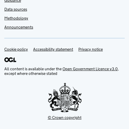
Guidance
Data sources
Methodology
Announcements
Cookie policy
Support links
Accessibility statement
Privacy notice
All content is available under the
Open Government Licence v3.0
,
except where otherwise stated
© Crown copyright