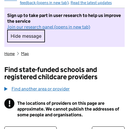
feedback (opens in new tab)
.
Read the latest updates
Sign up to take part in user research to help us improve
the service
Join our research panel (opens in new tab)
Hide message
Hide message. I do not want to take part in r
Home
Map
Find state-funded schools and
registered childcare providers
Find another area or provider
!
The locations of providers on this page are
Information
approximate. We cannot publish the addresses of
some people and organisations.