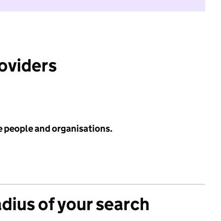
roviders
e people and organisations.
adius of your search