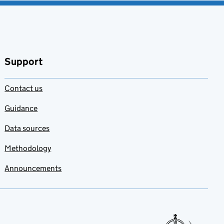
Support
Contact us
Guidance
Data sources
Methodology
Announcements