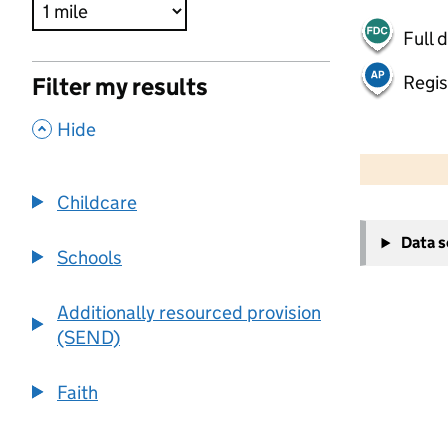
Full 
Regis
Filter my results
,
Hide
500 m
2000 ft
Childcare
+
Data 
−
Schools
Additionally resourced provision
(SEND)
Faith