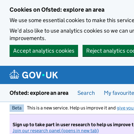
Skip to main content
Cookies on Ofsted: explore an area
We use some essential cookies to make this servic
We’d also like to use analytics cookies so we can
improvements.
Accept analytics cookies
Reject analytics co
Ofsted: explore an area
Search
My favourit
Beta
This is a new service. Help us improve it and
give you
Sign up to take part in user research to help us improve 
Join our research panel (opens in new tab)