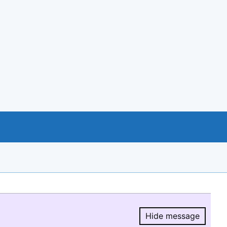
Hide message
Hide message.