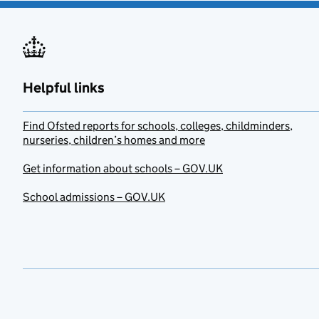
Helpful links
Find Ofsted reports for schools, colleges, childminders,
nurseries, children’s homes and more
Get information about schools – GOV.UK
School admissions – GOV.UK