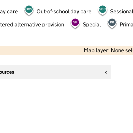
day care
Out-of-school day care
Sessional
tered alternative provision
Special
Prima
Map layer: None se
sources