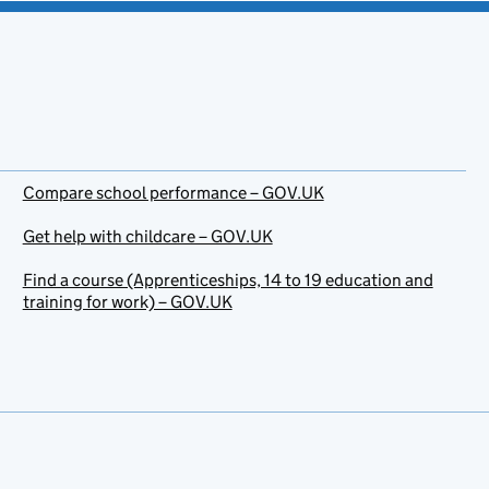
Compare school performance – GOV.UK
Get help with childcare – GOV.UK
Find a course (Apprenticeships, 14 to 19 education and
training for work) – GOV.UK