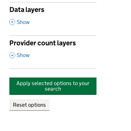
Data layers
,
Show
Provider count layers
,
Show
Apply selected options to your
search
Reset options