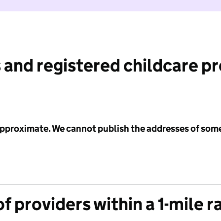
 and registered childcare p
 approximate. We cannot publish the addresses of som
f providers within a 1-mile r