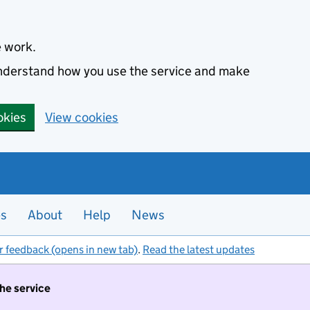
e work.
 understand how you use the service and make
okies
View cookies
es
About
Help
News
r feedback (opens in new tab)
.
Read the latest updates
the service