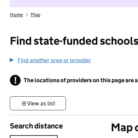
Home
Map
Find state-funded schools
Find another area or provider
!
The locations of providers on this page are
Information
View as list
Map o
Search distance