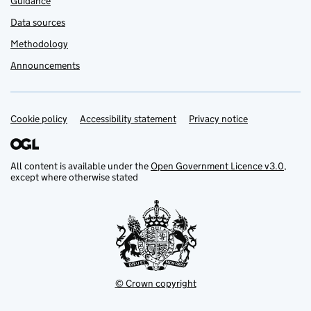
Guidance
Data sources
Methodology
Announcements
Cookie policy
Support links
Accessibility statement
Privacy notice
All content is available under the
Open Government Licence v3.0
,
except where otherwise stated
© Crown copyright