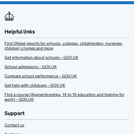
Helpful links
Find Ofsted reports for schools, colleges, childminders, nurseries,
children’s homes and more
Get information about schools – GOV.UK
School admissions – GOV.UK
Compare school performance – GOV.UK
Get help with childcare – GOV.UK
Find a course (Apprenticeships, 14 to 19 education and training for
work) – GOV.UK
Support
Contact us