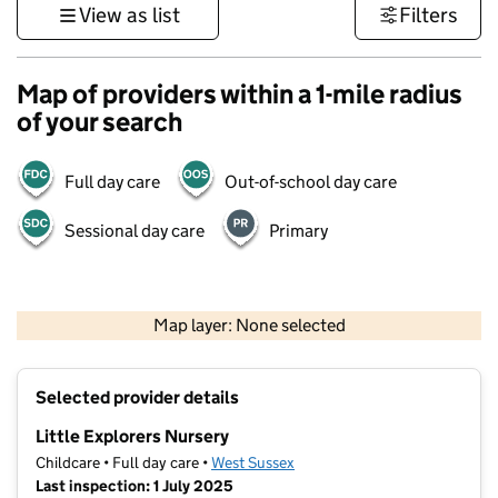
View as list
Filters
Map of providers within a 1-mile radius
of your search
Full day care
Out-of-school day care
Sessional day care
Primary
1 km
3000 ft
Map layer: None selected
Contains OS data © Crown copyright and database rights 2026
+
Selected provider details
−
Little Explorers Nursery
Childcare • Full day care •
West Sussex
Last inspection: 1 July 2025