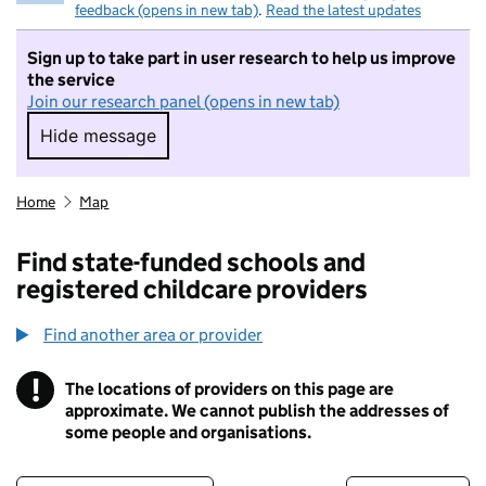
feedback (opens in new tab)
.
Read the latest updates
Sign up to take part in user research to help us improve
the service
Join our research panel (opens in new tab)
Hide message
Hide message. I do not want to take part in r
Home
Map
Find state-funded schools and
registered childcare providers
Find another area or provider
!
The locations of providers on this page are
Information
approximate. We cannot publish the addresses of
some people and organisations.