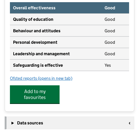
Overall effectiveness
Good
Quality of education
Good
Behaviour and attitudes
Good
Personal development
Good
Leadership and management
Good
Safeguarding is effective
Yes
Ofsted reports
(opens in new tab)
for Little Explorers Nursery
Add to my
favourites
Data sources