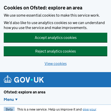
Skip to main content
Cookies on Ofsted: explore an area
We use some essential cookies to make this service work.
We’d also like to use analytics cookies so we can understand
how you use the service and make improvements.
Accept analytics cookies
Reject analytics cookies
View cookies
Ofsted: explore an area
Menu
Beta
This is a new service. Help us improve it and
give your