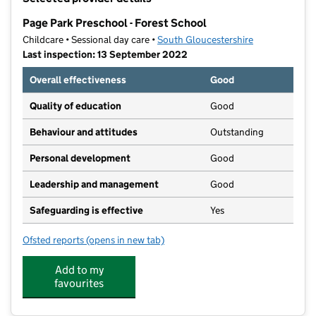
−
Page Park Preschool - Forest School
Childcare • Sessional day care •
South Gloucestershire
Last inspection: 13 September 2022
Overall effectiveness
Good
Quality of education
Good
Behaviour and attitudes
Outstanding
Personal development
Good
Leadership and management
Good
Safeguarding is effective
Yes
Ofsted reports
(opens in new tab)
for Page Park Preschool - Forest School
Add to my
favourites