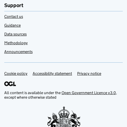
Support
Contact us
Guidance
Data sources
Methodology
Announcements
Cookie policy
Support links
Accessibility statement
Privacy notice
All content is available under the
Open Government Licence v3.0
,
except where otherwise stated