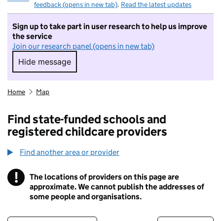
feedback (opens in new tab)
.
Read the latest updates
Sign up to take part in user research to help us improve
the service
Join our research panel (opens in new tab)
Hide message
Hide message. I do not want to take part in r
Home
Map
Find state-funded schools and
registered childcare providers
Find another area or provider
!
The locations of providers on this page are
Information
approximate. We cannot publish the addresses of
some people and organisations.