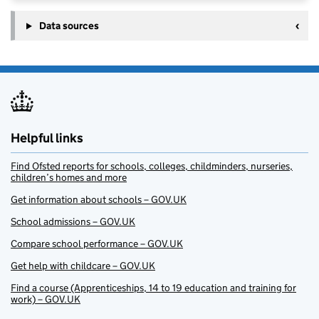
Data sources
Helpful links
Find Ofsted reports for schools, colleges, childminders, nurseries,
children’s homes and more
Get information about schools – GOV.UK
School admissions – GOV.UK
Compare school performance – GOV.UK
Get help with childcare – GOV.UK
Find a course (Apprenticeships, 14 to 19 education and training for
work) – GOV.UK