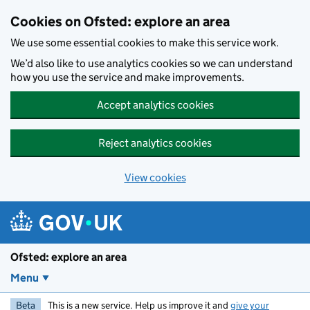
Skip to main content
Cookies on Ofsted: explore an area
We use some essential cookies to make this service work.
We’d also like to use analytics cookies so we can understand
how you use the service and make improvements.
Accept analytics cookies
Reject analytics cookies
View cookies
Ofsted: explore an area
Menu
Beta
This is a new service. Help us improve it and
give your