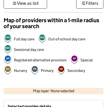
View as list
Filters
Map of providers within a 1-mile radius
of your search
Full day care
Out-of-school day care
Sessional day care
Registered alternative provision
Special
Nursery
Primary
Secondary
500 m
3000 ft
Map layer: None selected
Contains OS data © Crown copyright and database rights 2026
+
Selected provider details