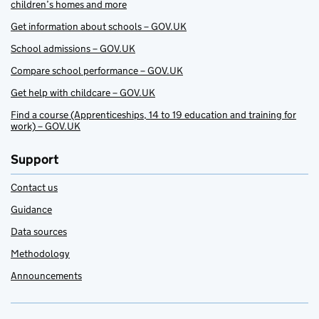
children’s homes and more
Get information about schools – GOV.UK
School admissions – GOV.UK
Compare school performance – GOV.UK
Get help with childcare – GOV.UK
Find a course (Apprenticeships, 14 to 19 education and training for
work) – GOV.UK
Support
Contact us
Guidance
Data sources
Methodology
Announcements