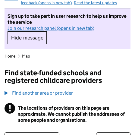
feedback (opens in new tab)
.
Read the latest updates
Sign up to take part in user research to help us improve
the service
Join our research panel (opens in new tab)
Hide message
Hide message. I do not want to take part in r
Home
Map
Find state-funded schools and
registered childcare providers
Find another area or provider
!
The locations of providers on this page are
Information
approximate. We cannot publish the addresses of
some people and organisations.