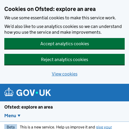
Skip to main content
Cookies on Ofsted: explore an area
We use some essential cookies to make this service work.
We’d also like to use analytics cookies so we can understand
how you use the service and make improvements.
Accept analytics cookies
Reject analytics cookies
View cookies
Ofsted: explore an area
Menu
Beta
This is a new service. Help us improve it and
give your