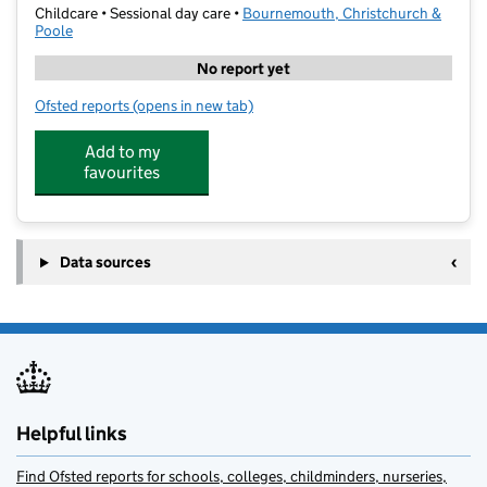
Childcare • Sessional day care •
Bournemouth, Christchurch &
Poole
No report yet
Ofsted reports
(opens in new tab)
for Connie Rothman Learning Trust
Add to my
favourites
Data sources
Helpful links
Find Ofsted reports for schools, colleges, childminders, nurseries,