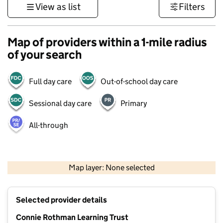
View as list
Filters
Map of providers within a 1-mile radius
of your search
Full day care
Out-of-school day care
Sessional day care
Primary
All-through
1 km
3000 ft
Map layer: None selected
Contains OS data © Crown copyright and database rights 2026
+
Selected provider details
−
Connie Rothman Learning Trust