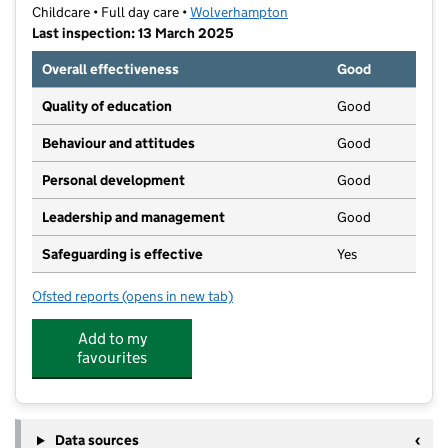
Childcare • Full day care •
Wolverhampton
Last inspection: 13 March 2025
Overall effectiveness
Good
Quality of education
Good
Behaviour and attitudes
Good
Personal development
Good
Leadership and management
Good
Safeguarding is effective
Yes
Ofsted reports
(opens in new tab)
for Play 'n' Learn Nursery
Add to my
favourites
Data sources