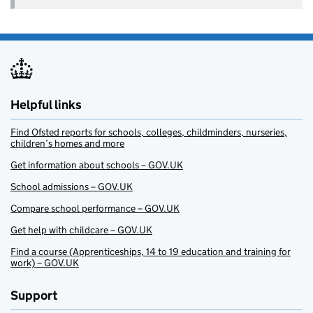
Helpful links
Find Ofsted reports for schools, colleges, childminders, nurseries,
children’s homes and more
Get information about schools – GOV.UK
School admissions – GOV.UK
Compare school performance – GOV.UK
Get help with childcare – GOV.UK
Find a course (Apprenticeships, 14 to 19 education and training for
work) – GOV.UK
Support