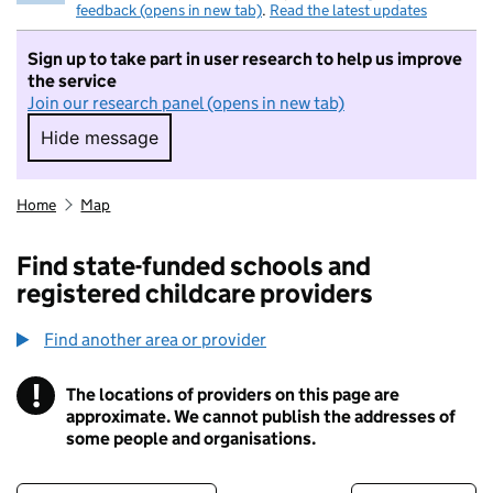
feedback (opens in new tab)
.
Read the latest updates
Sign up to take part in user research to help us improve
the service
Join our research panel (opens in new tab)
Hide message
Hide message. I do not want to take part in r
Home
Map
Find state-funded schools and
registered childcare providers
Find another area or provider
!
The locations of providers on this page are
Information
approximate. We cannot publish the addresses of
some people and organisations.