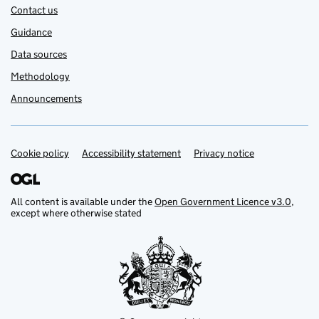
Contact us
Guidance
Data sources
Methodology
Announcements
Cookie policy
Support links
Accessibility statement
Privacy notice
All content is available under the
Open Government Licence v3.0
,
except where otherwise stated