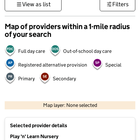
View as list
Filters
Map of providers within a 1-mile radius
of your search
Full day care
Out-of-school day care
Registered alternative provision
Special
Primary
Secondary
500 m
3000 ft
Map layer: None selected
Contains OS data © Crown copyright and database rights 2026
+
Selected provider details
−
Play 'n' Learn Nursery