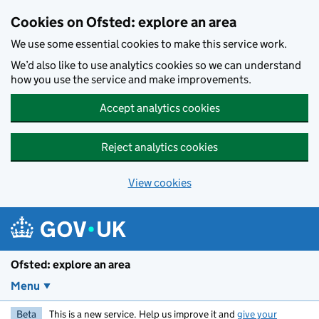
Skip to main content
Cookies on Ofsted: explore an area
We use some essential cookies to make this service work.
We’d also like to use analytics cookies so we can understand
how you use the service and make improvements.
Accept analytics cookies
Reject analytics cookies
View cookies
Ofsted: explore an area
Menu
Beta
This is a new service. Help us improve it and
give your