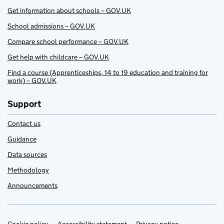
Get information about schools – GOV.UK
School admissions – GOV.UK
Compare school performance – GOV.UK
Get help with childcare – GOV.UK
Find a course (Apprenticeships, 14 to 19 education and training for
work) – GOV.UK
Support
Contact us
Guidance
Data sources
Methodology
Announcements