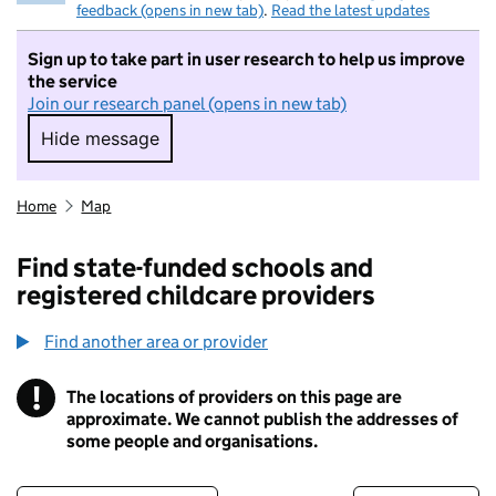
feedback (opens in new tab)
.
Read the latest updates
Sign up to take part in user research to help us improve
the service
Join our research panel (opens in new tab)
Hide message
Hide message. I do not want to take part in r
Home
Map
Find state-funded schools and
registered childcare providers
Find another area or provider
!
The locations of providers on this page are
Information
approximate. We cannot publish the addresses of
some people and organisations.