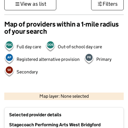
View as list
Filters
Map of providers within a 1-mile radius
of your search
Full day care
Out-of-school day care
Registered alternative provision
Primary
Secondary
500 m
3000 ft
Map layer: None selected
Contains OS data © Crown copyright and database rights 2026
+
Selected provider details
−
Stagecoach Performing Arts West Bridgford