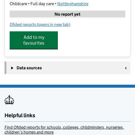
Childcare • Full day care •
Nottinghamshire
No report yet
Ofsted reports
(opens in new tab)
for Stagecoach Performing Arts West Bridgford
Add to my
favourites
Data sources
Helpful links
Find Ofsted reports for schools, colleges, childminders, nurseries,
children’s homes and more