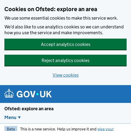
Skip to main content
Cookies on Ofsted: explore an area
We use some essential cookies to make this service work.
We’d also like to use analytics cookies so we can understand
how you use the service and make improvements.
Accept analytics cookies
Reject analytics cookies
View cookies
Ofsted: explore an area
Menu
Beta
This is a new service. Help us improve it and
give your