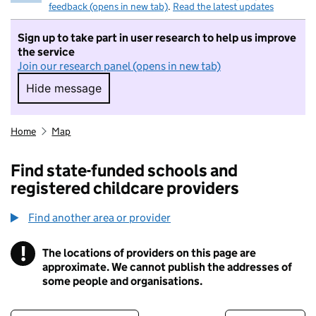
feedback (opens in new tab)
.
Read the latest updates
Sign up to take part in user research to help us improve
the service
Join our research panel (opens in new tab)
Hide message
Hide message. I do not want to take part in r
Home
Map
Find state-funded schools and
registered childcare providers
Find another area or provider
!
The locations of providers on this page are
Information
approximate. We cannot publish the addresses of
some people and organisations.