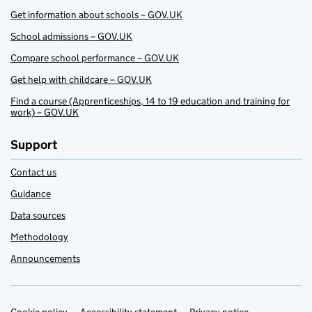
Get information about schools – GOV.UK
School admissions – GOV.UK
Compare school performance – GOV.UK
Get help with childcare – GOV.UK
Find a course (Apprenticeships, 14 to 19 education and training for
work) – GOV.UK
Support
Contact us
Guidance
Data sources
Methodology
Announcements