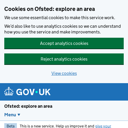
Skip to main content
Cookies on Ofsted: explore an area
We use some essential cookies to make this service work.
We’d also like to use analytics cookies so we can understand
how you use the service and make improvements.
Accept analytics cookies
Reject analytics cookies
View cookies
Ofsted: explore an area
Menu
Beta
This is a new service. Help us improve it and
give your