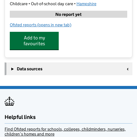
Childcare • Out-of-school day care •
Hampshire
No report yet
Ofsted reports
(opens in new tab)
for Cm Sports After School Club
Add to my
favourites
Data sources
Helpful links
Find Ofsted reports for schools, colleges, childminders, nurseries,
children’s homes and more