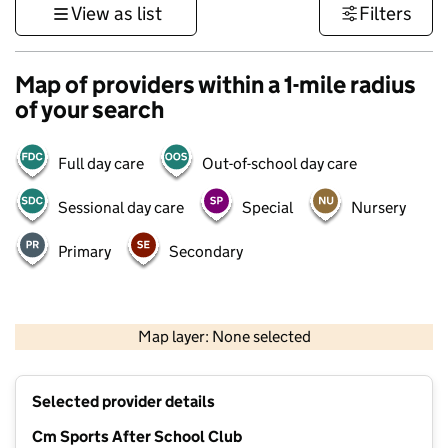
View as list
Filters
Map of providers within a 1-mile radius
of your search
Full day care
Out-of-school day care
Sessional day care
Special
Nursery
Primary
Secondary
1 km
3000 ft
Map layer: None selected
Contains OS data © Crown copyright and database rights 2026
+
Selected provider details
−
Cm Sports After School Club