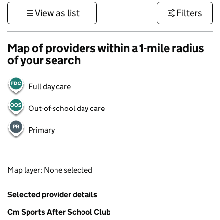
View as list
Filters
Map of providers within a 1-mile radius
of your search
Full day care
Out-of-school day care
Primary
1 km
Map layer: None selected
3000 ft
Contains OS data © Crown copyright and database rights 2026
+
Selected provider details
−
Cm Sports After School Club