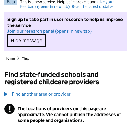
Beta
This is a new service. Help us improve it and
give your
feedback (opens in new tab)
.
Read the latest updates
Sign up to take part in user research to help us improve
the service
Join our research panel (opens in new tab)
Hide message
Hide message. I do not want to take part in r
Home
Map
Find state-funded schools and
registered childcare providers
Find another area or provider
!
The locations of providers on this page are
Information
approximate. We cannot publish the addresses of
some people and organisations.