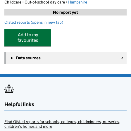
Childcare • Out-of-school day care •
Hampshire
No report yet
Ofsted reports
(opens in new tab)
for Cm Sports After School Club
Add to my
favourites
Data sources
Helpful links
Find Ofsted reports for schools, colleges, childminders, nurseries,
children’s homes and more