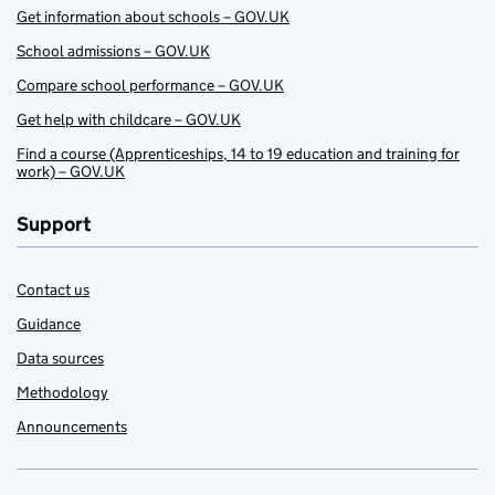
Get information about schools – GOV.UK
School admissions – GOV.UK
Compare school performance – GOV.UK
Get help with childcare – GOV.UK
Find a course (Apprenticeships, 14 to 19 education and training for
work) – GOV.UK
Support
Contact us
Guidance
Data sources
Methodology
Announcements