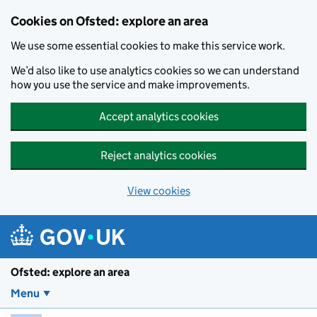
Skip to main content
Cookies on Ofsted: explore an area
We use some essential cookies to make this service work.
We’d also like to use analytics cookies so we can understand
how you use the service and make improvements.
Accept analytics cookies
Reject analytics cookies
View cookies
Ofsted: explore an area
Menu