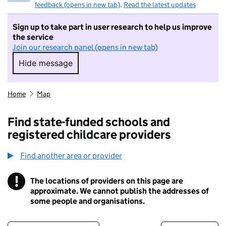
feedback (opens in new tab)
.
Read the latest updates
Sign up to take part in user research to help us improve
the service
Join our research panel (opens in new tab)
Hide message
Hide message. I do not want to take part in r
Home
Map
Find state-funded schools and
registered childcare providers
Find another area or provider
!
The locations of providers on this page are
Information
approximate. We cannot publish the addresses of
some people and organisations.