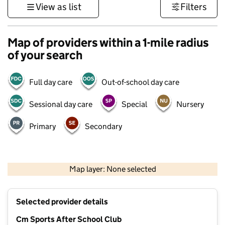
View as list
Filters
Map of providers within a 1-mile radius
of your search
Full day care
Out-of-school day care
Sessional day care
Special
Nursery
Primary
Secondary
1 km
3000 ft
Map layer: None selected
Contains OS data © Crown copyright and database rights 2026
+
Selected provider details
−
Cm Sports After School Club