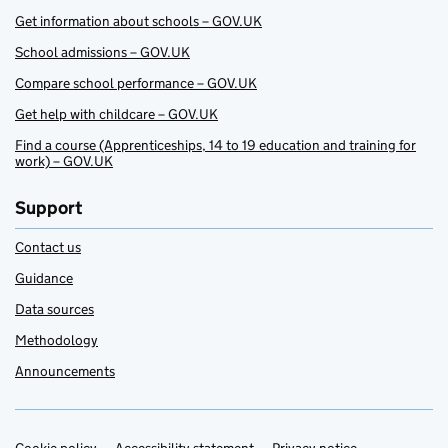
Get information about schools – GOV.UK
School admissions – GOV.UK
Compare school performance – GOV.UK
Get help with childcare – GOV.UK
Find a course (Apprenticeships, 14 to 19 education and training for
work) – GOV.UK
Support
Contact us
Guidance
Data sources
Methodology
Announcements