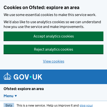
Skip to main content
Cookies on Ofsted: explore an area
We use some essential cookies to make this service work.
We’d also like to use analytics cookies so we can understand
how you use the service and make improvements.
Accept analytics cookies
Reject analytics cookies
View cookies
Ofsted: explore an area
Menu
Beta
This is a new service. Help us improve it and
give your