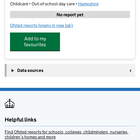
Childcare • Out-of-school day care •
Hampshire
No report yet
Ofsted reports
(opens in new tab)
for Cm Sports After School Club
Add to my
favourites
Data sources
Helpful links
Find Ofsted reports for schools, colleges, childminders, nurseries,
children’s homes and more