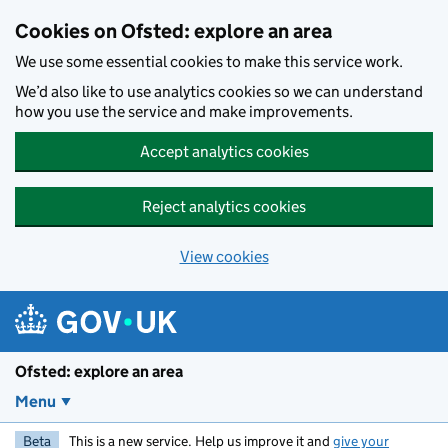
Skip to main content
Cookies on Ofsted: explore an area
We use some essential cookies to make this service work.
We’d also like to use analytics cookies so we can understand
how you use the service and make improvements.
Accept analytics cookies
Reject analytics cookies
View cookies
Ofsted: explore an area
Menu
Beta
This is a new service. Help us improve it and
give your