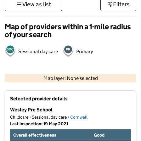
View as list
Filters
Map of providers within a 1-mile radius
of your search
Sessional day care
Primary
1 km
3000 ft
Map layer: None selected
Contains OS data © Crown copyright and database rights 2026
+
Selected provider details
−
Wesley Pre School
Childcare • Sessional day care •
Cornwall
Last inspection: 19 May 2021
Overall effectiveness
Good