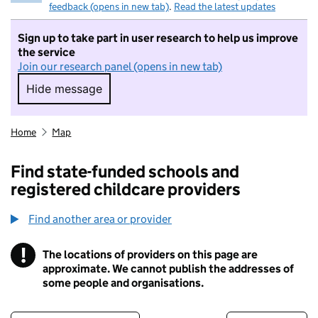
feedback (opens in new tab)
.
Read the latest updates
Sign up to take part in user research to help us improve
the service
Join our research panel (opens in new tab)
Hide message
Hide message. I do not want to take part in r
Home
Map
Find state-funded schools and
registered childcare providers
Find another area or provider
!
The locations of providers on this page are
Information
approximate. We cannot publish the addresses of
some people and organisations.