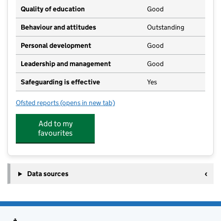
Quality of education
Good
Behaviour and attitudes
Outstanding
Personal development
Good
Leadership and management
Good
Safeguarding is effective
Yes
Ofsted reports
(opens in new tab)
for Wesley Pre School
Add to my
favourites
Data sources