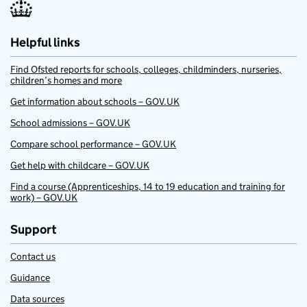
Helpful links
Find Ofsted reports for schools, colleges, childminders, nurseries,
children’s homes and more
Get information about schools – GOV.UK
School admissions – GOV.UK
Compare school performance – GOV.UK
Get help with childcare – GOV.UK
Find a course (Apprenticeships, 14 to 19 education and training for
work) – GOV.UK
Support
Contact us
Guidance
Data sources