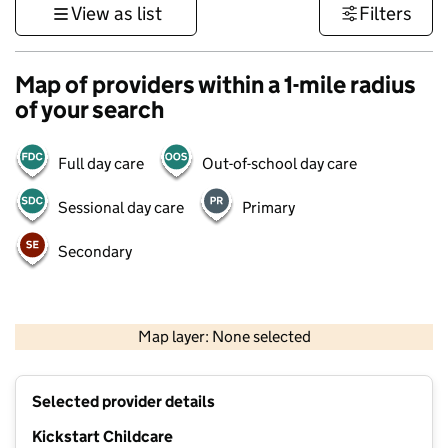
View as list
Filters
Map of providers within a 1-mile radius
of your search
Full day care
Out-of-school day care
Sessional day care
Primary
Secondary
500 m
3000 ft
Map layer: None selected
Contains OS data © Crown copyright and database rights 2026
+
Selected provider details
−
Kickstart Childcare