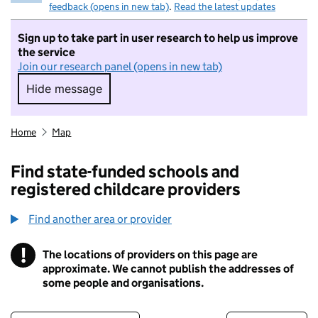
feedback (opens in new tab)
.
Read the latest updates
Sign up to take part in user research to help us improve
the service
Join our research panel (opens in new tab)
Hide message
Hide message. I do not want to take part in r
Home
Map
Find state-funded schools and
registered childcare providers
Find another area or provider
!
The locations of providers on this page are
Information
approximate. We cannot publish the addresses of
some people and organisations.