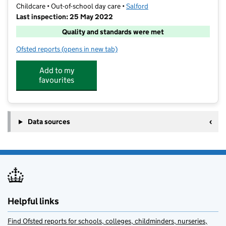
Childcare • Out-of-school day care •
Salford
Last inspection: 25 May 2022
Quality and standards were met
Ofsted reports
(opens in new tab)
for Kickstart Childcare
Add to my
favourites
Data sources
Helpful links
Find Ofsted reports for schools, colleges, childminders, nurseries,