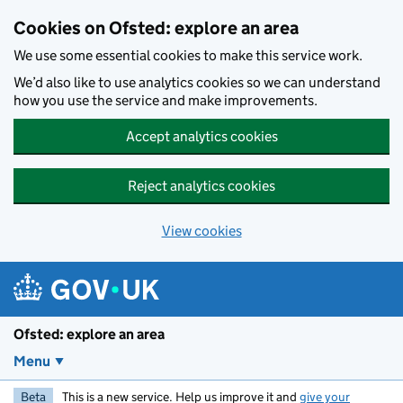
Skip to main content
Cookies on Ofsted: explore an area
We use some essential cookies to make this service work.
We’d also like to use analytics cookies so we can understand
how you use the service and make improvements.
Accept analytics cookies
Reject analytics cookies
View cookies
Ofsted: explore an area
Menu
Beta
This is a new service. Help us improve it and
give your