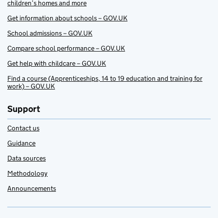
children’s homes and more
Get information about schools – GOV.UK
School admissions – GOV.UK
Compare school performance – GOV.UK
Get help with childcare – GOV.UK
Find a course (Apprenticeships, 14 to 19 education and training for
work) – GOV.UK
Support
Contact us
Guidance
Data sources
Methodology
Announcements