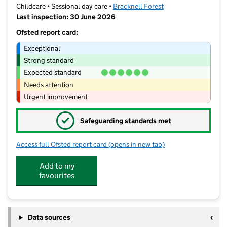
Childcare • Sessional day care •
Bracknell Forest
Last inspection: 30 June 2026
Ofsted report card:
Exceptional
Strong standard
Expected standard
Needs attention
Urgent improvement
✓
Safeguarding standards met
Access full Ofsted report card
(opens in new tab)
for Plus Three Nurseries Ltd At Farle
Add to my
favourites
Data sources