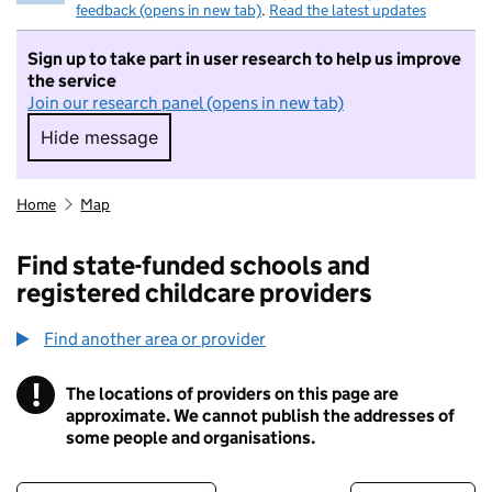
feedback (opens in new tab)
.
Read the latest updates
Sign up to take part in user research to help us improve
the service
Join our research panel (opens in new tab)
Hide message
Hide message. I do not want to take part in r
Home
Map
Find state-funded schools and
registered childcare providers
Find another area or provider
!
The locations of providers on this page are
Information
approximate. We cannot publish the addresses of
some people and organisations.