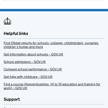
Helpful links
Find Ofsted reports for schools, colleges, childminders, nurseries,
children’s homes and more
Get information about schools – GOV.UK
School admissions – GOV.UK
Compare school performance – GOV.UK
Get help with childcare – GOV.UK
Find a course (Apprenticeships, 14 to 19 education and training for
work) – GOV.UK
Support