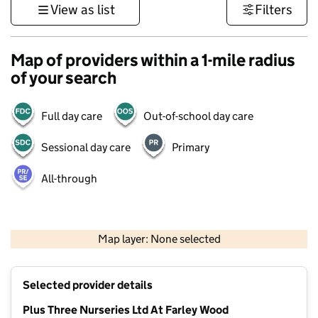
View as list
Filters
Map of providers within a 1-mile radius
of your search
Full day care
Out-of-school day care
Sessional day care
Primary
All-through
1 km
3000 ft
Map layer: None selected
Contains OS data © Crown copyright and database rights 2026
+
Selected provider details
−
Plus Three Nurseries Ltd At Farley Wood