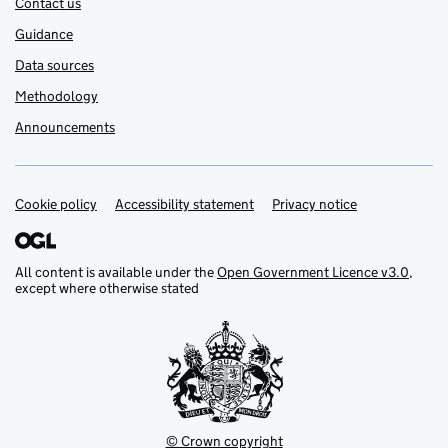
Contact us
Guidance
Data sources
Methodology
Announcements
Cookie policy
Support links
Accessibility statement
Privacy notice
All content is available under the
Open Government Licence v3.0
,
except where otherwise stated
© Crown copyright