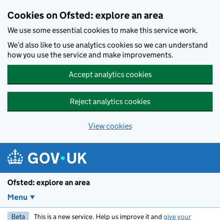
Skip to main content
Cookies on Ofsted: explore an area
We use some essential cookies to make this service work.
We’d also like to use analytics cookies so we can understand
how you use the service and make improvements.
Accept analytics cookies
Reject analytics cookies
View cookies
Ofsted: explore an area
Menu
Beta
This is a new service. Help us improve it and
give your