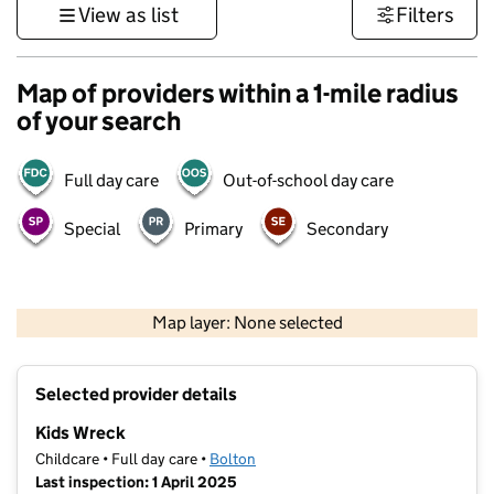
View as list
Filters
Map of providers within a 1-mile radius
of your search
Full day care
Out-of-school day care
Special
Primary
Secondary
500 m
3000 ft
Map layer: None selected
Contains OS data © Crown copyright and database rights 2026
+
Selected provider details
−
Kids Wreck
Childcare • Full day care •
Bolton
Last inspection: 1 April 2025