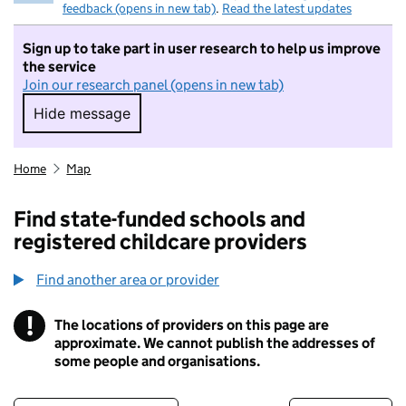
feedback (opens in new tab)
.
Read the latest updates
Sign up to take part in user research to help us improve
the service
Join our research panel (opens in new tab)
Hide message
Hide message. I do not want to take part in r
Home
Map
Find state-funded schools and
registered childcare providers
Find another area or provider
!
The locations of providers on this page are
Information
approximate. We cannot publish the addresses of
some people and organisations.