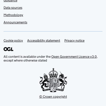
Guidance
Data sources
Methodology
Announcements
Cookie policy
Support links
Accessibility statement
Privacy notice
All content is available under the
Open Government Licence v3.0
,
except where otherwise stated
© Crown copyright