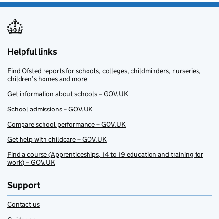
Helpful links
Find Ofsted reports for schools, colleges, childminders, nurseries,
children’s homes and more
Get information about schools – GOV.UK
School admissions – GOV.UK
Compare school performance – GOV.UK
Get help with childcare – GOV.UK
Find a course (Apprenticeships, 14 to 19 education and training for
work) – GOV.UK
Support
Contact us