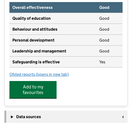
Overall effectiveness
Good
Quality of education
Good
Behaviour and attitudes
Good
Personal development
Good
Leadership and management
Good
Safeguarding is effective
Yes
Ofsted reports
(opens in new tab)
for Kids Wreck
Add to my
favourites
Data sources