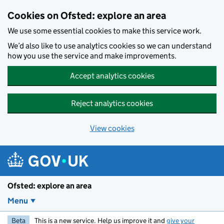
Skip to main content
Cookies on Ofsted: explore an area
We use some essential cookies to make this service work.
We’d also like to use analytics cookies so we can understand
how you use the service and make improvements.
Accept analytics cookies
Reject analytics cookies
View cookies
Ofsted: explore an area
Menu
Beta
This is a new service. Help us improve it and
give your