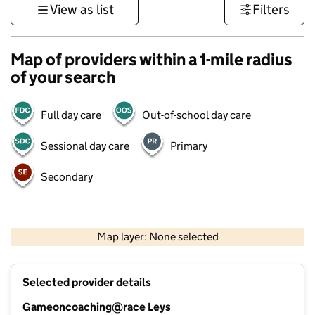
View as list
Filters
Map of providers within a 1-mile radius
of your search
Full day care
Out-of-school day care
Sessional day care
Primary
Secondary
500 m
3000 ft
Map layer: None selected
Contains OS data © Crown copyright and database rights 2026
+
Selected provider details
−
Gameoncoaching@race Leys