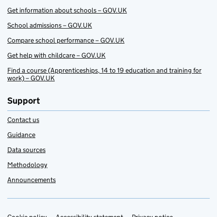
Get information about schools – GOV.UK
School admissions – GOV.UK
Compare school performance – GOV.UK
Get help with childcare – GOV.UK
Find a course (Apprenticeships, 14 to 19 education and training for
work) – GOV.UK
Support
Contact us
Guidance
Data sources
Methodology
Announcements