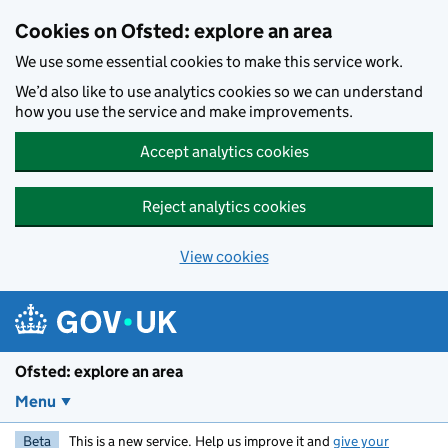
Skip to main content
Cookies on Ofsted: explore an area
We use some essential cookies to make this service work.
We’d also like to use analytics cookies so we can understand
how you use the service and make improvements.
Accept analytics cookies
Reject analytics cookies
View cookies
Ofsted: explore an area
Menu
Beta
This is a new service. Help us improve it and
give your