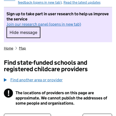
feedback (opens in new tab)
.
Read the latest updates
Sign up to take part in user research to help us improve
the service
Join our research panel (opens in new tab)
Hide message
Hide message. I do not want to take part in r
Home
Map
Find state-funded schools and
registered childcare providers
Find another area or provider
!
The locations of providers on this page are
Information
approximate. We cannot publish the addresses of
some people and organisations.