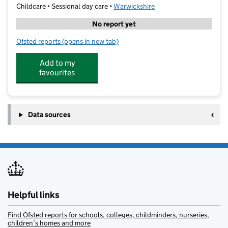
Childcare • Sessional day care •
Warwickshire
No report yet
Ofsted reports
(opens in new tab)
for Gameoncoaching@race Leys
Add to my
favourites
Data sources
Helpful links
Find Ofsted reports for schools, colleges, childminders, nurseries,
children’s homes and more