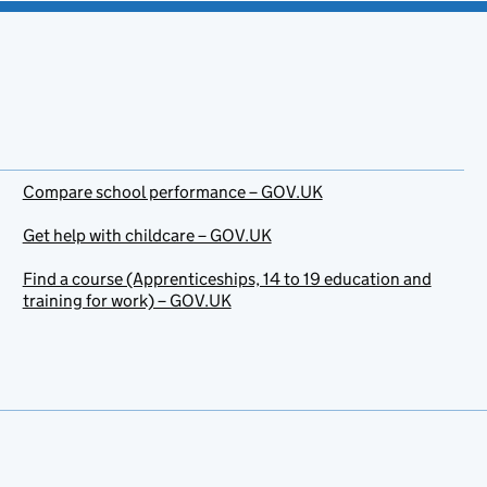
Compare school performance – GOV.UK
Get help with childcare – GOV.UK
Find a course (Apprenticeships, 14 to 19 education and
training for work) – GOV.UK