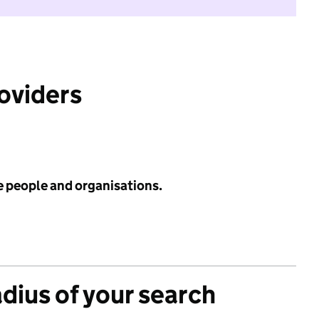
roviders
e people and organisations.
adius of your search