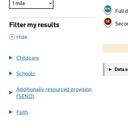
Full 
Seco
Filter my results
,
Hide
500 m
2000 ft
Childcare
+
Data 
−
Schools
Additionally resourced provision
(SEND)
Faith