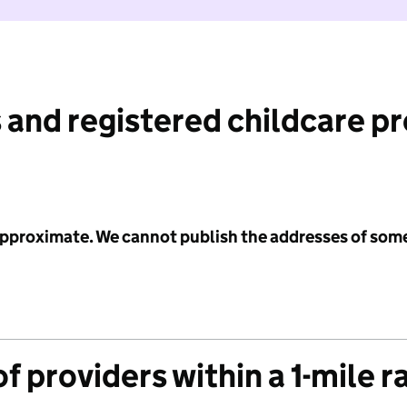
 and registered childcare p
 approximate. We cannot publish the addresses of som
f providers within a 1-mile r