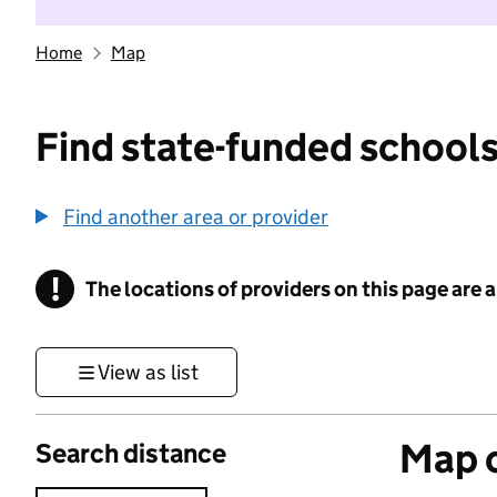
Home
Map
Find state-funded schools
Find another area or provider
!
The locations of providers on this page are
Information
View as list
Map o
Search distance