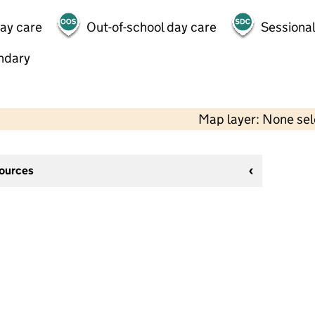
day care
Out-of-school day care
Sessional
ndary
Map layer: None se
sources