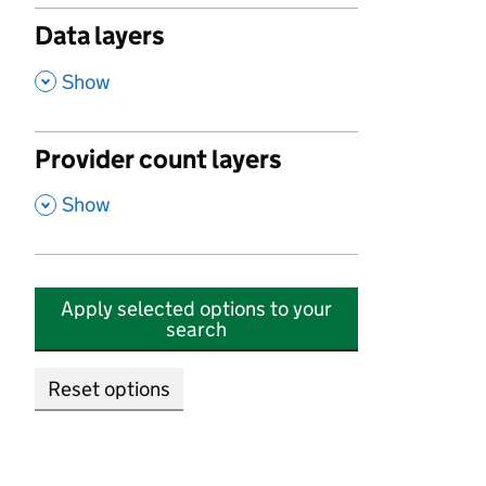
Data layers
,
Show
Provider count layers
,
Show
Apply selected options to your
search
Reset options