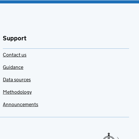
Support
Contact us
Guidance
Data sources
Methodology
Announcements