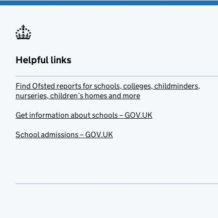
Helpful links
Find Ofsted reports for schools, colleges, childminders,
nurseries, children’s homes and more
Get information about schools – GOV.UK
School admissions – GOV.UK