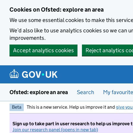
Skip to main content
Cookies on Ofsted: explore an area
We use some essential cookies to make this servic
We’d also like to use analytics cookies so we can
improvements.
Accept analytics cookies
Reject analytics co
Ofsted: explore an area
Search
My favourit
Beta
This is a new service. Help us improve it and
give you
Sign up to take part in user research to help us improve 
Join our research panel (opens in new tab)