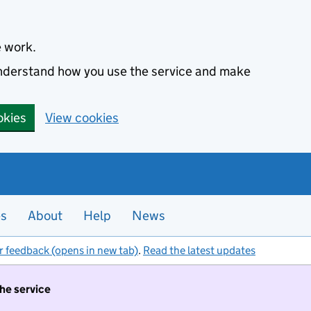
e work.
 understand how you use the service and make
okies
View cookies
es
About
Help
News
r feedback (opens in new tab)
.
Read the latest updates
the service