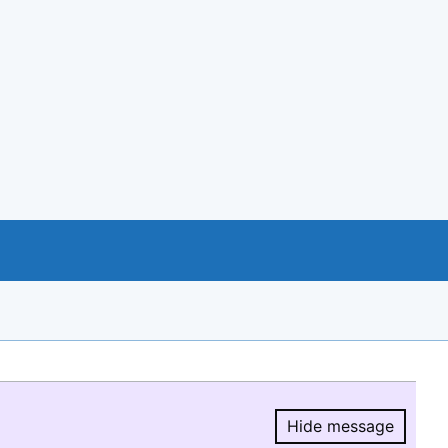
Hide message
Hide message.