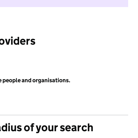
roviders
e people and organisations.
adius of your search