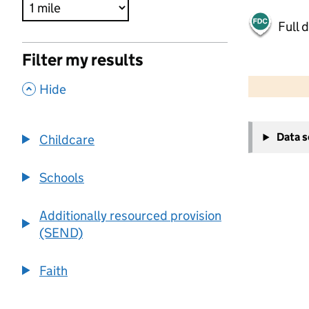
Full 
Filter my results
500 m
2000 ft
,
Hide
+
Data 
Childcare
−
Schools
Additionally resourced provision
(SEND)
Faith