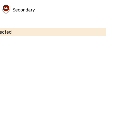
Secondary
lected
Contains OS data © Crown copyright and database rights 2026
×
Netherthong Pre-School & Out Of
School Club
Childcare • Full day care •
Kirklees
Last inspection: 12 October 2022
Overall effectiveness
Good
Quality of education
Good
Behaviour and attitudes
Good
Personal development
Good