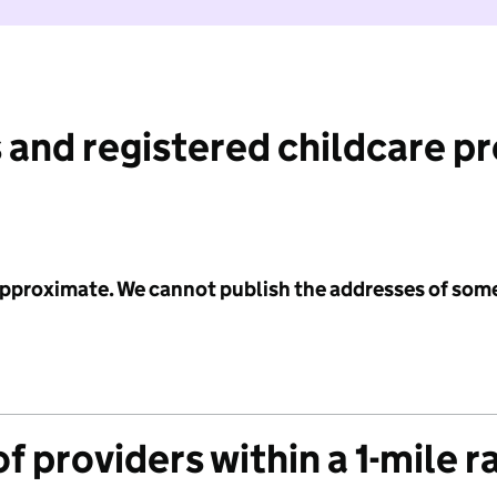
 and registered childcare p
 approximate. We cannot publish the addresses of som
f providers within a 1-mile r