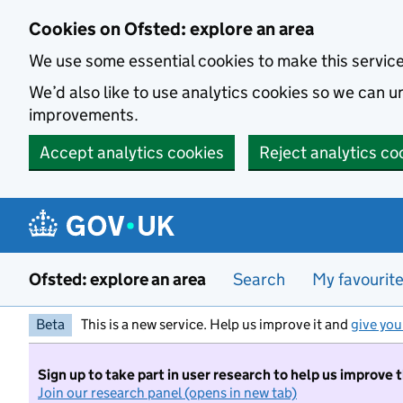
Skip to main content
Cookies on Ofsted: explore an area
We use some essential cookies to make this servic
We’d also like to use analytics cookies so we can
improvements.
Accept analytics cookies
Reject analytics co
Ofsted: explore an area
Search
My favourit
Beta
This is a new service. Help us improve it and
give you
Sign up to take part in user research to help us improve 
Join our research panel (opens in new tab)