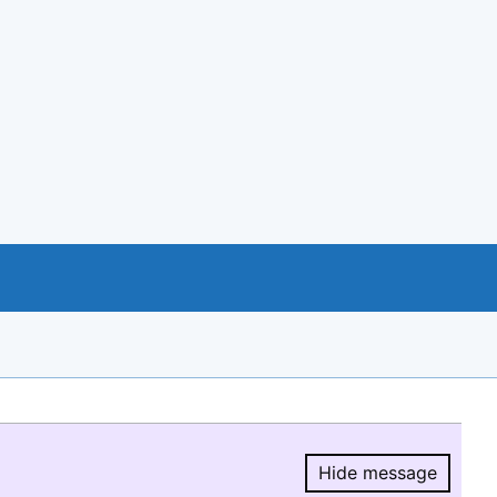
Hide message
Hide message.