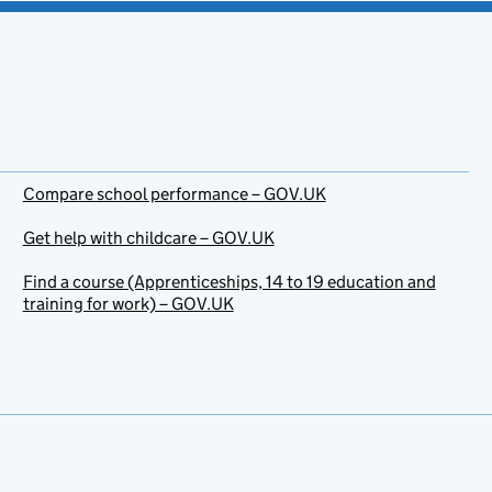
Compare school performance – GOV.UK
Get help with childcare – GOV.UK
Find a course (Apprenticeships, 14 to 19 education and
training for work) – GOV.UK