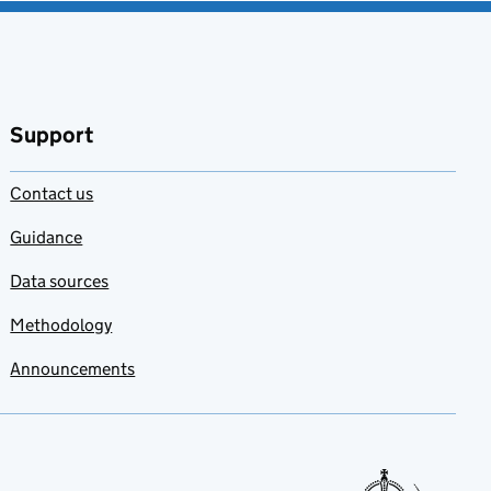
Support
Contact us
Guidance
Data sources
Methodology
Announcements