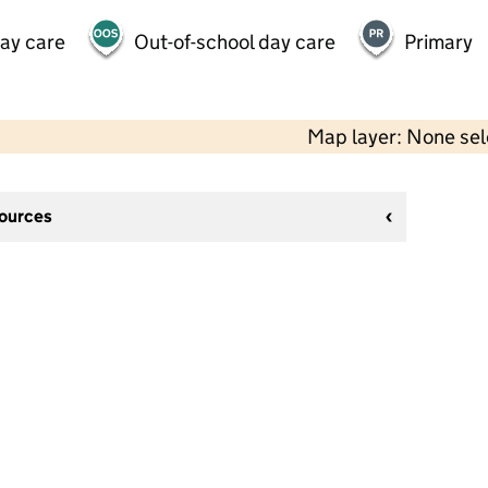
day care
Out-of-school day care
Primary
Map layer: None se
sources