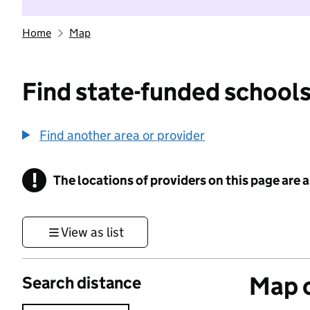
Home
Map
Find state-funded schools
Find another area or provider
!
The locations of providers on this page are
Information
View as list
Map o
Search distance