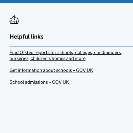
Helpful links
Find Ofsted reports for schools, colleges, childminders,
nurseries, children’s homes and more
Get information about schools – GOV.UK
School admissions – GOV.UK