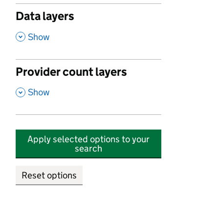
Data layers
,
Show
Provider count layers
,
Show
Apply selected options to your
search
Reset options