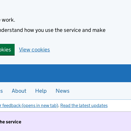
e work.
 understand how you use the service and make
okies
View cookies
es
About
Help
News
r feedback (opens in new tab)
.
Read the latest updates
the service