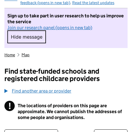
feedback (opens in new tab)
.
Read the latest updates
Sign up to take part in user research to help us improve
the service
Join our research panel (opens in new tab)
Hide message
Hide message. I do not want to take part in r
Home
Map
Find state-funded schools and
registered childcare providers
Find another area or provider
!
The locations of providers on this page are
Information
approximate. We cannot publish the addresses of
some people and organisations.