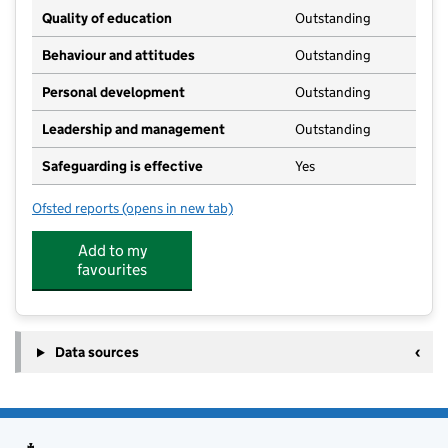
Quality of education
Outstanding
Behaviour and attitudes
Outstanding
Personal development
Outstanding
Leadership and management
Outstanding
Safeguarding is effective
Yes
Ofsted reports
(opens in new tab)
for Cawston Montessori
Add to my
favourites
Data sources