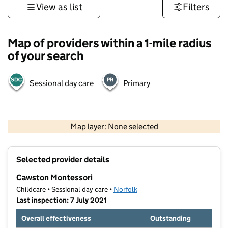
View as list
Filters
Map of providers within a 1-mile radius
of your search
Sessional day care
Primary
500 m
3000 ft
Map layer: None selected
Contains OS data © Crown copyright and database rights 2026
+
Selected provider details
−
Cawston Montessori
Childcare • Sessional day care •
Norfolk
Last inspection: 7 July 2021
Overall effectiveness
Outstanding