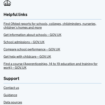
Helpful links
Find Ofsted reports for schools, colleges, childminders, nurseries,
children’s homes and more
Get information about schools – GOV.UK
School admissions – GOV.UK
Compare school performance – GOV.UK
Get help with childcare – GOV.UK
Find a course (Apprenticeships, 14 to 19 education and training for
work) – GOV.UK
Support
Contact us
Guidance
Data sources