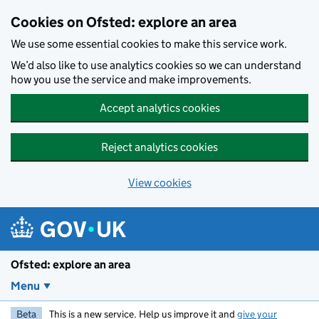
Skip to main content
Cookies on Ofsted: explore an area
We use some essential cookies to make this service work.
We’d also like to use analytics cookies so we can understand
how you use the service and make improvements.
Accept analytics cookies
Reject analytics cookies
View cookies
Ofsted: explore an area
Menu
Beta
This is a new service. Help us improve it and
give your