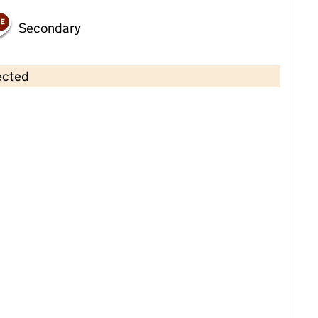
Secondary
ected
Contains OS data © Crown copyright and database rights 2026
×
Oyster Bay Nursery
Childcare • Full day care •
Kent
Last inspection: 23 June 2021
Overall effectiveness
Good
Quality of education
Good
Behaviour and
Outstanding
attitudes
Personal
Good
development