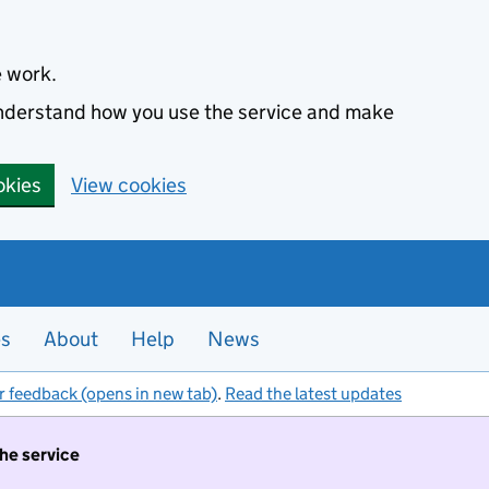
e work.
 understand how you use the service and make
okies
View cookies
es
About
Help
News
r feedback (opens in new tab)
.
Read the latest updates
the service