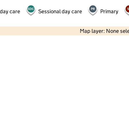
 day care
Sessional day care
Primary
Map layer: None sel