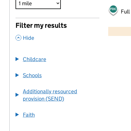
Full
500 m
Filter my results
2000 ft
,
Hide
+
−
Childcare
Schools
Additionally resourced
provision (SEND)
Faith