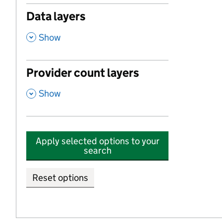
Data layers
,
Show
Provider count layers
,
Show
Apply selected options to your
search
Reset options