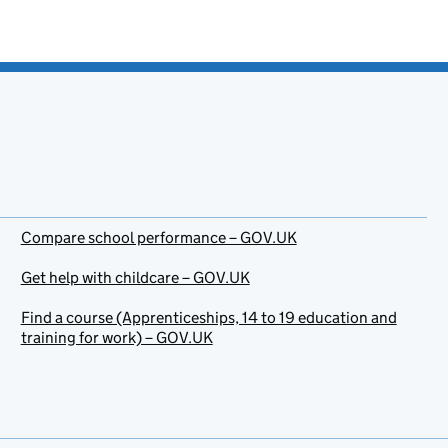
Compare school performance – GOV.UK
Get help with childcare – GOV.UK
Find a course (Apprenticeships, 14 to 19 education and
training for work) – GOV.UK