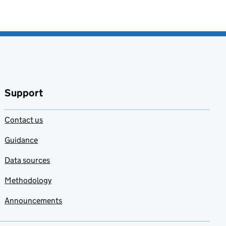
Support
Contact us
Guidance
Data sources
Methodology
Announcements