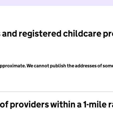
 and registered childcare p
 approximate. We cannot publish the addresses of som
f providers within a 1-mile 