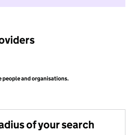
roviders
e people and organisations.
radius of your search