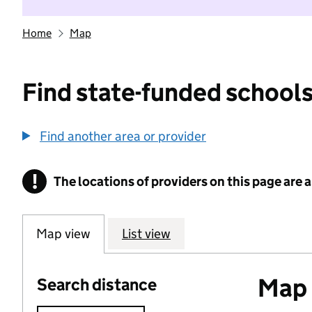
Home
Map
Find state-funded schools
Find another area or provider
!
The locations of providers on this page are
Information
Map view
List view
Map o
Search distance