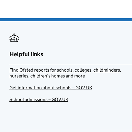
Helpful links
Find Ofsted reports for schools, colleges, childminders,
nurseries, children’s homes and more
Get information about schools – GOV.UK
School admissions – GOV.UK