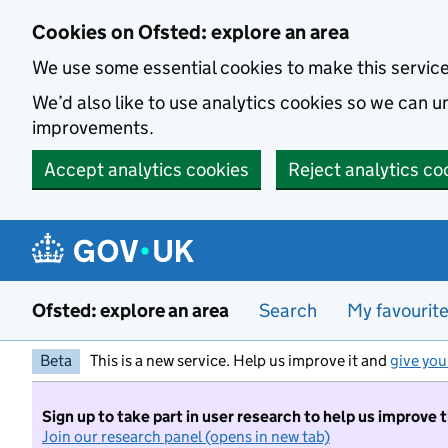
Skip to main content
Cookies on Ofsted: explore an area
We use some essential cookies to make this servic
We’d also like to use analytics cookies so we can
improvements.
Accept analytics cookies
Reject analytics co
Ofsted: explore an area
Search
My favourit
Beta
This is a new service. Help us improve it and
give you
Sign up to take part in user research to help us improve 
Join our research panel (opens in new tab)