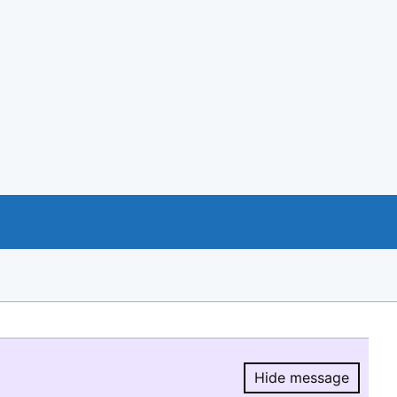
Hide message
Hide message.