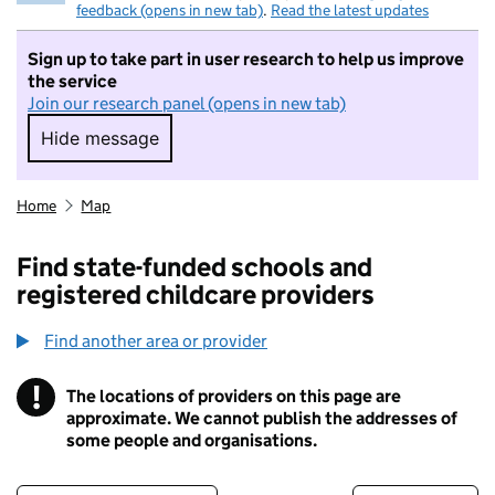
feedback (opens in new tab)
.
Read the latest updates
Sign up to take part in user research to help us improve
the service
Join our research panel (opens in new tab)
Hide message
Hide message. I do not want to take part in r
Home
Map
Find state-funded schools and
registered childcare providers
Find another area or provider
!
The locations of providers on this page are
Information
approximate. We cannot publish the addresses of
some people and organisations.