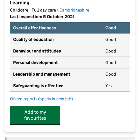
Learning
Childcare • Full day care •
Cambridgeshire
Last inspection: 5 October 2021
Overall effectiveness
Good
Quality of education
Good
Behaviour and attitudes
Good
Personal development
Good
Leadership and management
Good
Safeguarding is effective
Yes
Ofsted reports
(opens in new tab)
for The Woodland Rose Day Nursery With Forestry L
Add to my
favourites