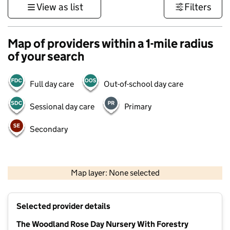
View as list
Filters
Map of providers within a 1-mile radius
of your search
Full day care
Out-of-school day care
Sessional day care
Primary
Secondary
500 m
3000 ft
Map layer: None selected
Contains OS data © Crown copyright and database rights 2026
+
Selected provider details
−
The Woodland Rose Day Nursery With Forestry