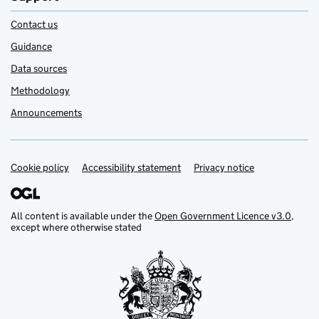
Contact us
Guidance
Data sources
Methodology
Announcements
Cookie policy
Support links
Accessibility statement
Privacy notice
All content is available under the
Open Government Licence v3.0
,
except where otherwise stated