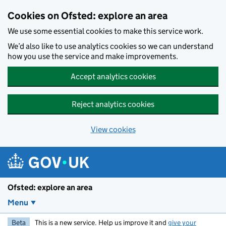
Skip to main content
Cookies on Ofsted: explore an area
We use some essential cookies to make this service work.
We’d also like to use analytics cookies so we can understand
how you use the service and make improvements.
Accept analytics cookies
Reject analytics cookies
View cookies
Ofsted: explore an area
Menu
Beta
This is a new service. Help us improve it and
give your