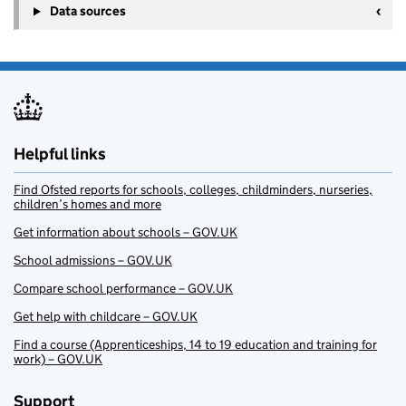
Data sources
Helpful links
Find Ofsted reports for schools, colleges, childminders, nurseries,
children’s homes and more
Get information about schools – GOV.UK
School admissions – GOV.UK
Compare school performance – GOV.UK
Get help with childcare – GOV.UK
Find a course (Apprenticeships, 14 to 19 education and training for
work) – GOV.UK
Support