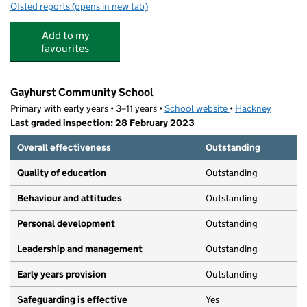
Ofsted reports
(opens in new tab)
for German Kindergarten London Fields
Add to my
favourites
Gayhurst Community School
Primary with early years • 3–11 years •
School website
(opens in new tab)
•
Hackney
Last graded inspection: 28 February 2023
Overall effectiveness
Outstanding
Quality of education
Outstanding
Behaviour and attitudes
Outstanding
Personal development
Outstanding
Leadership and management
Outstanding
Early years provision
Outstanding
Safeguarding is effective
Yes