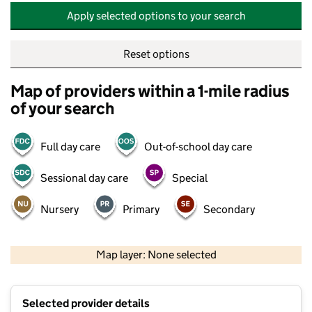
Apply selected options to your search
Reset options
Map of providers within a 1-mile radius
of your search
Full day care
Out-of-school day care
Sessional day care
Special
Nursery
Primary
Secondary
500 m
2000 ft
Map layer: None selected
Contains OS data © Crown copyright and database rights 2026
+
Selected provider details