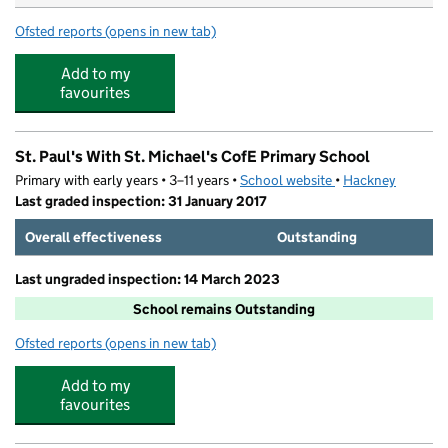
Ofsted reports
(opens in new tab)
for Gayhurst Community School
Add to my
favourites
St. Paul's With St. Michael's CofE Primary School
Primary with early years • 3–11 years •
School website
(opens in new tab)
•
Hackney
Last graded inspection: 31 January 2017
Overall effectiveness
Outstanding
Last ungraded inspection: 14 March 2023
School remains Outstanding
Ofsted reports
(opens in new tab)
for St. Paul's With St. Michael's CofE Primary School
Add to my
favourites