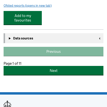
Ofsted reports
(opens in new tab)
for N Family Club
Add to my
favourites
Data sources
Previous
Page 1 of 11
Next