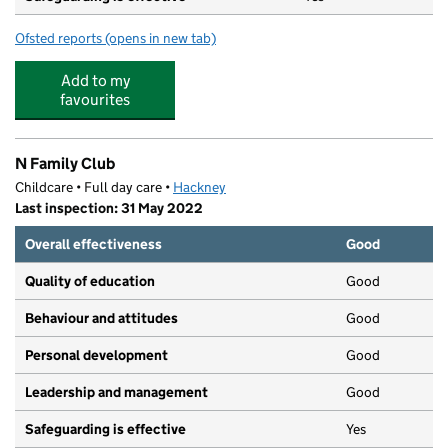
Ofsted reports
(opens in new tab)
for London Fields Primary School
Add to my
favourites
N Family Club
Childcare • Full day care •
Hackney
Last inspection: 31 May 2022
Overall effectiveness
Good
Quality of education
Good
Behaviour and attitudes
Good
Personal development
Good
Leadership and management
Good
Safeguarding is effective
Yes