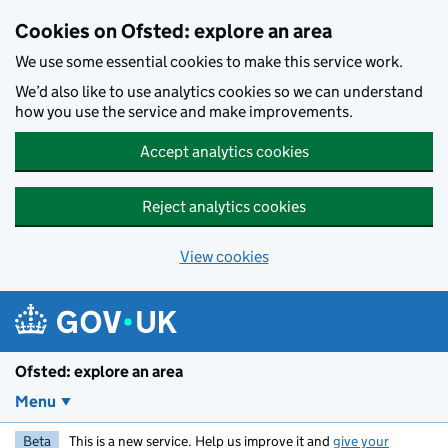
Skip to main content
Cookies on Ofsted: explore an area
We use some essential cookies to make this service work.
We’d also like to use analytics cookies so we can understand
how you use the service and make improvements.
Accept analytics cookies
Reject analytics cookies
View cookies
Ofsted: explore an area
Menu
Beta
This is a new service. Help us improve it and
give your