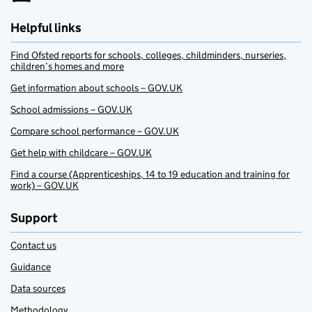
Helpful links
Find Ofsted reports for schools, colleges, childminders, nurseries,
children’s homes and more
Get information about schools – GOV.UK
School admissions – GOV.UK
Compare school performance – GOV.UK
Get help with childcare – GOV.UK
Find a course (Apprenticeships, 14 to 19 education and training for
work) – GOV.UK
Support
Contact us
Guidance
Data sources
Methodology