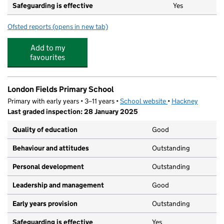
Safeguarding is effective
Yes
Ofsted reports
(opens in new tab)
for LEYF London Fields Nursery & Pre-School
Add to my
favourites
London Fields Primary School
Primary with early years • 3–11 years •
School website
(opens in new tab)
•
Hackney
Last graded inspection: 28 January 2025
Quality of education
Good
Behaviour and attitudes
Outstanding
Personal development
Outstanding
Leadership and management
Good
Early years provision
Outstanding
Safeguarding is effective
Yes