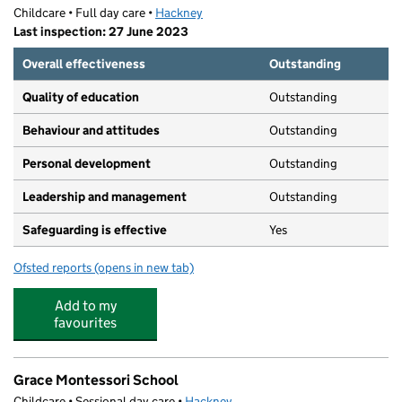
Childcare • Full day care •
Hackney
Last inspection: 27 June 2023
Overall effectiveness
Outstanding
Quality of education
Outstanding
Behaviour and attitudes
Outstanding
Personal development
Outstanding
Leadership and management
Outstanding
Safeguarding is effective
Yes
Ofsted reports
(opens in new tab)
for Ann Tayler Children and Family Hub Nursery
Add to my
favourites
Grace Montessori School
Childcare • Sessional day care •
Hackney