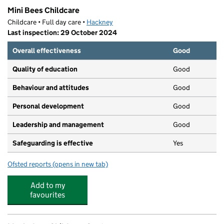
Mini Bees Childcare
Childcare • Full day care •
Hackney
Last inspection: 29 October 2024
Overall effectiveness
Good
Quality of education
Good
Behaviour and attitudes
Good
Personal development
Good
Leadership and management
Good
Safeguarding is effective
Yes
Ofsted reports
(opens in new tab)
for Mini Bees Childcare
Add to my
favourites