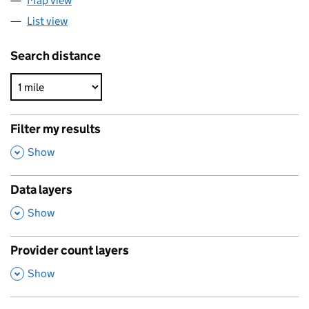
Map view
List view
Search distance
Filter my results
,
Show
Data layers
,
Show
Provider count layers
,
Show