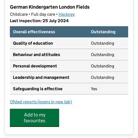
−
German Kindergarten London Fields
Childcare • Full day care •
Hackney
Last inspection: 25 July 2024
Overall effectiveness
Outstanding
Quality of education
Outstanding
Behaviour and attitudes
Outstanding
Personal development
Outstanding
Leadership and management
Outstanding
Safeguarding is effective
Yes
Ofsted reports
(opens in new tab)
for German Kindergarten London Fields
Add to my
favourites