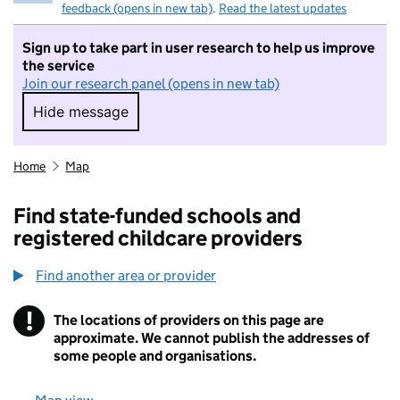
feedback (opens in new tab)
.
Read the latest updates
Sign up to take part in user research to help us improve
the service
Join our research panel (opens in new tab)
Hide message
Hide message. I do not want to take part in r
Home
Map
Find state-funded schools and
registered childcare providers
Find another area or provider
!
The locations of providers on this page are
Information
approximate. We cannot publish the addresses of
some people and organisations.