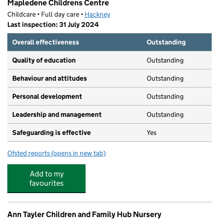
Mapledene Childrens Centre
Childcare • Full day care •
Hackney
Last inspection: 31 July 2024
Overall effectiveness
Outstanding
Quality of education
Outstanding
Behaviour and attitudes
Outstanding
Personal development
Outstanding
Leadership and management
Outstanding
Safeguarding is effective
Yes
Ofsted reports
(opens in new tab)
for Mapledene Childrens Centre
Add to my
favourites
Ann Tayler Children and Family Hub Nursery