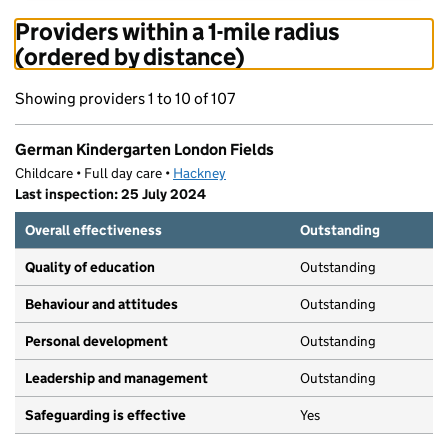
Providers within a 1-mile radius
(ordered by distance)
Showing providers 1 to 10 of 107
German Kindergarten London Fields
Childcare • Full day care •
Hackney
Last inspection: 25 July 2024
Overall effectiveness
Outstanding
Quality of education
Outstanding
Behaviour and attitudes
Outstanding
Personal development
Outstanding
Leadership and management
Outstanding
Safeguarding is effective
Yes