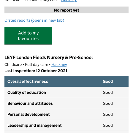
No report yet
Ofsted reports
(opens in new tab)
for Grace Montessori School
Add to my
favourites
LEYF London Fields Nursery & Pre-School
Childcare • Full day care •
Hackney
Last inspection: 12 October 2021
Overall effectiveness
Good
Quality of education
Good
Behaviour and attitudes
Good
Personal development
Good
Leadership and management
Good