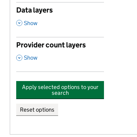
Data layers
,
Show
Provider count layers
,
Show
Apply selected options to your
search
Reset options