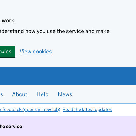
e work.
 understand how you use the service and make
okies
View cookies
es
About
Help
News
r feedback (opens in new tab)
.
Read the latest updates
the service