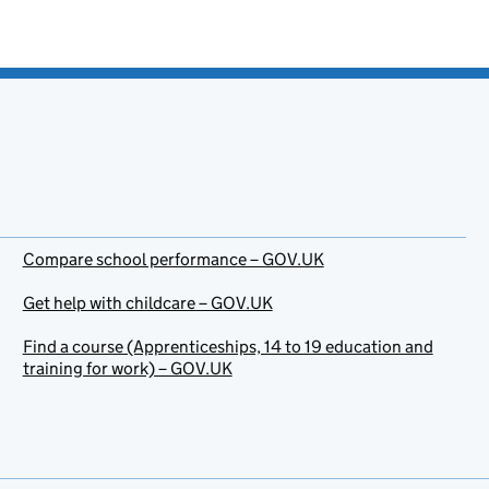
Compare school performance – GOV.UK
Get help with childcare – GOV.UK
Find a course (Apprenticeships, 14 to 19 education and
training for work) – GOV.UK