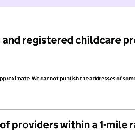
 and registered childcare p
 approximate. We cannot publish the addresses of som
f providers within a 1-mile 