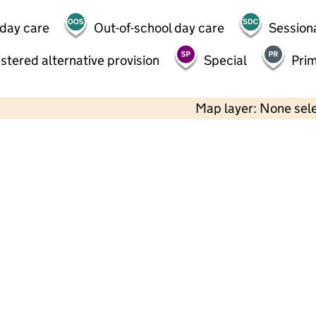
 day care
Out-of-school day care
Session
stered alternative provision
Special
Pri
Map layer: None sel