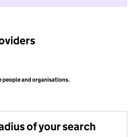
roviders
e people and organisations.
radius of your search