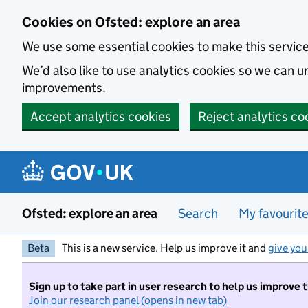
Skip to main content
Cookies on Ofsted: explore an area
We use some essential cookies to make this servic
We’d also like to use analytics cookies so we can
improvements.
Accept analytics cookies
Reject analytics co
Ofsted: explore an area
Search
My favourit
Beta
This is a new service. Help us improve it and
give you
Sign up to take part in user research to help us improve 
Join our research panel (opens in new tab)