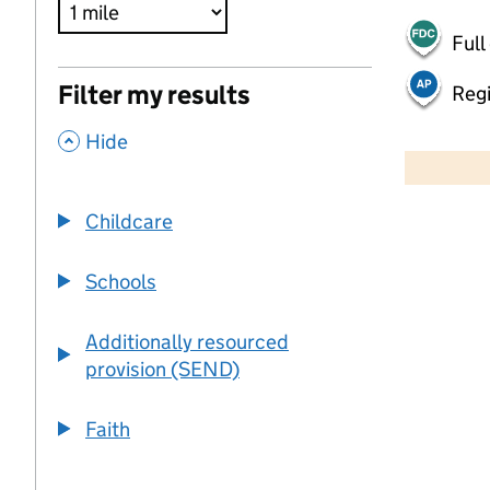
Full
Filter my results
Regi
,
500 m
Hide
2000 ft
Childcare
+
−
Schools
Additionally resourced
provision (SEND)
Faith