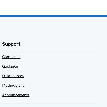
Support
Contact us
Guidance
Data sources
Methodology
Announcements