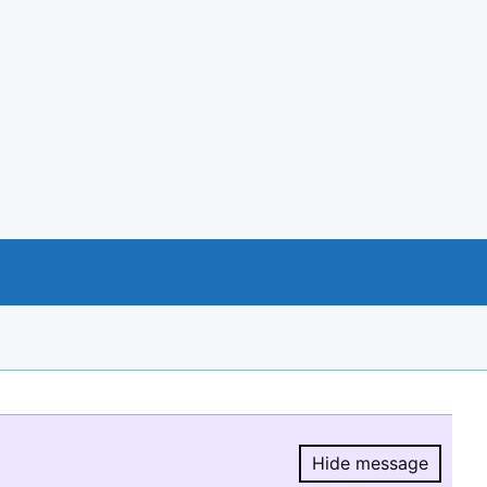
Hide message
Hide message.