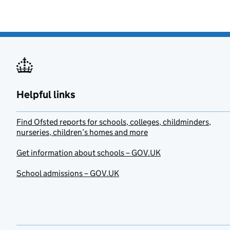
Helpful links
Find Ofsted reports for schools, colleges, childminders,
nurseries, children’s homes and more
Get information about schools – GOV.UK
School admissions – GOV.UK