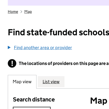
Home
Map
Find state-funded schools
Find another area or provider
!
The locations of providers on this page are
Information
Map view
List view
Map o
Search distance