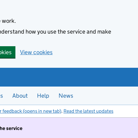
e work.
 understand how you use the service and make
okies
View cookies
es
About
Help
News
r feedback (opens in new tab)
.
Read the latest updates
the service