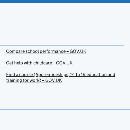
Compare school performance – GOV.UK
Get help with childcare – GOV.UK
Find a course (Apprenticeships, 14 to 19 education and
training for work) – GOV.UK