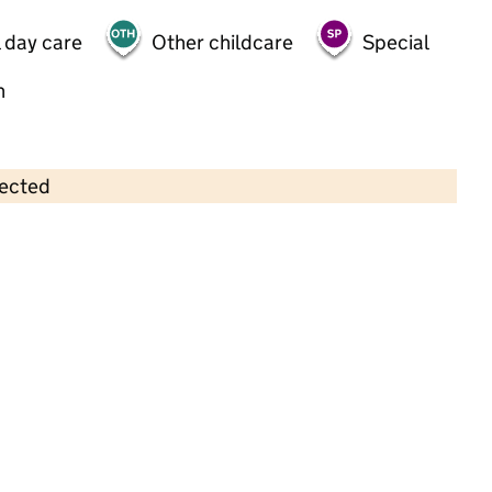
 day care
Other childcare
Special
h
lected
Contains OS data © Crown copyright and database rights 2026
×
Excel Kids Day Nursery
Childcare • Full day care •
Waltham Forest
Last inspection: 4 May 2023
Overall effectiveness
Good
Quality of education
Good
Behaviour and attitudes
Good