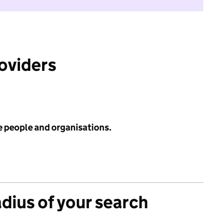
roviders
e people and organisations.
adius of your search