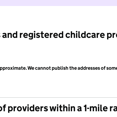
 and registered childcare p
 approximate. We cannot publish the addresses of som
f providers within a 1-mile r