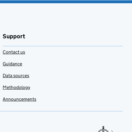
Support
Contact us
Guidance
Data sources
Methodology
Announcements