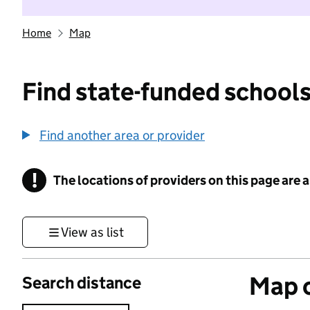
Home
Map
Find state-funded schools
Find another area or provider
!
The locations of providers on this page are
Information
View as list
Map o
Search distance