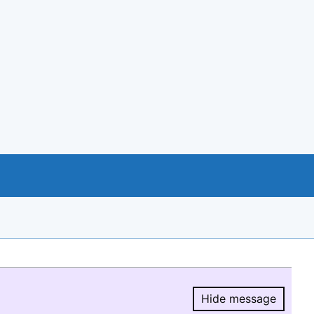
Hide message
Hide message.