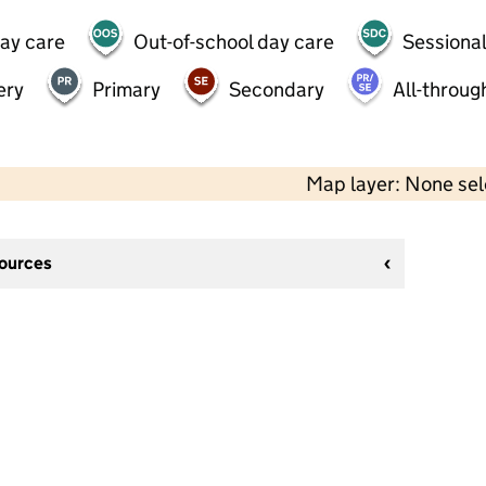
day care
Out-of-school day care
Sessional
ery
Primary
Secondary
All-throug
Map layer: None se
sources