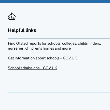
Helpful links
Find Ofsted reports for schools, colleges, childminders,
nurseries, children’s homes and more
Get information about schools – GOV.UK
School admissions – GOV.UK