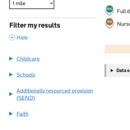
Full 
Nurs
Filter my results
,
Hide
500 m
2000 ft
Childcare
+
Data 
−
Schools
Additionally resourced provision
(SEND)
Faith