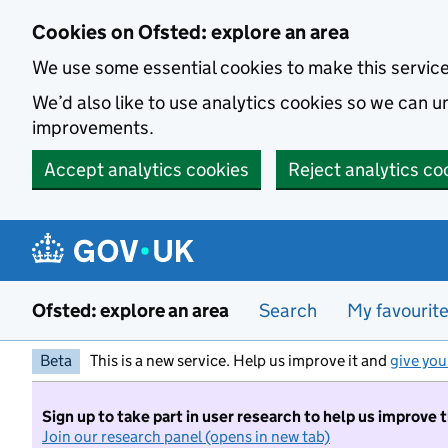
Skip to main content
Cookies on Ofsted: explore an area
We use some essential cookies to make this servic
We’d also like to use analytics cookies so we can
improvements.
Accept analytics cookies
Reject analytics co
Ofsted: explore an area
Search
My favourit
Beta
This is a new service. Help us improve it and
give you
Sign up to take part in user research to help us improve 
Join our research panel (opens in new tab)