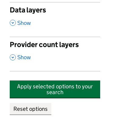
Data layers
,
Show
Provider count layers
,
Show
Apply selected options to your
search
Reset options